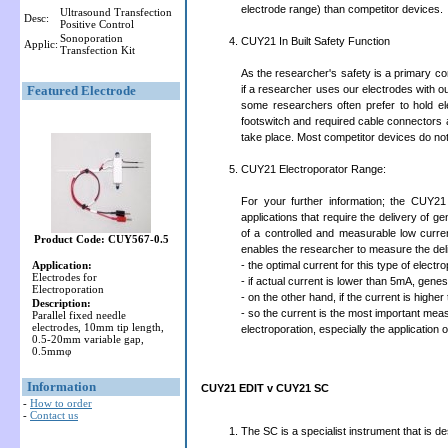
electrode range) than competitor devices.
Ultrasound Transfection
Desc:
Positive Control
Sonoporation
CUY21 In Built Safety Function
Applic:
Transfection Kit
As the researcher's safety is a primary co
Featured Electrode
if a researcher uses our electrodes with ou
some researchers often prefer to hold e
footswitch and required cable connectors 
take place. Most competitor devices do not h
CUY21 Electroporator Range:
For your further information; the CUY21
applications that require the delivery of ge
of a controlled and measurable low curr
Product Code: CUY567-0.5
enables the researcher to measure the del
Application:
- the optimal current for this type of elect
Electrodes for
- if actual current is lower than 5mA, genes
Electroporation
- on the other hand, if the current is higher
Description:
- so the current is the most important meas
Parallel fixed needle
electrodes, 10mm tip length,
electroporation, especially the application 
0.5-20mm variable gap,
0.5mmφ
Information
CUY21 EDIT v CUY21 SC
-
How to order
-
Contact us
The SC is a specialist instrument that is d