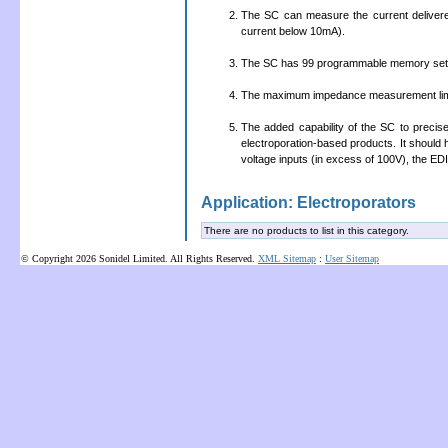
The SC can measure the current delivere
current below 10mA).
The SC has 99 programmable memory sett
The maximum impedance measurement limit
The added capability of the SC to precisel
electroporation-based products. It should
voltage inputs (in excess of 100V), the EDIT
Application: Electroporators
There are no products to list in this category.
© Copyright 2026 Sonidel Limited. All Rights Reserved.
XML Sitemap
:
User Sitemap