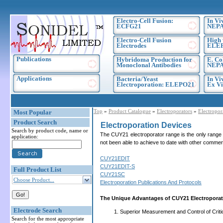
Electro-Cell Fusion:
In Vi
ECFG21
NEPA
Electro-Cell Fusion
High 
Electrodes
ELE
Publications
Hybridoma Production for
E. Co
Monoclonal Antibodies
NEPA
Applications
Bacteria/Yeast
In Vi
Electroporation: ELEPO21
Ex Vi
Top
»
Product Catalogue
»
Electroporators
»
Electropor
Most Popular
Product Search
Electroporation Devices
Search by product code, name or
The CUY21 electroporator range is the only range 
application:
not been able to achieve to date with other commerc
CUY21EDIT
CUY21EDIT-S
Full Product List
CUY21SC
Choose Product...
Electroporation Publications And Protocols
The Unique Advantages of CUY21 Electropora
Electrode Search
Superior Measurement and Control of Criti
Search for the most appropriate