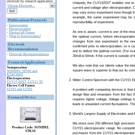
electrode by research application:
Uniquely, the CUY21EDIT enables one to m
Choose Electrode...
current and voltage after electroporation.
may vary every experiment even though the s
example, the same experiment may be s
Publications/Protocols
reproducibility of experiment.
-
Sonoporation
-
Electroporation
As one is aware, current is one of the most 
-
ElectroCell Fusion
-
What Is Sonoporation?
the optimal current, before electroporat
changes from one experiment to the nex
Electrode
confirmed prior to electroporation, so it 
Recommendation
one to deliver the optimal current. (For e
-
Electrode Recommendations
30mA to 60mA. If the current is outside of t
Featured Applications
We also note that our clients value the in
Sonoporation
square wave is superior to that our its com
SONIDEL SP100 and
KTAC4000
Electroporation
Wider Control Spectrum with the CUY21 E
CUY21 EDIT, CUY21 SC
Electro Cell Fusion
LF101 and LF201
A problem with competing devices is that t
design flaw and emanates from the fact tha
Featured Device
requires higher voltage. Voltage settings 
leads to unwanted current fluctuations. Th
World’s Largest Supply of Electrodes and 
We stock over 250 different high precision
Product Code: SONIDEL
CUY21 electroporator range. No competito
STK10
purchases from the CUY21 electroporator 