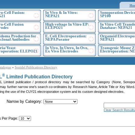
Ho
ro-Cell Fusion:
In Vivo & In Vitro:
Sonoporation Device
G21
NEPA21
SP100
ro-Cell Fusion
High voltage In Vitro EP:
In Vitro Cell Transf
rodes
ELEPO21
Database: NEPA21
doma Production for
E. Coli Electroporation:
Organoid Electropo
lonal Antibodies
NEPA Porator
NEPA21
ria/Yeast
In Vivo, In Utero, In Ovo,
Transgenic Mouse Z
troporation: ELEPO21
Ex Vivo Electrodes
Electroporation: N
atalogue
»
Sonidel Publications Directory
®
L
Limited Publication Directory
Limited publication / protocol directory may be searched by Category (None, Sonoporati
 may further narrow one's search co-ordinates by Research Name, Article Title or Key Word. P
citing the use of the CUY21 electroporation system and its custom designed electrodes.
Narrow by Category:
Clear Search Results
s Per Page:
]