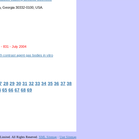
nta, Georgia 30332-0100, USA.
 - 831 - July 2004
 contrast agent gas bodies in vitro
7
28
29
30
31
32
33
34
35
36
37
38
4
65
66
67
68
69
Limited. All Rights Reserved.
XML Sitemap
:
User Sitemap