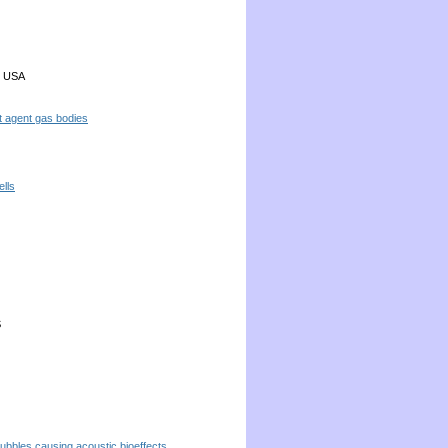
, USA
t agent gas bodies
ells
S
bubbles causing acoustic bioeffects