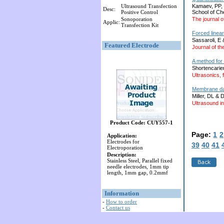
Ultrasound Transfection
Kamaev, PP, 
Desc:
Positive Control
School of Ch
Sonoporation
The journal o
Applic:
Transfection Kit
Forced linear
Sassaroli, E
Featured Electrode
Journal of th
A method for 
Shortencarie
Ultrasonics, 
Membrane dam
Miller, DL & 
Ultrasound in
Product Code: CUY557-1
Page:
1
2
Application:
Electrodes for
39
40
41
Electroporation
Description:
Stainless Steel, Parallel fixed
needle electrodes, 1mm tip
length, 1mm gap, 0.2mmf
Information
-
How to order
-
Contact us