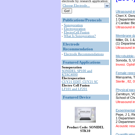
electrode by research application:
Choose Electrode...
Ultrasound-i
Cheri X. Den
1 Department
Publications/Protocols
2 Cardiac Bi
-
Sonoporation
Ultrasound in
-
Electroporation
-
ElectroCell Fusion
Membrane dam
-
What Is Sonoporation?
Miller, DL 1 
(1) Departme
Electrode
Ultrasound in
Recommendation
-
Electrode Recommendations
Microbubble-e
Sonoda, S, U
Featured Applications
Invest. Ophth
Sonoporation
SONIDEL SP100 and
Female repro
KTAC4000
Maruyama, T,
Electroporation
Sterile , 82,
CUY21 EDIT, CUY21 SC
Electro Cell Fusion
LF101 and LF201
Physical para
Zarnitsyn, V
Featured Device
School of Ch
Ultrasound in
Experimental 
Pepe, J 1, R
1 Department
2 Department
Acoustic rese
Product Code: SONIDEL
STK10
Quantificatio