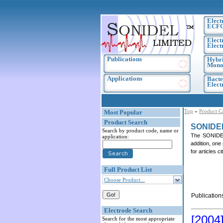
Elect
ECF
Elect
Elect
Publications
Hybri
Monoc
Applications
Bacte
Elec
Top
»
Product C
Most Popular
Product Search
SONIDE
Search by product code, name or
The SONIDEL 
application:
addition, one
for articles 
Full Product List
Choose Product...
Publication
Electrode Search
[2004
Search for the most appropriate