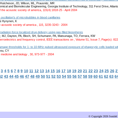
Hutcheson, JD, Wilson, ML, Prausnitz, MR
emical and Biomolecular Engineering, Georgia Institute of Technology, 311 Ferst Drive, Atla
f the acoustic society of america, 115(4):1818-25 - April 2004
 oscillation's of microbubbles in blood capillaries
 & Hynynen, K
e acoustic society of america , 115, 3235-3243 - 2004
radiation-force localized drug delivery using gas-filled lipospheres
r, MJ, Dayton, PA, Bloch, SH, Schumann, PA, Matsunaga, TO, Ferrara, KW
ferroelectrics and frequency control, IEEE transactions on , Volume 51, Issue 7, Page(s): 822
age thresholds for 1- to 10-MHz pulsed ultrasound exposure of phagocytic cells loaded with
Dou, CY
 medicine and biology , 30, 973-977 - 2004
3
4
5
6
7
8
9
10
11
12
13
14
15
16
17
18
19
20
21
22
23
24
25
26
2
42
43
44
45
46
47
48
49
50
51
52
53
54
55
56
57
58
59
60
61
62
63
6
© Copyright 2026 Sonidel 