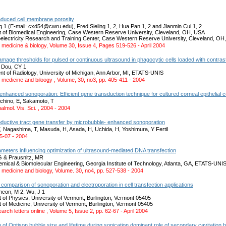
nduced cell membrane porosity
g 1 (E-mail: cxd54@cwru.edu), Fred Sieling 1, 2, Hua Pan 1, 2 and Jianmin Cui 1, 2
 of Biomedical Engineering, Case Western Reserve University, Cleveland, OH, USA
oelectricity Research and Training Center, Case Western Reserve University, Cleveland, OH
 medicine & biology, Volume 30, Issue 4, Pages 519-526 - April 2004
age thresholds for pulsed or continuous ultrasound in phagocytic cells loaded with contras
& Dou, CY 1
nt of Radiology, University of Michigan, Ann Arbor, MI, ETATS-UNIS
 medicine and biloogy , Volume, 30, no3, pp. 405-411 - 2004
nhanced sonoporation: Efficient gene transduction technique for cultured corneal epithelial c
chino, E, Sakamoto, T
almol. Vis. Sci. , 2004 - 2004
ductive tract gene transfer by microbubble- enhanced sonoporation
 Nagashima, T, Masuda, H, Asada, H, Uchida, H, Yoshimura, Y Fertil
 05-07 - 2004
meters influencing optimization of ultrasound-mediated DNA transfection
G & Prausnitz, MR
emical & Biomolecular Engineering, Georgia Institute of Technology, Atlanta, GA, ETATS-UNI
 medicine and biology, Volume. 30, no4, pp. 527-538 - 2004
comparison of sonoporation and electroporation in cell transfection applications
incon, M 2, Wu, J 1
 of Physics, University of Vermont, Burlington, Vermont 05405
 of Medicine, University of Vermont, Burlington, Vermont 05405
arch letters online , Volume 5, Issue 2, pp. 62-67 - April 2004
n of Optison bubble size and lifetime during sonication dominant role of secondary cavitation 