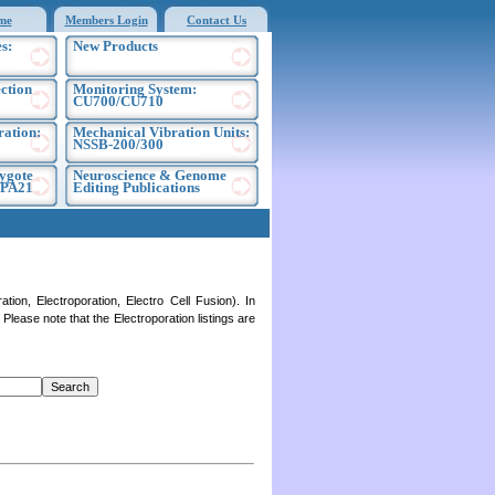
me
Members Login
Contact Us
s:
New Products
ection
Monitoring System:
CU700/CU710
ration:
Mechanical Vibration Units:
NSSB-200/300
ygote
Neuroscience & Genome
EPA21
Editing Publications
on, Electroporation, Electro Cell Fusion). In
lease note that the Electroporation listings are