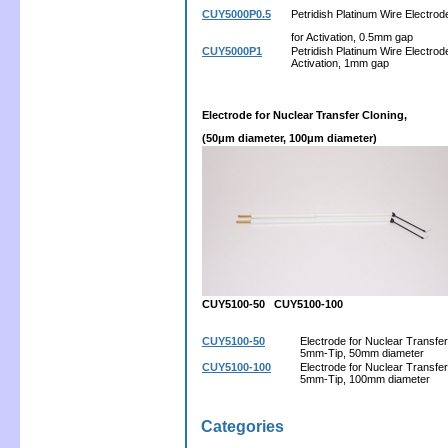
CUY5000P0.5
Petridish Platinum Wire Electrod
for Activation, 0.5mm gap
CUY5000P1
Petridish Platinum Wire Electrode
Activation, 1mm gap
Electrode for Nuclear Transfer Cloning,
(50μm diameter, 100μm diameter)
CUY5100-50 CUY5100-100
CUY5100-50
Electrode for Nuclear Transfer
5mm-Tip, 50mm diameter
CUY5100-100
Electrode for Nuclear Transfer
5mm-Tip, 100mm diameter
Categories