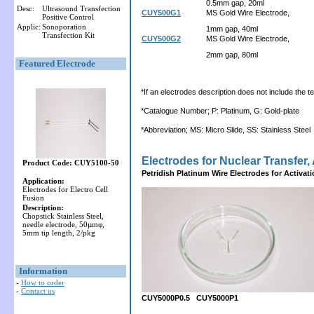
0.5mm gap, 20ml
Desc:
Ultrasound Transfection
CUY500G1
MS Gold Wire Electrode,
Positive Control
Applic:
Sonoporation
1mm gap, 40ml
Transfection Kit
CUY500G2
MS Gold Wire Electrode,
2mm gap, 80ml
Featured Electrode
*If an electrodes description does not include the ter
*Catalogue Number; P: Platinum, G: Gold-plate
*Abbreviation; MS: Micro Slide, SS: Stainless Steel
Electrodes for Nuclear Transfer, 
Product Code: CUY5100-50
Petridish Platinum Wire Electrodes for Activat
Application:
Electrodes for Electro Cell
Fusion
Description:
Chopstick Stainless Steel,
needle electrode, 50µmφ,
5mm tip length, 2/pkg
Information
-
How to order
-
Contact us
CUY5000P0.5 CUY5000P1