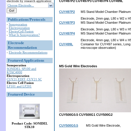
electrode by research application:
CUY497P2
CUY497P3
CUY497P4
CUY499L
Choose Electrode...
CUY497P2
MS Stand Model Chamber Platinum
Electrode, 2mm gap, L80 x W2 x H
Publications/Protocols
CUY497P3
MS Stand Model Chamber Platinum
-
Sonoporation
-
Electroporation
Electrode, 3mm gap, L80 x W3 x H
-
ElectroCell Fusion
CUY497P4
MS Stand Model Chamber Platinum
-
What Is Sonoporation?
Electrode, 4mm gap, L80 x W4 x H
Electrode
CUY499L
Container for CUY497 series, Long 
Recommendation
microscope observation)
-
Electrode Recommendations
Featured Applications
Sonoporation
MS Gold Wire Electrodes
SONIDEL SP100 and
KTAC4000
Electroporation
CUY21 EDIT, CUY21 SC
Electro Cell Fusion
LF101 and LF201
Featured Device
CUY500G0.5
CUY500G1
CUY500G2
Product Code: SONIDEL
CUY500G0.5
MS Gold Wire Electrode,
STK10