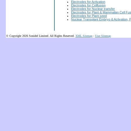
Electrodes for Activation
Electrodes for Cellfusion
Electrodes for Nuclear transfer
Electrodes for Plant & Mammalian Cell Fus
Electrodes for Plant seed
Nuclear Transplant Embryo & Activation, 
© Copyright 2026 Sonidel Limited. All Rights Reserved.
XML Sitemap
:
User Sitemap