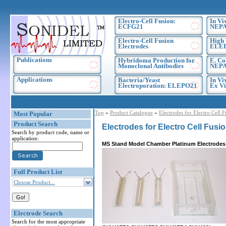
Electro-Cell Fusion:
In Vi
ECFG21
NEPA
Electro-Cell Fusion
High 
Electrodes
ELE
Publications
Hybridoma Production for
E. Co
Monoclonal Antibodies
NEPA
Applications
Bacteria/Yeast
In Vi
Electroporation: ELEPO21
Ex Vi
Top
»
Product Catalogue
»
Electrodes for Electro Cell 
Most Popular
Product Search
Electrodes for Electro Cell Fusi
Search by product code, name or
application:
MS Stand Model Chamber Platinum Electrodes
Full Product List
Choose Product...
Electrode Search
Search for the most appropriate