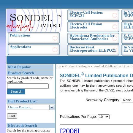
Electro-Cell Fusion:
In Vi
ECFG21
NEPA
Electro-Cell Fusion
High 
Electrodes
ELE
Publications
Hybridoma Production for
E. Co
Monoclonal Antibodies
NEPA
Applications
Bacteria/Yeast
In Vi
Electroporation: ELEPO21
Ex Vi
Top
»
Product Catalogue
»
Sonidel Publications Directo
Most Popular
Product Search
®
SONIDEL
Limited Publication D
Search by product code, name or
The SONIDEL Limited publication / protocol dire
application:
addition, one may further narrow one's search co-o
for articles citing the use of the CUY21 electropor
Narrow by Category:
Full Product List
Choose Product...
Publications Per Page:
Electrode Search
[2006]
Search for the most appropriate