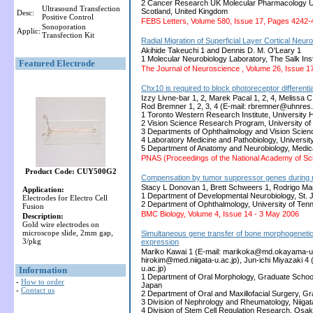
2 Cancer Research UK Molecular Pharmacology Uni
Ultrasound Transfection
Scotland, United Kingdom
Desc:
Positive Control
FEBS Letters, Volume 580, Issue 17, Pages 4242-
Sonoporation
Applic:
Transfection Kit
Radial Migration of Superficial Layer Cortical Ne
Akihide Takeuchi 1 and Dennis D. M. O'Leary 1
1 Molecular Neurobiology Laboratory, The Salk Insti
Featured Electrode
The Journal of Neuroscience , Volume 26, Issue 1
Chx10 is required to block photoreceptor differentiat
Izzy Livne-bar 1, 2, Marek Pacal 1, 2, 4, Melissa 
Rod Bremner 1, 2, 3, 4 (E-mail: rbremner@uhnres.
1 Toronto Western Research Institute, University 
2 Vision Science Research Program, University o
3 Departments of Ophthalmology and Vision Scien
4 Laboratory Medicine and Pathobiology, Universi
5 Department of Anatomy and Neurobiology, Medica
PNAS (Proceedings of the National Academy of Sc
Product Code: CUY500G2
Compensation by tumor suppressor genes during r
Stacy L Donovan 1, Brett Schweers 1, Rodrigo Mar
Application:
1 Department of Developmental Neurobiology, St.
Electrodes for Electro Cell
2 Department of Ophthalmology, University of Te
Fusion
BMC Biology, Volume 4, Issue 14 - 3 May 2006
Description:
Gold wire electrodes on
microscope slide, 2mm gap,
Simultaneous gene transfer of bone morphogenetic
3/pkg
expression
Mariko Kawai 1 (E-mail: marikoka@md.okayama-u.a
hirokim@med.niigata-u.ac.jp), Jun-ichi Miyazaki 
u.ac.jp)
Information
1 Department of Oral Morphology, Graduate Schoo
-
How to order
Japan
-
Contact us
2 Department of Oral and Maxillofacial Surgery, G
3 Division of Nephrology and Rheumatology, Niigat
4 Division of Stem Cell Regulation Research, Osa