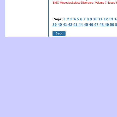
BMC Musculoskeletal Disorders, Volume 7, Issue 6
Page:
1
2
3
4
5
6
7
8
9
10
11
12
13
1
39
40
41
42
43
44
45
46
47
48
49
50