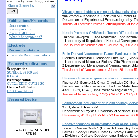
electrode by research application:
Choose Electrode...
Vibrating microbubbles poking individual cells: drug
van Wamel A, Kooiman K, Harteveld M, Emmer M, t
Department of Experimental Echocardiography, T
Publications/Protocols
Journal of controlled release: official journal of t
-
Sonoporation
-
Electroporation
Necdin Promotes GABAergic Neuron Differentiatio
-
ElectroCell Fusion
-
What Is Sonoporation?
Takaaki Kuwajima 1, Isao Nishimura 1 and Kazuaki
1 Laboratory of Regulation of Neuronal Developmen
Electrode
The Journal of Neuroscience, Volume 26, Issue 2
Recommendation
Brain-Derived Neurotrophic Factor Participates in
-
Electrode Recommendations
Hidefumi Fukumitsu 1, Masanari Ohtsuka 1, Rina M
1 Laboratory of Molecular Biology, Gifu Pharmaceut
Featured Applications
2 Department of Morphological Neuroscience, Gifu
Sonoporation
The Journal of Neuroscience, Volume 26, Issue 
SONIDEL SP100 and
KTAC4000
Ultrasound-mediated gene transfer into neuronal ce
Electroporation
Fischer AJ, Stanke JJ, Omar G, Askwith CC, Bur
CUY21 EDIT, CUY21 SC
Department of Neuroscience, The Ohio State Unive
Electro Cell Fusion
43210-1239, USA. (Email: fischer.412@osu.edu)
LF101 and LF201
Journal of biotechnology, 122(4):393-411 - 20 April
Featured Device
Sonoporation, anti-cancer drug and antibody delive
Wu J, Pepe J, Rincón M
Department of Physics, University of Vermont, Bu
Ultrasonics, 44 Suppl 1:e21-5 - 22 December 2006
Negative feedback predominates over cross-regulat
Terence Gordon Smith 1 (E-mail: tel_smith@yahoo.c
Product Code: SONIDEL
Farrell 1, Cheryll Tickle 1, Kate G. Storey 1 and 
STK10
1 Division of Cell and Developmental Biology, Sch