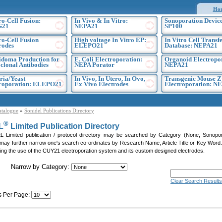
Ho
ro-Cell Fusion:
In Vivo & In Vitro:
Sonoporation Device
G21
NEPA21
SP100
ro-Cell Fusion
High voltage In Vitro EP:
In Vitro Cell Transf
rodes
ELEPO21
Database: NEPA21
doma Production for
E. Coli Electroporation:
Organoid Electropo
lonal Antibodies
NEPA Porator
NEPA21
ria/Yeast
In Vivo, In Utero, In Ovo,
Transgenic Mouse Z
troporation: ELEPO21
Ex Vivo Electrodes
Electroporation: N
atalogue
»
Sonidel Publications Directory
®
L
Limited Publication Directory
Limited publication / protocol directory may be searched by Category (None, Sonoporati
 may further narrow one's search co-ordinates by Research Name, Article Title or Key Word. P
citing the use of the CUY21 electroporation system and its custom designed electrodes.
Narrow by Category:
Clear Search Results
s Per Page:
]