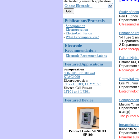
electrode by research application:
Choose Electrode...
Study of son
Pan H, Zhou 
Department o
Publications/Protocols
Ultrasound i
-
Sonoporation
-
Electroporation
Enhanced retr
-
ElectroCell Fusion
-
What Is Sonoporation?
Y-H Lee 1 an
1 Department
2 Department
Electrode
Gene therapy
Recommendation
-
Electrode Recommendations
Pulsed High-
Dittmar KM, X
Featured Applications
Department o
Sonoporation
Radiology, V
SONIDEL SP100 and
KTAC4000
Retroviral tr
Electroporation
Lee YH, You
CUY21 EDIT, CUY21 SC
Department of
Electro Cell Fusion
Biotechnolog
LF101 and LF201
Featured Device
Sonoporation 
Mizuno Y, Iw
Department o
u.ac.jp)
The journal o
Intracellula
Kinoshita M,
Product Code: SONIDEL
Department o
SP100
Pharmaceutic