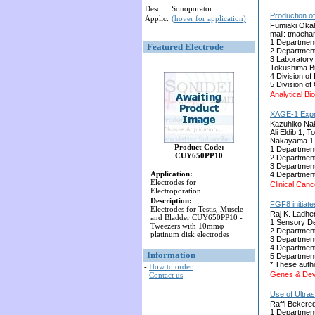
Desc:
Sonoporator
Production of
Applic:
(hover for application)
Fumiaki Okah
mail: tmaeha
1 Department
Featured Electrode
2 Department
3 Laboratory
Tokushima Bu
4 Division o
5 Division o
Analytical B
XAGE-1 Expre
Kazuhiko Nak
Ali Eldib 1,
Nakayama 1 
Product Code:
1 Department
CUY650PP10
2 Department
3 Department
Application:
4 Department
Electrodes for
Clinical Can
Electroporation
Description:
FGF8 initiate
Electrodes for Testis, Muscle
Raj K. Ladher
and Bladder CUY650PP10 -
1 Sensory De
Tweezers with 10mmφ
2 Department
platinum disk electrodes
3 Department
4 Department
Information
5 Department
* These autho
-
How to order
Genes & Deve
-
Contact us
Use of Ultra
Raffi Bekered
1 Department 