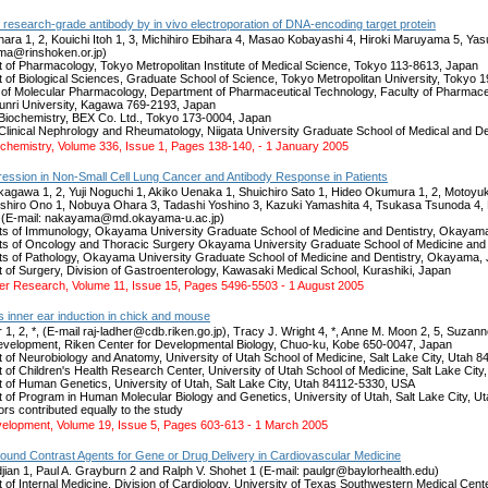
 research-grade antibody by in vivo electroporation of DNA-encoding target protein
ara 1, 2, Kouichi Itoh 1, 3, Michihiro Ebihara 4, Masao Kobayashi 4, Hiroki Maruyama 5, 
ma@rinshoken.or.jp)
 of Pharmacology, Tokyo Metropolitan Institute of Medical Science, Tokyo 113-8613, Japan
 of Biological Sciences, Graduate School of Science, Tokyo Metropolitan University, Tokyo 
 of Molecular Pharmacology, Department of Pharmaceutical Technology, Faculty of Pharma
nri University, Kagawa 769-2193, Japan
f Biochemistry, BEX Co. Ltd., Tokyo 173-0004, Japan
f Clinical Nephrology and Rheumatology, Niigata University Graduate School of Medical and D
iochemistry, Volume 336, Issue 1, Pages 138-140, - 1 January 2005
ssion in Non-Small Cell Lung Cancer and Antibody Response in Patients
agawa 1, 2, Yuji Noguchi 1, Akiko Uenaka 1, Shuichiro Sato 1, Hideo Okumura 1, 2, Motoyu
 Toshiro Ono 1, Nobuya Ohara 3, Tadashi Yoshino 3, Kazuki Yamashita 4, Tsukasa Tsunoda 4, 
(E-mail: nakayama@md.okayama-u.ac.jp)
s of Immunology, Okayama University Graduate School of Medicine and Dentistry, Okayam
s of Oncology and Thoracic Surgery Okayama University Graduate School of Medicine and
s of Pathology, Okayama University Graduate School of Medicine and Dentistry, Okayama,
 of Surgery, Division of Gastroenterology, Kawasaki Medical School, Kurashiki, Japan
cer Research, Volume 11, Issue 15, Pages 5496-5503 - 1 August 2005
s inner ear induction in chick and mouse
 1, 2, *, (E-mail raj-ladher@cdb.riken.go.jp), Tracy J. Wright 4, *, Anne M. Moon 2, 5, Suza
velopment, Riken Center for Developmental Biology, Chuo-ku, Kobe 650-0047, Japan
 of Neurobiology and Anatomy, University of Utah School of Medicine, Salt Lake City, Utah 
 of Children's Health Research Center, University of Utah School of Medicine, Salt Lake Cit
 of Human Genetics, University of Utah, Salt Lake City, Utah 84112-5330, USA
 of Program in Human Molecular Biology and Genetics, University of Utah, Salt Lake City, 
rs contributed equally to the study
lopment, Volume 19, Issue 5, Pages 603-613 - 1 March 2005
sound Contrast Agents for Gene or Drug Delivery in Cardiovascular Medicine
jian 1, Paul A. Grayburn 2 and Ralph V. Shohet 1 (E-mail: paulgr@baylorhealth.edu)
of Internal Medicine, Division of Cardiology, University of Texas Southwestern Medical Cente