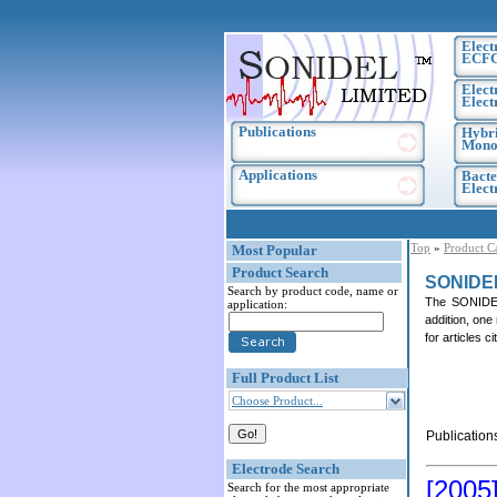
Elect
ECF
Elect
Elect
Publications
Hybri
Monoc
Applications
Bacte
Elec
Top
»
Product C
Most Popular
Product Search
SONIDE
Search by product code, name or
The SONIDEL 
application:
addition, one
for articles 
Full Product List
Choose Product...
Publication
Electrode Search
[2005
Search for the most appropriate