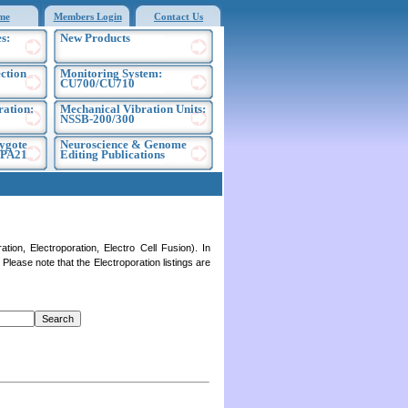
me
Members Login
Contact Us
s:
New Products
ection
Monitoring System:
CU700/CU710
ration:
Mechanical Vibration Units:
NSSB-200/300
ygote
Neuroscience & Genome
EPA21
Editing Publications
on, Electroporation, Electro Cell Fusion). In
lease note that the Electroporation listings are