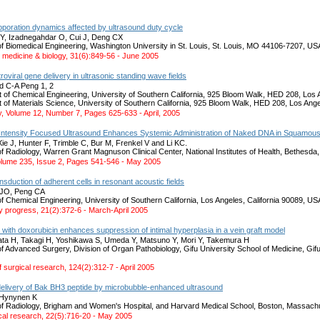
oporation dynamics affected by ultrasound duty cycle
Y, Izadnegahdar O, Cui J, Deng CX
f Biomedical Engineering, Washington University in St. Louis, St. Louis, MO 44106-7207, US
n medicine & biology, 31(6):849-56 - June 2005
oviral gene delivery in ultrasonic standing wave fields
d C-A Peng 1, 2
 of Chemical Engineering, University of Southern California, 925 Bloom Walk, HED 208, Lo
 of Materials Science, University of Southern California, 925 Bloom Walk, HED 208, Los An
, Volume 12, Number 7, Pages 625-633 - April, 2005
Intensity Focused Ultrasound Enhances Systemic Administration of Naked DNA in Squamous C
ie J, Hunter F, Trimble C, Bur M, Frenkel V and Li KC.
f Radiology, Warren Grant Magnuson Clinical Center, National Institutes of Health, Bethesd
olume 235, Issue 2, Pages 541-546 - May 2005
ansduction of adherent cells in resonant acoustic fields
 JO, Peng CA
 Chemical Engineering, University of Southern California, Los Angeles, California 90089, US
y progress, 21(2):372-6 - March-April 2005
with doxorubicin enhances suppression of intimal hyperplasia in a vein graft model
ata H, Takagi H, Yoshikawa S, Umeda Y, Matsuno Y, Mori Y, Takemura H
f Advanced Surgery, Division of Organ Pathobiology, Gifu University School of Medicine, Gi
f surgical research, 124(2):312-7 - April 2005
r delivery of Bak BH3 peptide by microbubble-enhanced ultrasound
 Hynynen K
f Radiology, Brigham and Women's Hospital, and Harvard Medical School, Boston, Massac
al research, 22(5):716-20 - May 2005