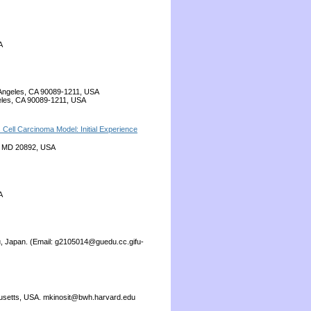
A
s Angeles, CA 90089-1211, USA
geles, CA 90089-1211, USA
ell Carcinoma Model: Initial Experience
a, MD 20892, USA
A
fu, Japan. (Email: g2105014@guedu.cc.gifu-
husetts, USA. mkinosit@bwh.harvard.edu