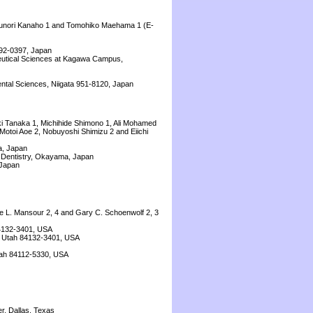
Yasunori Kanaho 1 and Tomohiko Maehama 1 (E-
192-0397, Japan
ceutical Sciences at Kagawa Campus,
ental Sciences, Niigata 951-8120, Japan
ki Tanaka 1, Michihide Shimono 1, Ali Mohamed
Motoi Aoe 2, Nobuyoshi Shimizu 2 and Eiichi
a, Japan
 Dentistry, Okayama, Japan
 Japan
nne L. Mansour 2, 4 and Gary C. Schoenwolf 2, 3
84132-3401, USA
y, Utah 84132-3401, USA
Utah 84112-5330, USA
r, Dallas, Texas