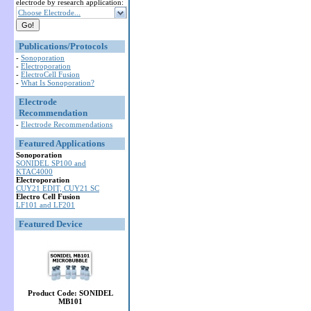
electrode by research application:
Choose Electrode...
Publications/Protocols
-
Sonoporation
-
Electroporation
-
ElectroCell Fusion
-
What Is Sonoporation?
Electrode
Recommendation
-
Electrode Recommendations
Featured Applications
Sonoporation
SONIDEL SP100 and
KTAC4000
Electroporation
CUY21 EDIT, CUY21 SC
Electro Cell Fusion
LF101 and LF201
Featured Device
Product Code: SONIDEL
MB101