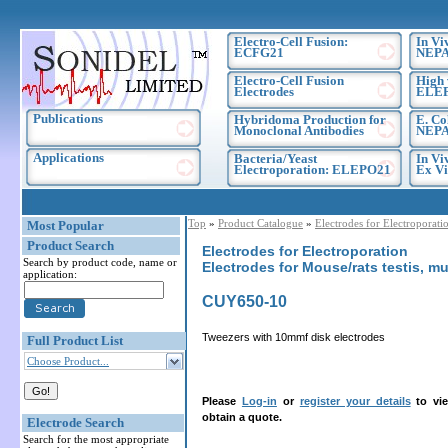
Electro-Cell Fusion:
In Vi
ECFG21
NEPA
Electro-Cell Fusion
High 
Electrodes
ELE
Publications
Hybridoma Production for
E. Co
Monoclonal Antibodies
NEPA
Applications
Bacteria/Yeast
In Vi
Electroporation: ELEPO21
Ex Vi
Top
»
Product Catalogue
»
Electrodes for Electroporati
Most Popular
Product Search
Electrodes for Electroporation
Search by product code, name or
Electrodes for Mouse/rats testis, m
application:
CUY650-10
Tweezers with 10mmf disk electrodes
Full Product List
Choose Product...
Please
Log-in
or
register your details
to vie
obtain a quote.
Electrode Search
Search for the most appropriate