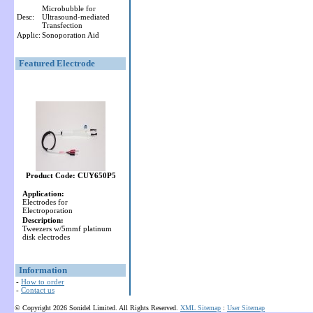
Microbubble for
Desc:
Ultrasound-mediated
Transfection
Applic:
Sonoporation Aid
Featured Electrode
Product Code: CUY650P5
Application:
Electrodes for
Electroporation
Description:
Tweezers w/5mmf platinum
disk electrodes
Information
-
How to order
-
Contact us
© Copyright 2026 Sonidel Limited. All Rights Reserved.
XML Sitemap
:
User Sitemap