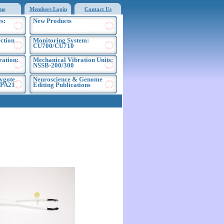
me
Members Login
Contact Us
s:
New Products
ection
Monitoring System:
CU700/CU710
ration:
Mechanical Vibration Units:
NSSB-200/300
ygote
Neuroscience & Genome
EPA21
Editing Publications