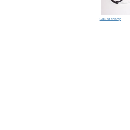
Click to enlarge