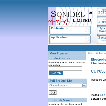
Elect
ECF
Elect
Elect
Publications
Hybri
Monoc
Applications
Bacte
Elec
Top
»
Product C
Most Popular
Product Search
Electrode
Search by product code, name or
Electrod
application:
CUY650
Tweezers wit
Full Product List
Choose Product...
Please
Log-
obtain a quo
Electrode Search
Search for the most appropriate