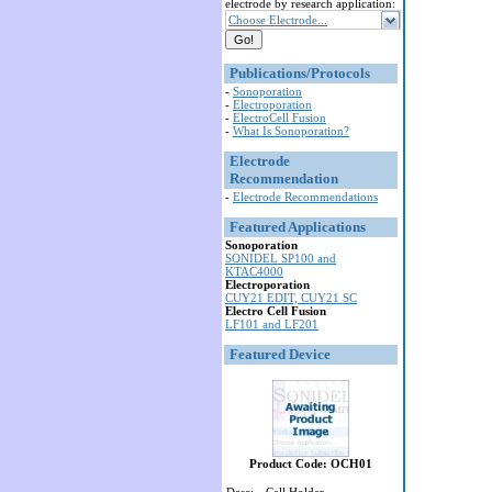
electrode by research application:
Choose Electrode...
Publications/Protocols
-
Sonoporation
-
Electroporation
-
ElectroCell Fusion
-
What Is Sonoporation?
Electrode
Recommendation
-
Electrode Recommendations
Featured Applications
Sonoporation
SONIDEL SP100 and
KTAC4000
Electroporation
CUY21 EDIT, CUY21 SC
Electro Cell Fusion
LF101 and LF201
Featured Device
Product Code: OCH01