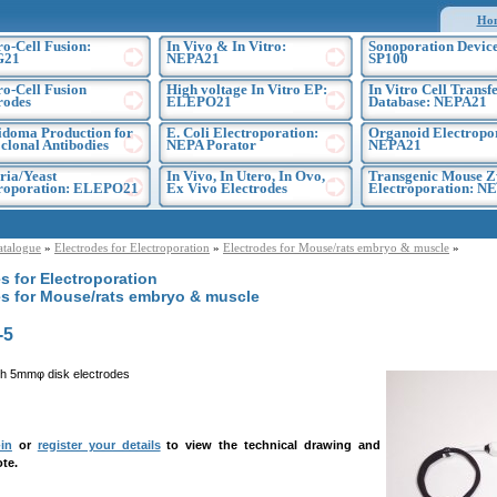
Ho
ro-Cell Fusion:
In Vivo & In Vitro:
Sonoporation Device
G21
NEPA21
SP100
ro-Cell Fusion
High voltage In Vitro EP:
In Vitro Cell Transf
rodes
ELEPO21
Database: NEPA21
doma Production for
E. Coli Electroporation:
Organoid Electropo
lonal Antibodies
NEPA Porator
NEPA21
ria/Yeast
In Vivo, In Utero, In Ovo,
Transgenic Mouse Z
troporation: ELEPO21
Ex Vivo Electrodes
Electroporation: N
atalogue
»
Electrodes for Electroporation
»
Electrodes for Mouse/rats embryo & muscle
»
s for Electroporation
es for Mouse/rats embryo & muscle
-5
h 5mmφ disk electrodes
in
or
register your details
to view the technical drawing and
te.