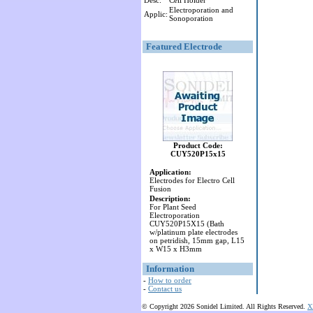
Desc:
Cell Holder
Electroporation and
Applic:
Sonoporation
Featured Electrode
Product Code:
CUY520P15x15
Application:
Electrodes for Electro Cell
Fusion
Description:
For Plant Seed
Electroporation
CUY520P15X15 (Bath
w/platinum plate electrodes
on petridish, 15mm gap, L15
x W15 x H3mm
Information
-
How to order
-
Contact us
© Copyright 2026 Sonidel Limited. All Rights Reserved.
X