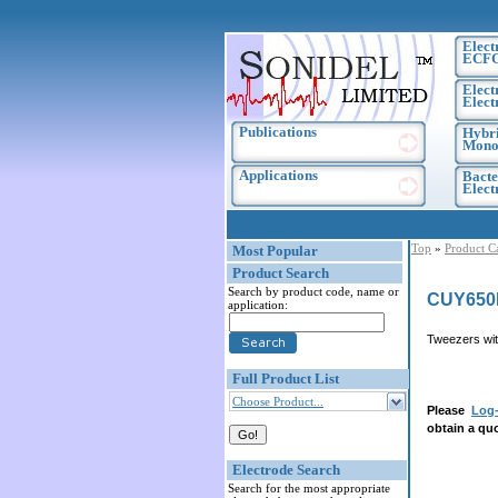
Elect
ECF
Elect
Elect
Publications
Hybri
Monoc
Applications
Bacte
Elec
Top
»
Product C
Most Popular
Product Search
Search by product code, name or
CUY650
application:
Tweezers wit
Full Product List
Choose Product...
Please
Log-
obtain a quo
Electrode Search
Search for the most appropriate