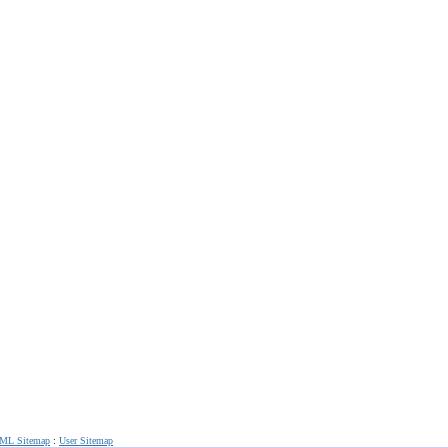
ML Sitemap
:
User Sitemap