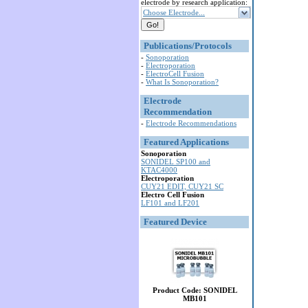
electrode by research application:
Choose Electrode...
Publications/Protocols
-
Sonoporation
-
Electroporation
-
ElectroCell Fusion
-
What Is Sonoporation?
Electrode
Recommendation
-
Electrode Recommendations
Featured Applications
Sonoporation
SONIDEL SP100 and
KTAC4000
Electroporation
CUY21 EDIT, CUY21 SC
Electro Cell Fusion
LF101 and LF201
Featured Device
Product Code: SONIDEL
MB101