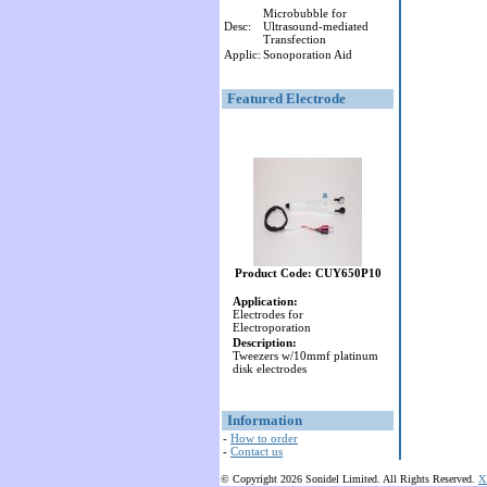
Microbubble for
Desc:
Ultrasound-mediated
Transfection
Applic:
Sonoporation Aid
Featured Electrode
Product Code: CUY650P10
Application:
Electrodes for
Electroporation
Description:
Tweezers w/10mmf platinum
disk electrodes
Information
-
How to order
-
Contact us
© Copyright 2026 Sonidel Limited. All Rights Reserved.
X