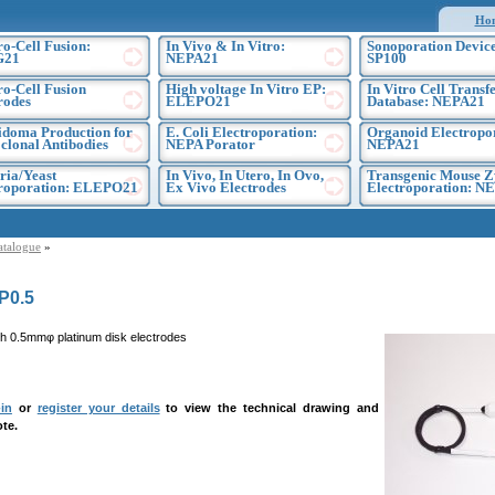
Ho
ro-Cell Fusion:
In Vivo & In Vitro:
Sonoporation Device
G21
NEPA21
SP100
ro-Cell Fusion
High voltage In Vitro EP:
In Vitro Cell Transf
rodes
ELEPO21
Database: NEPA21
doma Production for
E. Coli Electroporation:
Organoid Electropo
lonal Antibodies
NEPA Porator
NEPA21
ria/Yeast
In Vivo, In Utero, In Ovo,
Transgenic Mouse Z
troporation: ELEPO21
Ex Vivo Electrodes
Electroporation: N
atalogue
»
P0.5
h 0.5mmφ platinum disk electrodes
in
or
register your details
to view the technical drawing and
te.