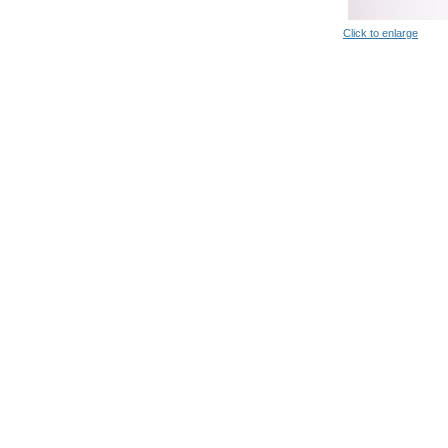
Click to enlarge