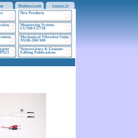
me
Members Login
Contact Us
s:
New Products
ection
Monitoring System:
CU700/CU710
ration:
Mechanical Vibration Units:
NSSB-200/300
ygote
Neuroscience & Genome
EPA21
Editing Publications