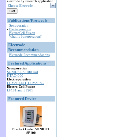
electrode by research application:
Choose Electrode...
Publications/Protocols
-
Sonoporation
-
Electroporation
-
ElectroCell Fusion
-
What Is Sonoporation?
Electrode
Recommendation
-
Electrode Recommendations
Featured Applications
Sonoporation
SONIDEL SP100 and
KTAC4000
Electroporation
CUY21 EDIT, CUY21 SC
Electro Cell Fusion
LF101 and LF201
Featured Device
Product Code: SONIDEL
SP100