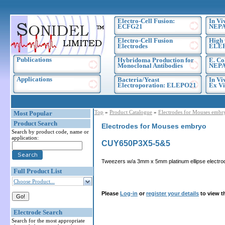
Electro-Cell Fusion:
In Vi
ECFG21
NEPA
Electro-Cell Fusion
High 
Electrodes
ELE
Publications
Hybridoma Production for
E. Co
Monoclonal Antibodies
NEPA
Applications
Bacteria/Yeast
In Vi
Electroporation: ELEPO21
Ex Vi
Top
»
Product Catalogue
»
Electrodes for Mouses embr
Most Popular
Product Search
Electrodes for Mouses embryo
Search by product code, name or
application:
CUY650P3X5-5&5
Tweezers w/a 3mm x 5mm platinum ellipse electro
Full Product List
Choose Product...
Please
Log-in
or
register your details
to view t
Electrode Search
Search for the most appropriate