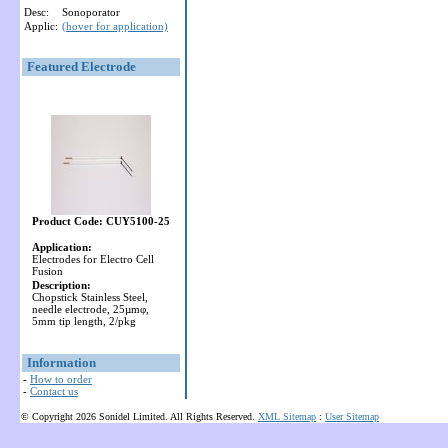
Desc:
Sonoporator
Applic:
(hover for application)
Featured Electrode
Product Code: CUY5100-25
Application:
Electrodes for Electro Cell
Fusion
Description:
Chopstick Stainless Steel,
needle electrode, 25µmφ,
5mm tip length, 2/pkg
Information
-
How to order
-
Contact us
© Copyright 2026 Sonidel Limited. All Rights Reserved.
XML Sitemap
:
User Sitemap