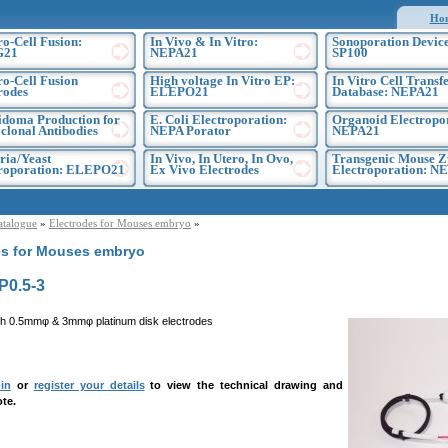
Ho
ro-Cell Fusion:
In Vivo & In Vitro:
Sonoporation Device
G21
NEPA21
SP100
ro-Cell Fusion
High voltage In Vitro EP:
In Vitro Cell Transf
rodes
ELEPO21
Database: NEPA21
doma Production for
E. Coli Electroporation:
Organoid Electropo
lonal Antibodies
NEPA Porator
NEPA21
ria/Yeast
In Vivo, In Utero, In Ovo,
Transgenic Mouse Z
troporation: ELEPO21
Ex Vivo Electrodes
Electroporation: N
atalogue
»
Electrodes for Mouses embryo
»
es for Mouses embryo
0.5-3
h 0.5mmφ & 3mmφ platinum disk electrodes
in
or
register your details
to view the technical drawing and
te.