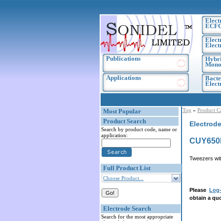
Elect
ECF
Elect
Elect
Publications
Hybri
Monoc
Applications
Bacte
Elec
Top
»
Product C
Most Popular
Product Search
Electrod
Search by product code, name or
application:
CUY650P
Tweezers wit
Full Product List
Choose Product...
Please
Log-
obtain a quo
Electrode Search
Search for the most appropriate