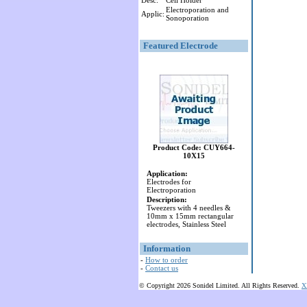
Desc:
Cell Holder
Electroporation and
Applic:
Sonoporation
Featured Electrode
Product Code: CUY664-
10X15
Application:
Electrodes for
Electroporation
Description:
Tweezers with 4 needles &
10mm x 15mm rectangular
electrodes, Stainless Steel
Information
-
How to order
-
Contact us
© Copyright 2026 Sonidel Limited. All Rights Reserved.
X