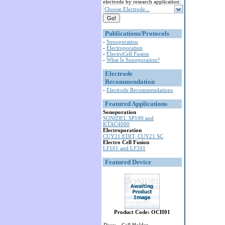
electrode by research application:
Choose Electrode...
Publications/Protocols
-
Sonoporation
-
Electroporation
-
ElectroCell Fusion
-
What Is Sonoporation?
Electrode
Recommendation
-
Electrode Recommendations
Featured Applications
Sonoporation
SONIDEL SP100 and
KTAC4000
Electroporation
CUY21 EDIT, CUY21 SC
Electro Cell Fusion
LF101 and LF201
Featured Device
Product Code: OCH01