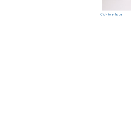
Click to enlarge