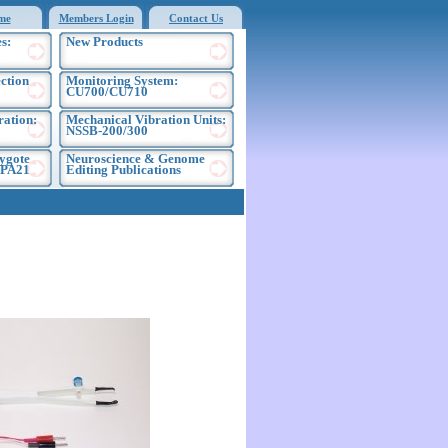
me
Members Login
Contact Us
s:
New Products
ection
Monitoring System:
CU700/CU710
ration:
Mechanical Vibration Units:
NSSB-200/300
ygote
Neuroscience & Genome
EPA21
Editing Publications