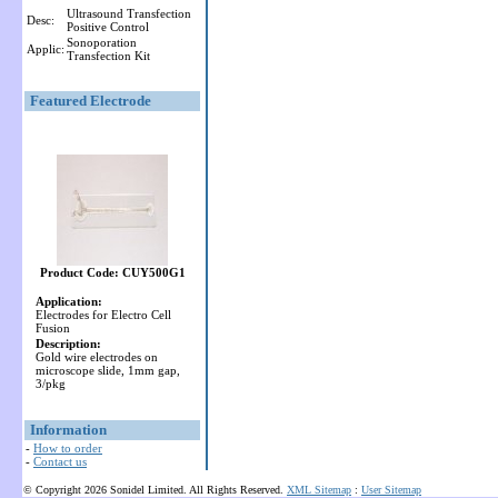
Ultrasound Transfection
Desc:
Positive Control
Sonoporation
Applic:
Transfection Kit
Featured Electrode
Product Code: CUY500G1
Application:
Electrodes for Electro Cell
Fusion
Description:
Gold wire electrodes on
microscope slide, 1mm gap,
3/pkg
Information
-
How to order
-
Contact us
© Copyright 2026 Sonidel Limited. All Rights Reserved.
XML Sitemap
:
User Sitemap