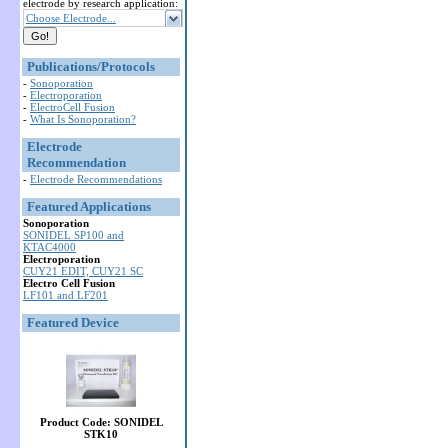
electrode by research application:
Choose Electrode...
Publications/Protocols
-
Sonoporation
-
Electroporation
-
ElectroCell Fusion
-
What Is Sonoporation?
Electrode
Recommendation
-
Electrode Recommendations
Featured Applications
Sonoporation
SONIDEL SP100 and
KTAC4000
Electroporation
CUY21 EDIT, CUY21 SC
Electro Cell Fusion
LF101 and LF201
Featured Device
Product Code: SONIDEL
STK10