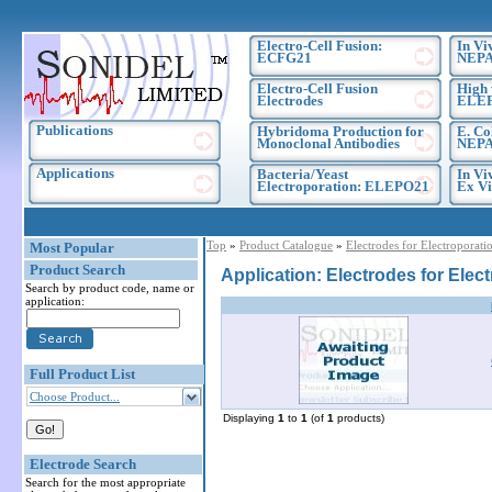
Electro-Cell Fusion:
In Vi
ECFG21
NEPA
Electro-Cell Fusion
High 
Electrodes
ELE
Publications
Hybridoma Production for
E. Co
Monoclonal Antibodies
NEPA
Applications
Bacteria/Yeast
In Vi
Electroporation: ELEPO21
Ex Vi
Top
»
Product Catalogue
»
Electrodes for Electroporati
Most Popular
Product Search
Application: Electrodes for Elec
Search by product code, name or
application:
Full Product List
Choose Product...
Displaying
1
to
1
(of
1
products)
Electrode Search
Search for the most appropriate