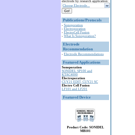
electrode by research application:
Choose Electrode...
Publications/Protocols
-
Sonoporation
-
Electroporation
-
ElectroCell Fusion
-
What Is Sonoporation?
Electrode
Recommendation
-
Electrode Recommendations
Featured Applications
Sonoporation
SONIDEL SP100 and
KTAC4000
Electroporation
CUY21 EDIT, CUY21 SC
Electro Cell Fusion
LF101 and LF201
Featured Device
Product Code: SONIDEL
MB101