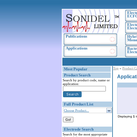
Elect
ECF
Elect
Elect
Publications
Hybri
Monoc
Applications
Bacte
Elec
Top
»
Product C
Most Popular
Product Search
Applicat
Search by product code, name or
application:
Full Product List
Choose Product...
Displaying
1
Electrode Search
Search for the most appropriate