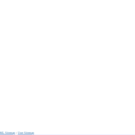
ML Sitemap
:
User Sitemap