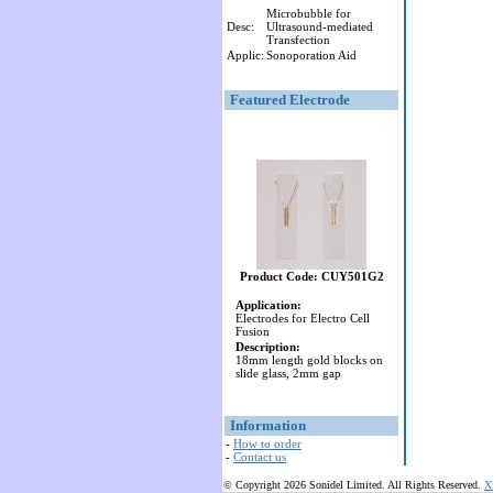
Microbubble for
Desc:
Ultrasound-mediated
Transfection
Applic:
Sonoporation Aid
Featured Electrode
Product Code: CUY501G2
Application:
Electrodes for Electro Cell
Fusion
Description:
18mm length gold blocks on
slide glass, 2mm gap
Information
-
How to order
-
Contact us
© Copyright 2026 Sonidel Limited. All Rights Reserved.
X