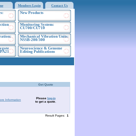
me
Members Login
Contact Us
s:
New Products
ection
Monitoring System:
CU700/CU710
ration:
Mechanical Vibration Units:
NSSB-200/300
ygote
Neuroscience & Genome
EPA21
Editing Publications
Get Quote
Please
log-in
ore Information
to get a quote.
Result Pages:
1