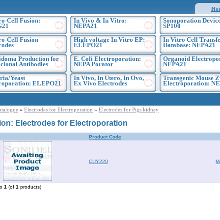
Ho
ro-Cell Fusion:
In Vivo & In Vitro:
Sonoporation Device
G21
NEPA21
SP100
ro-Cell Fusion
High voltage In Vitro EP:
In Vitro Cell Transf
rodes
ELEPO21
Database: NEPA21
doma Production for
E. Coli Electroporation:
Organoid Electropo
lonal Antibodies
NEPA Porator
NEPA21
ria/Yeast
In Vivo, In Utero, In Ovo,
Transgenic Mouse Z
troporation: ELEPO21
Ex Vivo Electrodes
Electroporation: N
atalogue
»
Electrodes for Electroporation
»
Electrodes for Pigs kidney
ion: Electrodes for Electroporation
Product Code
CUY220
M
to
1
(of
1
products)