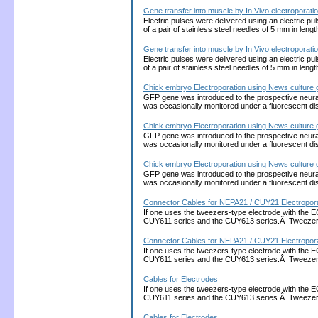
Gene transfer into muscle by In Vivo electroporati
Electric pulses were delivered using an electric 
of a pair of stainless steel needles of 5 mm in leng
Gene transfer into muscle by In Vivo electroporati
Electric pulses were delivered using an electric 
of a pair of stainless steel needles of 5 mm in leng
Chick embryo Electroporation using News culture 
GFP gene was introduced to the prospective neura
was occasionally monitored under a fluorescent 
Chick embryo Electroporation using News culture 
GFP gene was introduced to the prospective neura
was occasionally monitored under a fluorescent 
Chick embryo Electroporation using News culture 
GFP gene was introduced to the prospective neura
was occasionally monitored under a fluorescent 
Connector Cables for NEPA21 / CUY21 Electropora
If one uses the tweezers-type electrode with the 
CUY611 series and the CUY613 series.Â Tweezers
Connector Cables for NEPA21 / CUY21 Electropora
If one uses the tweezers-type electrode with the 
CUY611 series and the CUY613 series.Â Tweezers
Cables for Electrodes
If one uses the tweezers-type electrode with the 
CUY611 series and the CUY613 series.Â Tweezers
Cables for Electrodes