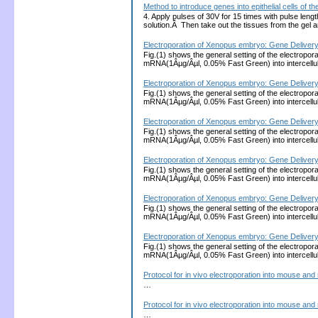
Method to introduce genes into epithelial cells of
4. Apply pulses of 30V for 15 times with pulse len
solution.Â Then take out the tissues from the gel
Electroporation of Xenopus embryo: Gene Delivery 
Fig.(1) shows the general setting of the electropora
mRNA(1Âµg/Âµl, 0.05% Fast Green) into intercellula
Electroporation of Xenopus embryo: Gene Delivery 
Fig.(1) shows the general setting of the electropora
mRNA(1Âµg/Âµl, 0.05% Fast Green) into intercellula
Electroporation of Xenopus embryo: Gene Delivery 
Fig.(1) shows the general setting of the electropora
mRNA(1Âµg/Âµl, 0.05% Fast Green) into intercellula
Electroporation of Xenopus embryo: Gene Delivery 
Fig.(1) shows the general setting of the electropora
mRNA(1Âµg/Âµl, 0.05% Fast Green) into intercellula
Electroporation of Xenopus embryo: Gene Delivery 
Fig.(1) shows the general setting of the electropora
mRNA(1Âµg/Âµl, 0.05% Fast Green) into intercellula
Electroporation of Xenopus embryo: Gene Delivery 
Fig.(1) shows the general setting of the electropora
mRNA(1Âµg/Âµl, 0.05% Fast Green) into intercellula
Protocol for in vivo electroporation into mouse and 
…
Protocol for in vivo electroporation into mouse and 
…