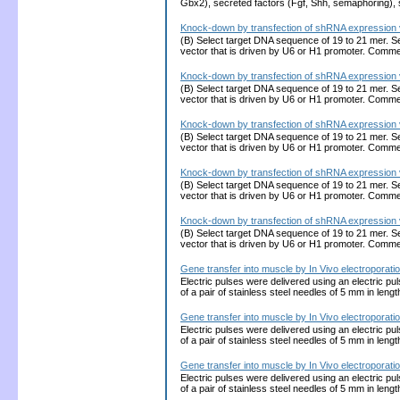
Gbx2), secreted factors (Fgf, Shh, semaphoring),
Knock-down by transfection of shRNA expression v
(B) Select target DNA sequence of 19 to 21 mer. S
vector that is driven by U6 or H1 promoter. Comme
Knock-down by transfection of shRNA expression v
(B) Select target DNA sequence of 19 to 21 mer. S
vector that is driven by U6 or H1 promoter. Comme
Knock-down by transfection of shRNA expression v
(B) Select target DNA sequence of 19 to 21 mer. S
vector that is driven by U6 or H1 promoter. Comme
Knock-down by transfection of shRNA expression v
(B) Select target DNA sequence of 19 to 21 mer. S
vector that is driven by U6 or H1 promoter. Comme
Knock-down by transfection of shRNA expression v
(B) Select target DNA sequence of 19 to 21 mer. S
vector that is driven by U6 or H1 promoter. Comme
Gene transfer into muscle by In Vivo electroporati
Electric pulses were delivered using an electric 
of a pair of stainless steel needles of 5 mm in leng
Gene transfer into muscle by In Vivo electroporati
Electric pulses were delivered using an electric 
of a pair of stainless steel needles of 5 mm in leng
Gene transfer into muscle by In Vivo electroporati
Electric pulses were delivered using an electric 
of a pair of stainless steel needles of 5 mm in leng