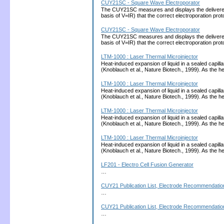
CUY21SC - Square Wave Electroporator
The CUY21SC measures and displays the delivered cu
basis of V=IR) that the correct electroporation 
CUY21SC - Square Wave Electroporator
The CUY21SC measures and displays the delivered cu
basis of V=IR) that the correct electroporation 
LTM-1000 : Laser Thermal Microinjector
Heat-induced expansion of liquid in a sealed capill
(Knoblauch et al., Nature Biotech., 1999). As the
LTM-1000 : Laser Thermal Microinjector
Heat-induced expansion of liquid in a sealed capill
(Knoblauch et al., Nature Biotech., 1999). As the
LTM-1000 : Laser Thermal Microinjector
Heat-induced expansion of liquid in a sealed capill
(Knoblauch et al., Nature Biotech., 1999). As the
LTM-1000 : Laser Thermal Microinjector
Heat-induced expansion of liquid in a sealed capill
(Knoblauch et al., Nature Biotech., 1999). As the
LF201 - Electro Cell Fusion Generator
…
CUY21 Publication List, Electrode Recommendation
…
CUY21 Publication List, Electrode Recommendation
…