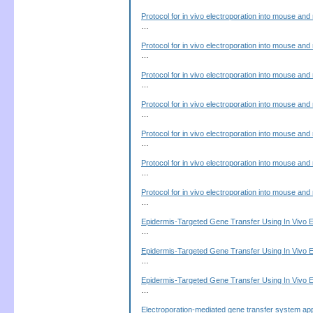
Protocol for in vivo electroporation into mouse and 
…
Protocol for in vivo electroporation into mouse and 
…
Protocol for in vivo electroporation into mouse and 
…
Protocol for in vivo electroporation into mouse and 
…
Protocol for in vivo electroporation into mouse and 
…
Protocol for in vivo electroporation into mouse and 
…
Protocol for in vivo electroporation into mouse and 
…
Epidermis-Targeted Gene Transfer Using In Vivo E
…
Epidermis-Targeted Gene Transfer Using In Vivo E
…
Epidermis-Targeted Gene Transfer Using In Vivo E
…
Electroporation-mediated gene transfer system ap