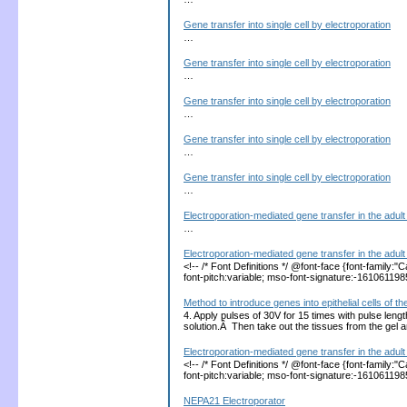
Gene transfer into single cell by electroporation
…
Gene transfer into single cell by electroporation
…
Gene transfer into single cell by electroporation
…
Gene transfer into single cell by electroporation
…
Gene transfer into single cell by electroporation
…
Electroporation-mediated gene transfer in the adult 
…
Electroporation-mediated gene transfer in the adult 
<!-- /* Font Definitions */ @font-face {font-family
font-pitch:variable; mso-font-signature:-1610611
Method to introduce genes into epithelial cells of
4. Apply pulses of 30V for 15 times with pulse len
solution.Â Then take out the tissues from the gel
Electroporation-mediated gene transfer in the adult 
<!-- /* Font Definitions */ @font-face {font-family
font-pitch:variable; mso-font-signature:-1610611
NEPA21 Electroporator