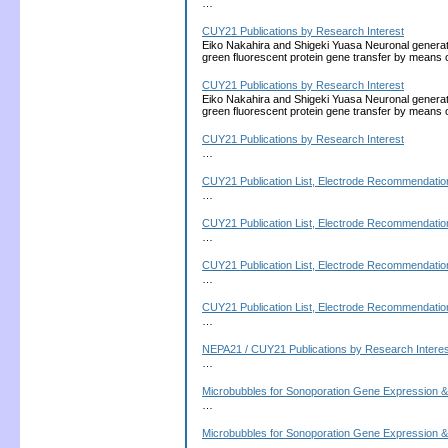
…
CUY21 Publications by Research Interest
Eiko Nakahira and Shigeki Yuasa Neuronal generati
green fluorescent protein gene transfer by means 
CUY21 Publications by Research Interest
Eiko Nakahira and Shigeki Yuasa Neuronal generati
green fluorescent protein gene transfer by means 
CUY21 Publications by Research Interest
…
CUY21 Publication List, Electrode Recommendation
…
CUY21 Publication List, Electrode Recommendation
…
CUY21 Publication List, Electrode Recommendation
…
CUY21 Publication List, Electrode Recommendation
…
NEPA21 / CUY21 Publications by Research Interes
…
Microbubbles for Sonoporation Gene Expression &
…
Microbubbles for Sonoporation Gene Expression &
…