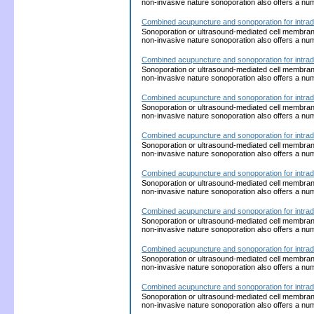
non-invasive nature sonoporation also offers a nu
Combined acupuncture and sonoporation for intrad
Sonoporation or ultrasound-mediated cell membrane p
non-invasive nature sonoporation also offers a nu
Combined acupuncture and sonoporation for intrad
Sonoporation or ultrasound-mediated cell membrane p
non-invasive nature sonoporation also offers a nu
Combined acupuncture and sonoporation for intrad
Sonoporation or ultrasound-mediated cell membrane p
non-invasive nature sonoporation also offers a nu
Combined acupuncture and sonoporation for intrad
Sonoporation or ultrasound-mediated cell membrane p
non-invasive nature sonoporation also offers a nu
Combined acupuncture and sonoporation for intrad
Sonoporation or ultrasound-mediated cell membrane p
non-invasive nature sonoporation also offers a nu
Combined acupuncture and sonoporation for intrad
Sonoporation or ultrasound-mediated cell membrane p
non-invasive nature sonoporation also offers a nu
Combined acupuncture and sonoporation for intrad
Sonoporation or ultrasound-mediated cell membrane p
non-invasive nature sonoporation also offers a nu
Combined acupuncture and sonoporation for intrad
Sonoporation or ultrasound-mediated cell membrane p
non-invasive nature sonoporation also offers a nu