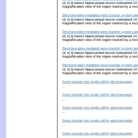
(d, e) A mature hippocampal neuron maintained 14 d
magniÂ¢cation view of the region marked by a recta
Electroporation-mediated gene transfer system ap
(d, e) A mature hippocampal neuron maintained 14 d
magniÂ¢cation view of the region marked by a recta
Electroporation-mediated gene transfer system ap
(d, e) A mature hippocampal neuron maintained 14 d
magniÂ¢cation view of the region marked by a recta
Electroporation-mediated gene transfer system ap
(d, e) A mature hippocampal neuron maintained 14 d
magniÂ¢cation view of the region marked by a recta
Electroporation-mediated gene transfer system ap
(d, e) A mature hippocampal neuron maintained 14 d
magniÂ¢cation view of the region marked by a recta
Gene transfer into single cell by electroporation
…
Gene transfer into single cell by electroporation
…
Gene transfer into single cell by electroporation
…
Gene transfer into single cell by electroporation
…
Gene transfer into single cell by electroporation
…