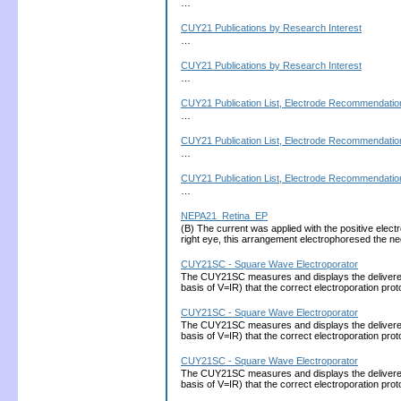
…
CUY21 Publications by Research Interest
…
CUY21 Publications by Research Interest
…
CUY21 Publication List, Electrode Recommendation
…
CUY21 Publication List, Electrode Recommendation
…
CUY21 Publication List, Electrode Recommendation
…
NEPA21_Retina_EP
(B) The current was applied with the positive electro
right eye, this arrangement electrophoresed the 
CUY21SC - Square Wave Electroporator
The CUY21SC measures and displays the delivered cu
basis of V=IR) that the correct electroporation 
CUY21SC - Square Wave Electroporator
The CUY21SC measures and displays the delivered cu
basis of V=IR) that the correct electroporation 
CUY21SC - Square Wave Electroporator
The CUY21SC measures and displays the delivered cu
basis of V=IR) that the correct electroporation 