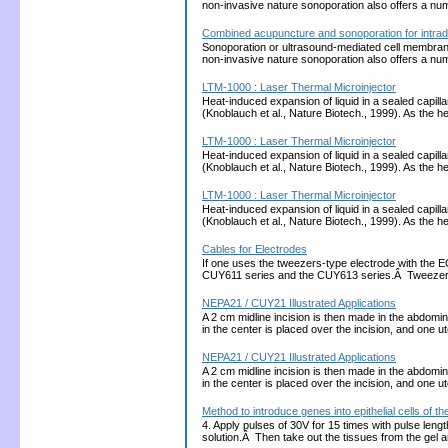
non-invasive nature sonoporation also offers a nu
Combined acupuncture and sonoporation for intrad
Sonoporation or ultrasound-mediated cell membrane p
non-invasive nature sonoporation also offers a nu
LTM-1000 : Laser Thermal Microinjector
Heat-induced expansion of liquid in a sealed capill
(Knoblauch et al., Nature Biotech., 1999). As the
LTM-1000 : Laser Thermal Microinjector
Heat-induced expansion of liquid in a sealed capill
(Knoblauch et al., Nature Biotech., 1999). As the
LTM-1000 : Laser Thermal Microinjector
Heat-induced expansion of liquid in a sealed capill
(Knoblauch et al., Nature Biotech., 1999). As the
Cables for Electrodes
If one uses the tweezers-type electrode with the 
CUY611 series and the CUY613 series.Â Tweezers
NEPA21 / CUY21 Illustrated Applications
A 2 cm midline incision is then made in the abdomina
in the center is placed over the incision, and one 
NEPA21 / CUY21 Illustrated Applications
A 2 cm midline incision is then made in the abdomina
in the center is placed over the incision, and one 
Method to introduce genes into epithelial cells of
4. Apply pulses of 30V for 15 times with pulse len
solution.Â Then take out the tissues from the gel