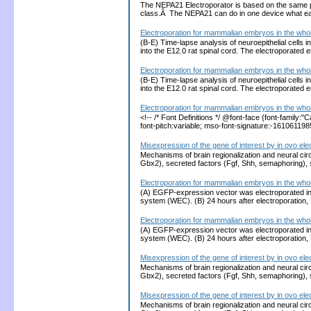
The NEPA21 Electroporator is based on the same 
class.Â The NEPA21 can do in one device what each
Electroporation for mammalian embryos in the who
(B-E) Time-lapse analysis of neuroepithelial cell
into the E12.0 rat spinal cord. The electroporated
Electroporation for mammalian embryos in the who
(B-E) Time-lapse analysis of neuroepithelial cell
into the E12.0 rat spinal cord. The electroporated
Electroporation for mammalian embryos in the who
<!-- /* Font Definitions */ @font-face {font-family
font-pitch:variable; mso-font-signature:-1610611
Misexpression of the gene of interest by in ovo ele
Mechanisms of brain regionalization and neural cir
Gbx2), secreted factors (Fgf, Shh, semaphoring),
Electroporation for mammalian embryos in the who
(A) EGFP-expression vector was electroporated int
system (WEC). (B) 24 hours after electroporation,
Electroporation for mammalian embryos in the who
(A) EGFP-expression vector was electroporated int
system (WEC). (B) 24 hours after electroporation,
Misexpression of the gene of interest by in ovo ele
Mechanisms of brain regionalization and neural cir
Gbx2), secreted factors (Fgf, Shh, semaphoring),
Misexpression of the gene of interest by in ovo ele
Mechanisms of brain regionalization and neural cir