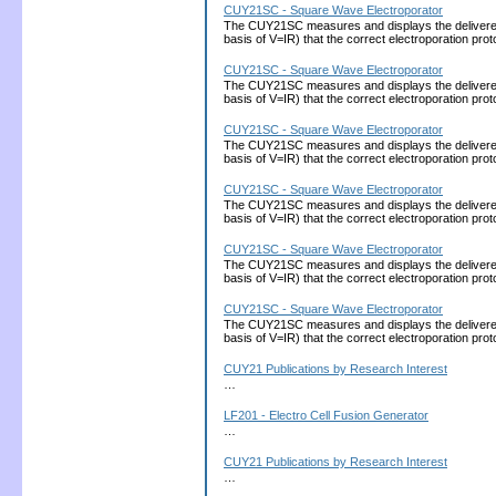
CUY21SC - Square Wave Electroporator
The CUY21SC measures and displays the delivered cu
basis of V=IR) that the correct electroporation 
CUY21SC - Square Wave Electroporator
The CUY21SC measures and displays the delivered cu
basis of V=IR) that the correct electroporation 
CUY21SC - Square Wave Electroporator
The CUY21SC measures and displays the delivered cu
basis of V=IR) that the correct electroporation 
CUY21SC - Square Wave Electroporator
The CUY21SC measures and displays the delivered cu
basis of V=IR) that the correct electroporation 
CUY21SC - Square Wave Electroporator
The CUY21SC measures and displays the delivered cu
basis of V=IR) that the correct electroporation 
CUY21SC - Square Wave Electroporator
The CUY21SC measures and displays the delivered cu
basis of V=IR) that the correct electroporation 
CUY21 Publications by Research Interest
…
LF201 - Electro Cell Fusion Generator
…
CUY21 Publications by Research Interest
…