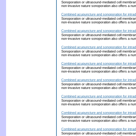
Sonoporation or ultrasound-mediated cell membrane p
non-invasive nature sonoporation also offers a nu
Combined acupuncture and sonoporation for intrad
Sonoporation or ultrasound-mediated cell membrane p
non-invasive nature sonoporation also offers a nu
Combined acupuncture and sonoporation for intrad
Sonoporation or ultrasound-mediated cell membrane p
non-invasive nature sonoporation also offers a nu
Combined acupuncture and sonoporation for intrad
Sonoporation or ultrasound-mediated cell membrane p
non-invasive nature sonoporation also offers a nu
Combined acupuncture and sonoporation for intrad
Sonoporation or ultrasound-mediated cell membrane p
non-invasive nature sonoporation also offers a nu
Combined acupuncture and sonoporation for intrad
Sonoporation or ultrasound-mediated cell membrane p
non-invasive nature sonoporation also offers a nu
Combined acupuncture and sonoporation for intrad
Sonoporation or ultrasound-mediated cell membrane p
non-invasive nature sonoporation also offers a nu
Combined acupuncture and sonoporation for intrad
Sonoporation or ultrasound-mediated cell membrane p
non-invasive nature sonoporation also offers a nu
Combined acupuncture and sonoporation for intrad
Sonoporation or ultrasound-mediated cell membrane p