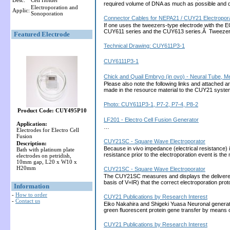
Desc:
Cell Holder
required volume of DNA as much as possible and 
Electroporation and
Applic:
Sonoporation
Connector Cables for NEPA21 / CUY21 Electropora
If one uses the tweezers-type electrode with the 
CUY611 series and the CUY613 series.Â Tweezers
Featured Electrode
Technical Drawing: CUY611P3-1
CUY6111P3-1
Chick and Quail Embryo (in ovo) - Neural Tube, 
Please also note the following links and attached 
made in the resource material to the CUY21 sys
Photo: CUY611P3-1, P7-2, P7-4, P8-2
Product Code: CUY495P10
LF201 - Electro Cell Fusion Generator
Application:
…
Electrodes for Electro Cell
Fusion
CUY21SC - Square Wave Electroporator
Description:
Because in vivo impedance (electrical resistance) 
Bath with platinum plate
resistance prior to the electroporation event is th
electrodes on petridish,
10mm gap, L20 x W10 x
H20mm
CUY21SC - Square Wave Electroporator
The CUY21SC measures and displays the delivered cu
basis of V=IR) that the correct electroporation 
Information
-
How to order
CUY21 Publications by Research Interest
-
Contact us
Eiko Nakahira and Shigeki Yuasa Neuronal generati
green fluorescent protein gene transfer by means 
CUY21 Publications by Research Interest