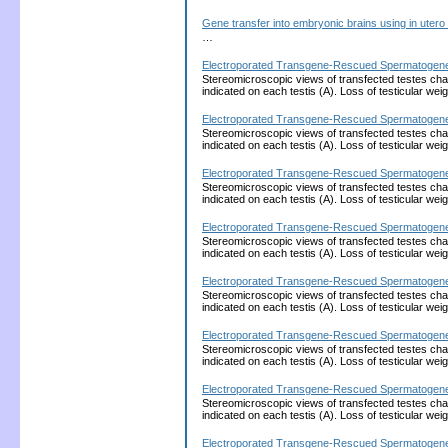
Gene transfer into embryonic brains using in utero
…
Electroporated Transgene-Rescued Spermatogenesis 
Stereomicroscopic views of transfected testes charg
indicated on each testis (A). Loss of testicular wei
Electroporated Transgene-Rescued Spermatogenesis 
Stereomicroscopic views of transfected testes charg
indicated on each testis (A). Loss of testicular wei
Electroporated Transgene-Rescued Spermatogenesis 
Stereomicroscopic views of transfected testes charg
indicated on each testis (A). Loss of testicular wei
Electroporated Transgene-Rescued Spermatogenesis 
Stereomicroscopic views of transfected testes charg
indicated on each testis (A). Loss of testicular wei
Electroporated Transgene-Rescued Spermatogenesis 
Stereomicroscopic views of transfected testes charg
indicated on each testis (A). Loss of testicular wei
Electroporated Transgene-Rescued Spermatogenesis 
Stereomicroscopic views of transfected testes charg
indicated on each testis (A). Loss of testicular wei
Electroporated Transgene-Rescued Spermatogenesis 
Stereomicroscopic views of transfected testes charg
indicated on each testis (A). Loss of testicular wei
Electroporated Transgene-Rescued Spermatogenesis 