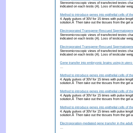
Stereomicroscopic views of transfected testes charg
indicated on each testis (A). Loss of testicular wei
Method to introduce genes into epithelial cells of
4. Apply pulses of 30V for 15 times with pulse len
solution.Â Then take out the tissues from the gel
Electroporated Transgene-Rescued Spermatogenesis 
Stereomicroscopic views of transfected testes charg
indicated on each testis (A). Loss of testicular wei
Electroporated Transgene-Rescued Spermatogenesis 
Stereomicroscopic views of transfected testes charg
indicated on each testis (A). Loss of testicular wei
Gene transfer into embryonic brains using in utero
…
Method to introduce genes into epithelial cells of
4. Apply pulses of 30V for 15 times with pulse len
solution.Â Then take out the tissues from the gel
Method to introduce genes into epithelial cells of
4. Apply pulses of 30V for 15 times with pulse len
solution.Â Then take out the tissues from the gel
Method to introduce genes into epithelial cells of
4. Apply pulses of 30V for 15 times with pulse len
solution.Â Then take out the tissues from the gel
Electroporation-mediated gene transfer in the adult 
…