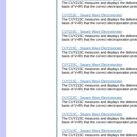
The CUY21SC measures and displays the delivered cu
basis of V=IR) that the correct electroporation 
CUY21SC - Square Wave Electroporator
The CUY21SC measures and displays the delivered cu
basis of V=IR) that the correct electroporation 
CUY21SC - Square Wave Electroporator
The CUY21SC measures and displays the delivered cu
basis of V=IR) that the correct electroporation 
CUY21SC - Square Wave Electroporator
The CUY21SC measures and displays the delivered cu
basis of V=IR) that the correct electroporation 
CUY21SC - Square Wave Electroporator
The CUY21SC measures and displays the delivered cu
basis of V=IR) that the correct electroporation 
CUY21SC - Square Wave Electroporator
The CUY21SC measures and displays the delivered cu
basis of V=IR) that the correct electroporation 
CUY21SC - Square Wave Electroporator
The CUY21SC measures and displays the delivered cu
basis of V=IR) that the correct electroporation 
CUY21SC - Square Wave Electroporator
The CUY21SC measures and displays the delivered cu
basis of V=IR) that the correct electroporation 
CUY21SC - Square Wave Electroporator
The CUY21SC measures and displays the delivered cu