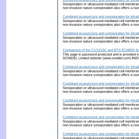
Sonoporation or ultrasound-mediated cell membrane p
non-invasive nature sonoporation also offers a nu
Combined acupuncture and sonoporation for intrad
Sonoporation or ultrasound-mediated cell membrane p
non-invasive nature sonoporation also offers a nu
Combined acupuncture and sonoporation for intrad
Sonoporation or ultrasound-mediated cell membrane p
non-invasive nature sonoporation also offers a nu
Comparison of the CUY21SC and BTX ECM830 Squ
This page is password protected and is provided 
SONIDEL Limited webstie (www.sonidel.com) AND w
Combined acupuncture and sonoporation for intrad
Sonoporation or ultrasound-mediated cell membrane p
non-invasive nature sonoporation also offers a nu
Combined acupuncture and sonoporation for intrad
Sonoporation or ultrasound-mediated cell membrane p
non-invasive nature sonoporation also offers a nu
Combined acupuncture and sonoporation for intrad
Sonoporation or ultrasound-mediated cell membrane p
non-invasive nature sonoporation also offers a nu
Combined acupuncture and sonoporation for intrad
Sonoporation or ultrasound-mediated cell membrane p
non-invasive nature sonoporation also offers a nu
Combined acupuncture and sonoporation for intrad
Sonoporation or ultrasound-mediated cell membrane p