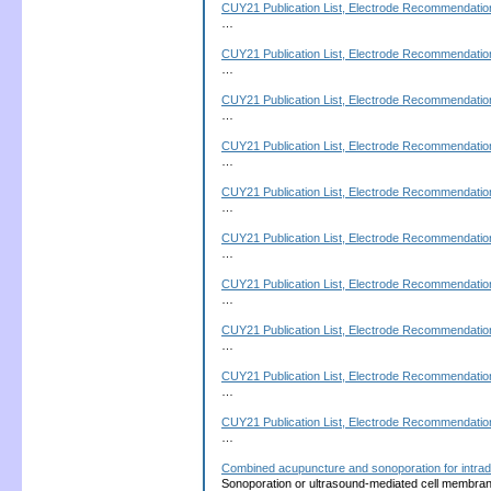
CUY21 Publication List, Electrode Recommendation
…
CUY21 Publication List, Electrode Recommendation
…
CUY21 Publication List, Electrode Recommendation
…
CUY21 Publication List, Electrode Recommendation
…
CUY21 Publication List, Electrode Recommendation
…
CUY21 Publication List, Electrode Recommendation
…
CUY21 Publication List, Electrode Recommendation
…
CUY21 Publication List, Electrode Recommendation
…
CUY21 Publication List, Electrode Recommendation
…
CUY21 Publication List, Electrode Recommendation
…
Combined acupuncture and sonoporation for intrad
Sonoporation or ultrasound-mediated cell membrane p