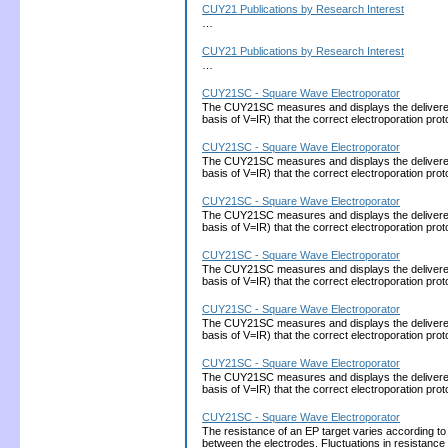
CUY21 Publications by Research Interest
…
CUY21 Publications by Research Interest
…
CUY21SC - Square Wave Electroporator
The CUY21SC measures and displays the delivered cu
basis of V=IR) that the correct electroporation 
CUY21SC - Square Wave Electroporator
The CUY21SC measures and displays the delivered cu
basis of V=IR) that the correct electroporation 
CUY21SC - Square Wave Electroporator
The CUY21SC measures and displays the delivered cu
basis of V=IR) that the correct electroporation 
CUY21SC - Square Wave Electroporator
The CUY21SC measures and displays the delivered cu
basis of V=IR) that the correct electroporation 
CUY21SC - Square Wave Electroporator
The CUY21SC measures and displays the delivered cu
basis of V=IR) that the correct electroporation 
CUY21SC - Square Wave Electroporator
The CUY21SC measures and displays the delivered cu
basis of V=IR) that the correct electroporation 
CUY21SC - Square Wave Electroporator
The resistance of an EP target varies according to
between the electrodes. Fluctuations in resistance