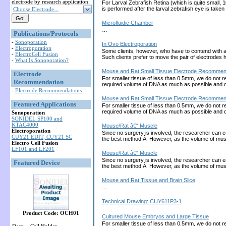
electrode by research application:
For Larval Zebrafish Retina (which is quite small, 
is performed after the larval zebrafish eye is tak
Choose Electrode...
Microfluidic Chamber
…
Publications/Protocols
-
Sonoporation
In Ovo Electroporation
-
Electroporation
Some clients, however, who have to contend with a la
-
ElectroCell Fusion
Such clients prefer to move the pair of electrod
-
What Is Sonoporation?
Mouse and Rat Small Tissue Electrode Recommend
Electrode
For smaller tissue of less than 0.5mm, we do not r
Recommendation
required volume of DNA as much as possible and 
-
Electrode Recommendations
Mouse and Rat Small Tissue Electrode Recommend
Featured Applications
For smaller tissue of less than 0.5mm, we do not r
required volume of DNA as much as possible and 
Sonoporation
SONIDEL SP100 and
KTAC4000
Mouse/Rat â€“ Muscle
Electroporation
Since no surgery is involved, the researcher can ea
CUY21 EDIT, CUY21 SC
the best method.Â However, as the volume of muscl
Electro Cell Fusion
LF101 and LF201
Mouse/Rat â€“ Muscle
Since no surgery is involved, the researcher can ea
Featured Device
the best method.Â However, as the volume of muscl
Mouse and Rat Tissue and Brain Slice
…
Technical Drawing: CUY611P3-1
Product Code: OCH01
Cultured Mouse Embryos and Large Tissue
For smaller tissue of less than 0.5mm, we do not r