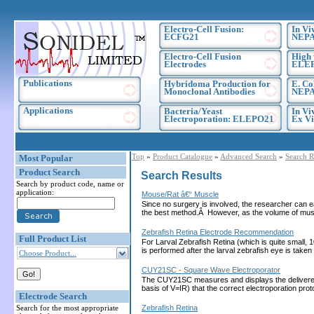
Electro-Cell Fusion:
In Vi
ECFG21
NEPA
Electro-Cell Fusion
High 
Electrodes
ELE
Publications
Hybridoma Production for
E. Co
Monoclonal Antibodies
NEPA
Applications
Bacteria/Yeast
In Vi
Electroporation: ELEPO21
Ex Vi
Top
»
Product Catalogue
»
Advanced Search
»
Search R
Most Popular
Product Search
Search Results
Search by product code, name or
application:
Mouse/Rat â€“ Muscle
Since no surgery is involved, the researcher can ea
the best method.Â However, as the volume of muscl
Zebrafish Retina Electrode Recommendation
Full Product List
For Larval Zebrafish Retina (which is quite small, 
is performed after the larval zebrafish eye is tak
Choose Product...
CUY21SC - Square Wave Electroporator
The CUY21SC measures and displays the delivered cu
basis of V=IR) that the correct electroporation 
Electrode Search
Search for the most appropriate
Zebrafish Retina