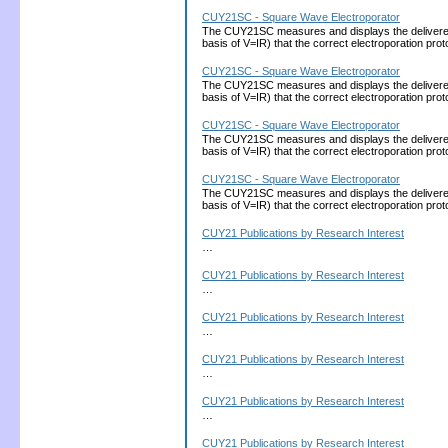
CUY21SC - Square Wave Electroporator
The CUY21SC measures and displays the delivered cu
basis of V=IR) that the correct electroporation 
CUY21SC - Square Wave Electroporator
The CUY21SC measures and displays the delivered cu
basis of V=IR) that the correct electroporation 
CUY21SC - Square Wave Electroporator
The CUY21SC measures and displays the delivered cu
basis of V=IR) that the correct electroporation 
CUY21SC - Square Wave Electroporator
The CUY21SC measures and displays the delivered cu
basis of V=IR) that the correct electroporation 
CUY21 Publications by Research Interest
…
CUY21 Publications by Research Interest
…
CUY21 Publications by Research Interest
…
CUY21 Publications by Research Interest
…
CUY21 Publications by Research Interest
…
CUY21 Publications by Research Interest