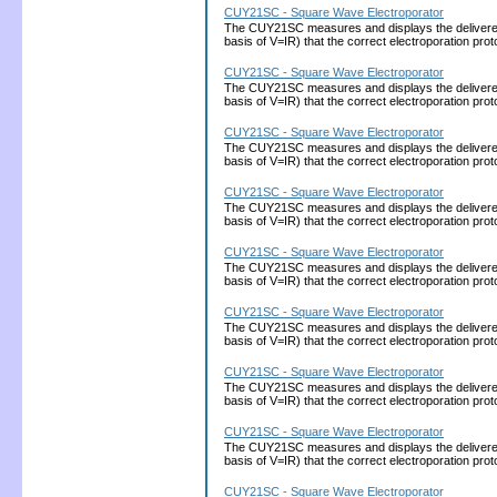
CUY21SC - Square Wave Electroporator
The CUY21SC measures and displays the delivered cu
basis of V=IR) that the correct electroporation 
CUY21SC - Square Wave Electroporator
The CUY21SC measures and displays the delivered cu
basis of V=IR) that the correct electroporation 
CUY21SC - Square Wave Electroporator
The CUY21SC measures and displays the delivered cu
basis of V=IR) that the correct electroporation 
CUY21SC - Square Wave Electroporator
The CUY21SC measures and displays the delivered cu
basis of V=IR) that the correct electroporation 
CUY21SC - Square Wave Electroporator
The CUY21SC measures and displays the delivered cu
basis of V=IR) that the correct electroporation 
CUY21SC - Square Wave Electroporator
The CUY21SC measures and displays the delivered cu
basis of V=IR) that the correct electroporation 
CUY21SC - Square Wave Electroporator
The CUY21SC measures and displays the delivered cu
basis of V=IR) that the correct electroporation 
CUY21SC - Square Wave Electroporator
The CUY21SC measures and displays the delivered cu
basis of V=IR) that the correct electroporation 
CUY21SC - Square Wave Electroporator