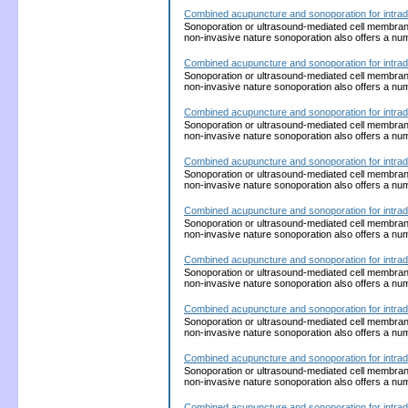
Combined acupuncture and sonoporation for intrad
Sonoporation or ultrasound-mediated cell membrane p
non-invasive nature sonoporation also offers a nu
Combined acupuncture and sonoporation for intrad
Sonoporation or ultrasound-mediated cell membrane p
non-invasive nature sonoporation also offers a nu
Combined acupuncture and sonoporation for intrad
Sonoporation or ultrasound-mediated cell membrane p
non-invasive nature sonoporation also offers a nu
Combined acupuncture and sonoporation for intrad
Sonoporation or ultrasound-mediated cell membrane p
non-invasive nature sonoporation also offers a nu
Combined acupuncture and sonoporation for intrad
Sonoporation or ultrasound-mediated cell membrane p
non-invasive nature sonoporation also offers a nu
Combined acupuncture and sonoporation for intrad
Sonoporation or ultrasound-mediated cell membrane p
non-invasive nature sonoporation also offers a nu
Combined acupuncture and sonoporation for intrad
Sonoporation or ultrasound-mediated cell membrane p
non-invasive nature sonoporation also offers a nu
Combined acupuncture and sonoporation for intrad
Sonoporation or ultrasound-mediated cell membrane p
non-invasive nature sonoporation also offers a nu
Combined acupuncture and sonoporation for intrad