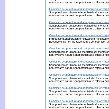
non-invasive nature sonoporation also offers a nu
Combined acupuncture and sonoporation for intrad
Sonoporation or ultrasound-mediated cell membrane p
non-invasive nature sonoporation also offers a nu
Combined acupuncture and sonoporation for intrad
Sonoporation or ultrasound-mediated cell membrane p
non-invasive nature sonoporation also offers a nu
Combined acupuncture and sonoporation for intrad
IntroductionSonoporation or ultrasound-mediated cel
Because of its non-invasive nature sonoporation a
Combined acupuncture and sonoporation for intrad
Sonoporation or ultrasound-mediated cell membrane p
non-invasive nature sonoporation also offers a nu
Combined acupuncture and sonoporation for intrad
Sonoporation or ultrasound-mediated cell membrane p
non-invasive nature sonoporation also offers a nu
Combined acupuncture and sonoporation for intrad
Sonoporation or ultrasound-mediated cell membrane p
non-invasive nature sonoporation also offers a nu
Combined acupuncture and sonoporation for intrad
Sonoporation or ultrasound-mediated cell membrane p
non-invasive nature sonoporation also offers a nu
Combined acupuncture and sonoporation for intrad
Sonoporation or ultrasound-mediated cell membrane p
non-invasive nature sonoporation also offers a nu