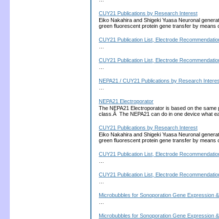
CUY21 Publications by Research Interest
Eiko Nakahira and Shigeki Yuasa Neuronal generati
green fluorescent protein gene transfer by means 
CUY21 Publication List, Electrode Recommendation
…
CUY21 Publication List, Electrode Recommendation
…
NEPA21 / CUY21 Publications by Research Interes
…
NEPA21 Electroporator
The NEPA21 Electroporator is based on the same 
class.Â The NEPA21 can do in one device what each
CUY21 Publications by Research Interest
Eiko Nakahira and Shigeki Yuasa Neuronal generati
green fluorescent protein gene transfer by means 
CUY21 Publication List, Electrode Recommendation
…
CUY21 Publication List, Electrode Recommendation
…
Microbubbles for Sonoporation Gene Expression &
…
Microbubbles for Sonoporation Gene Expression &