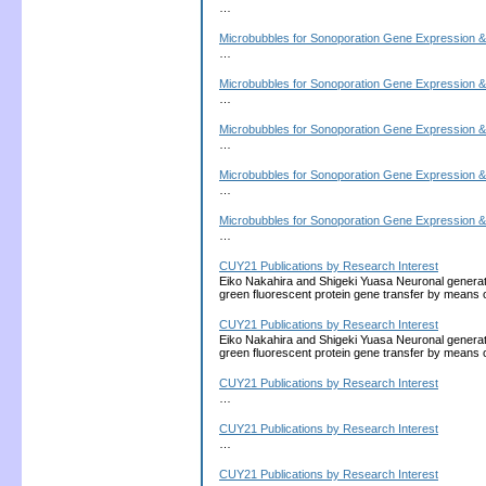
…
Microbubbles for Sonoporation Gene Expression &
…
Microbubbles for Sonoporation Gene Expression &
…
Microbubbles for Sonoporation Gene Expression &
…
Microbubbles for Sonoporation Gene Expression &
…
Microbubbles for Sonoporation Gene Expression &
…
CUY21 Publications by Research Interest
Eiko Nakahira and Shigeki Yuasa Neuronal generati
green fluorescent protein gene transfer by means 
CUY21 Publications by Research Interest
Eiko Nakahira and Shigeki Yuasa Neuronal generati
green fluorescent protein gene transfer by means 
CUY21 Publications by Research Interest
…
CUY21 Publications by Research Interest
…
CUY21 Publications by Research Interest