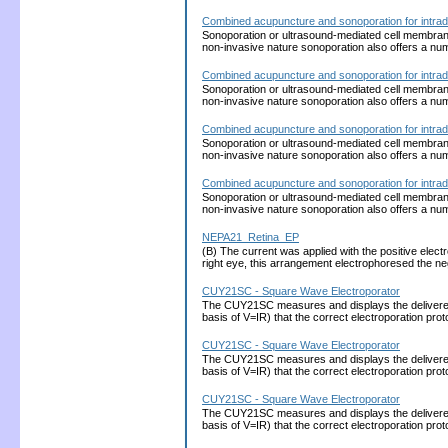
Combined acupuncture and sonoporation for intrad
Sonoporation or ultrasound-mediated cell membrane p
non-invasive nature sonoporation also offers a nu
Combined acupuncture and sonoporation for intrad
Sonoporation or ultrasound-mediated cell membrane p
non-invasive nature sonoporation also offers a nu
Combined acupuncture and sonoporation for intrad
Sonoporation or ultrasound-mediated cell membrane p
non-invasive nature sonoporation also offers a nu
Combined acupuncture and sonoporation for intrad
Sonoporation or ultrasound-mediated cell membrane p
non-invasive nature sonoporation also offers a nu
NEPA21_Retina_EP
(B) The current was applied with the positive electro
right eye, this arrangement electrophoresed the 
CUY21SC - Square Wave Electroporator
The CUY21SC measures and displays the delivered cu
basis of V=IR) that the correct electroporation 
CUY21SC - Square Wave Electroporator
The CUY21SC measures and displays the delivered cu
basis of V=IR) that the correct electroporation 
CUY21SC - Square Wave Electroporator
The CUY21SC measures and displays the delivered cu
basis of V=IR) that the correct electroporation 