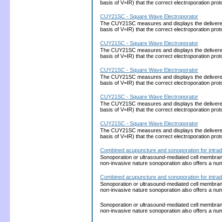
basis of V=IR) that the correct electroporation 
CUY21SC - Square Wave Electroporator
The CUY21SC measures and displays the delivered cu
basis of V=IR) that the correct electroporation 
CUY21SC - Square Wave Electroporator
The CUY21SC measures and displays the delivered cu
basis of V=IR) that the correct electroporation 
CUY21SC - Square Wave Electroporator
The CUY21SC measures and displays the delivered cu
basis of V=IR) that the correct electroporation 
CUY21SC - Square Wave Electroporator
The CUY21SC measures and displays the delivered cu
basis of V=IR) that the correct electroporation 
CUY21SC - Square Wave Electroporator
The CUY21SC measures and displays the delivered cu
basis of V=IR) that the correct electroporation 
Combined acupuncture and sonoporation for intrad
Sonoporation or ultrasound-mediated cell membrane p
non-invasive nature sonoporation also offers a nu
Combined acupuncture and sonoporation for intrad
Sonoporation or ultrasound-mediated cell membrane p
non-invasive nature sonoporation also offers a nu
Sonoporation or ultrasound-mediated cell membrane p
non-invasive nature sonoporation also offers a nu