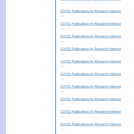
…
CUY21 Publications by Research Interest
…
CUY21 Publications by Research Interest
…
CUY21 Publications by Research Interest
…
CUY21 Publications by Research Interest
…
CUY21 Publications by Research Interest
…
CUY21 Publications by Research Interest
…
CUY21 Publications by Research Interest
…
CUY21 Publications by Research Interest
…
CUY21 Publications by Research Interest
…
CUY21 Publications by Research Interest
…