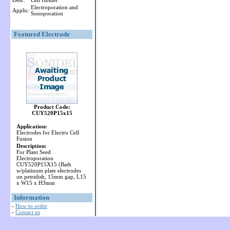
Desc:
Cell Holder
Electroporation and
Applic:
Sonoporation
Featured Electrode
Product Code:
CUY520P15x15
Application:
Electrodes for Electro Cell
Fusion
Description:
For Plant Seed
Electroporation
CUY520P15X15 (Bath
w/platinum plate electrodes
on petridish, 15mm gap, L15
x W15 x H3mm
Information
-
How to order
-
Contact us