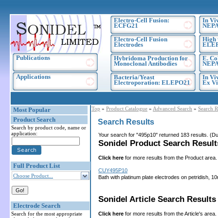
Electro-Cell Fusion:
In Vi
ECFG21
NEPA
Electro-Cell Fusion
High 
Electrodes
ELE
Publications
Hybridoma Production for
E. Co
Monoclonal Antibodies
NEPA
Applications
Bacteria/Yeast
In Vi
Electroporation: ELEPO21
Ex Vi
Top
»
Product Catalogue
»
Advanced Search
»
Search R
Most Popular
Product Search
Search Results
Search by product code, name or
application:
Your search for "495p10" returned 183 results. (
Sonidel Product Search Results
Click here
for more results from the Product area.
Full Product List
CUY495P10
Choose Product...
Bath with platinum plate electrodes on petridish
Sonidel Article Search Results 
Electrode Search
Click here
for more results from the Article's area.
Search for the most appropriate