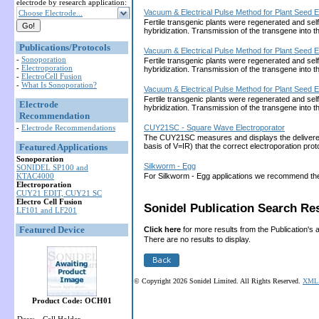
electrode by research application:
Vacuum & Electrical Pulse Method for Plant Seed E
Choose Electrode...
Fertile transgenic plants were regenerated and sel
hybridization. Transmission of the transgene into
Publications/Protocols
Vacuum & Electrical Pulse Method for Plant Seed E
-
Sonoporation
Fertile transgenic plants were regenerated and sel
-
Electroporation
hybridization. Transmission of the transgene into
-
ElectroCell Fusion
-
What Is Sonoporation?
Vacuum & Electrical Pulse Method for Plant Seed E
Fertile transgenic plants were regenerated and sel
Electrode
hybridization. Transmission of the transgene into
Recommendation
-
Electrode Recommendations
CUY21SC - Square Wave Electroporator
The CUY21SC measures and displays the delivered cu
Featured Applications
basis of V=IR) that the correct electroporation 
Sonoporation
Silkworm - Egg
SONIDEL SP100 and
KTAC4000
For Silkworm - Egg applications we recommend th
Electroporation
CUY21 EDIT, CUY21 SC
Electro Cell Fusion
Sonidel Publication Search Res
LF101 and LF201
Featured Device
Click here
for more results from the Publication's 
There are no results to display.
© Copyright 2026 Sonidel Limited. All Rights Reserved.
XML 
Product Code: OCH01