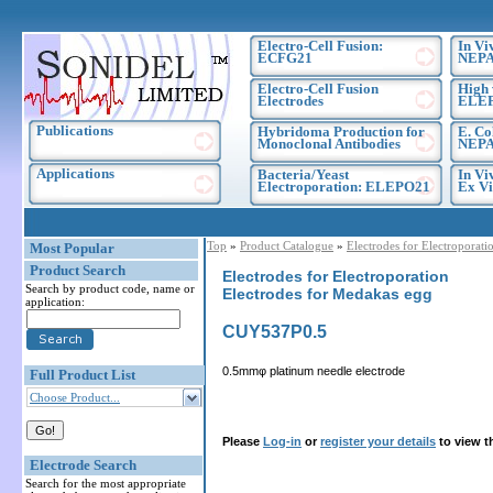
Electro-Cell Fusion:
In Vi
ECFG21
NEPA
Electro-Cell Fusion
High 
Electrodes
ELE
Publications
Hybridoma Production for
E. Co
Monoclonal Antibodies
NEPA
Applications
Bacteria/Yeast
In Vi
Electroporation: ELEPO21
Ex Vi
Top
»
Product Catalogue
»
Electrodes for Electroporati
Most Popular
Product Search
Electrodes for Electroporation
Search by product code, name or
Electrodes for Medakas egg
application:
CUY537P0.5
0.5mmφ platinum needle electrode
Full Product List
Choose Product...
Please
Log-in
or
register your details
to view t
Electrode Search
Search for the most appropriate