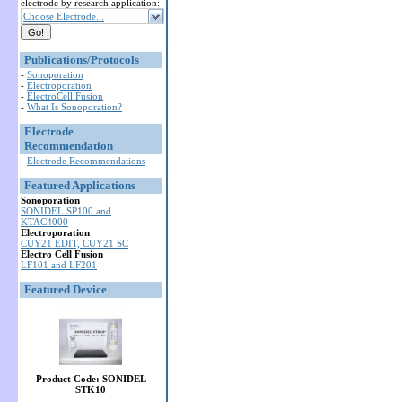
electrode by research application:
Choose Electrode...
Publications/Protocols
-
Sonoporation
-
Electroporation
-
ElectroCell Fusion
-
What Is Sonoporation?
Electrode
Recommendation
-
Electrode Recommendations
Featured Applications
Sonoporation
SONIDEL SP100 and
KTAC4000
Electroporation
CUY21 EDIT, CUY21 SC
Electro Cell Fusion
LF101 and LF201
Featured Device
Product Code: SONIDEL
STK10