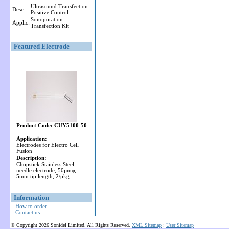
Ultrasound Transfection
Desc:
Positive Control
Sonoporation
Applic:
Transfection Kit
Featured Electrode
Product Code: CUY5100-50
Application:
Electrodes for Electro Cell
Fusion
Description:
Chopstick Stainless Steel,
needle electrode, 50µmφ,
5mm tip length, 2/pkg
Information
-
How to order
-
Contact us
© Copyright 2026 Sonidel Limited. All Rights Reserved.
XML Sitemap
:
User Sitemap