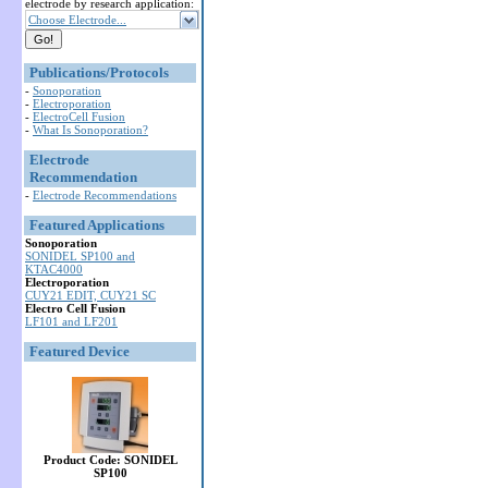
electrode by research application:
Choose Electrode...
Publications/Protocols
-
Sonoporation
-
Electroporation
-
ElectroCell Fusion
-
What Is Sonoporation?
Electrode
Recommendation
-
Electrode Recommendations
Featured Applications
Sonoporation
SONIDEL SP100 and
KTAC4000
Electroporation
CUY21 EDIT, CUY21 SC
Electro Cell Fusion
LF101 and LF201
Featured Device
Product Code: SONIDEL
SP100