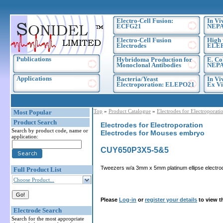
Electro-Cell Fusion:
In Vi
ECFG21
NEPA
Electro-Cell Fusion
High 
Electrodes
ELE
Publications
Hybridoma Production for
E. Co
Monoclonal Antibodies
NEPA
Applications
Bacteria/Yeast
In Vi
Electroporation: ELEPO21
Ex Vi
Top
»
Product Catalogue
»
Electrodes for Electroporati
Most Popular
Product Search
Electrodes for Electroporation
Search by product code, name or
Electrodes for Mouses embryo
application:
CUY650P3X5-5&5
Tweezers w/a 3mm x 5mm platinum ellipse electro
Full Product List
Choose Product...
Please
Log-in
or
register your details
to view t
Electrode Search
Search for the most appropriate