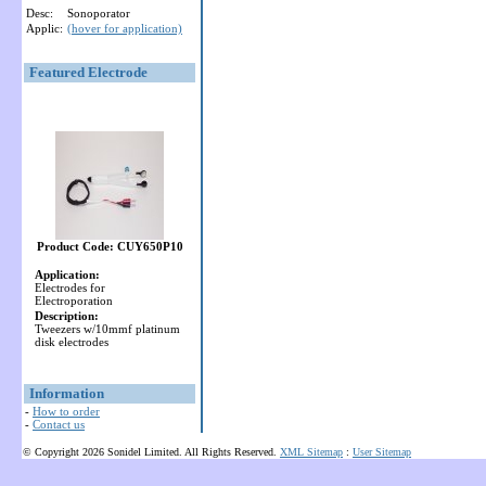
Desc:
Sonoporator
Applic:
(hover for application)
Featured Electrode
Product Code: CUY650P10
Application:
Electrodes for
Electroporation
Description:
Tweezers w/10mmf platinum
disk electrodes
Information
-
How to order
-
Contact us
© Copyright 2026 Sonidel Limited. All Rights Reserved.
XML Sitemap
:
User Sitemap