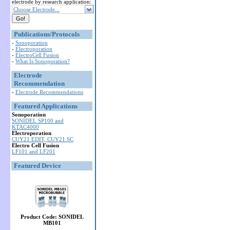
electrode by research application:
Choose Electrode...
Publications/Protocols
-
Sonoporation
-
Electroporation
-
ElectroCell Fusion
-
What Is Sonoporation?
Electrode
Recommendation
-
Electrode Recommendations
Featured Applications
Sonoporation
SONIDEL SP100 and
KTAC4000
Electroporation
CUY21 EDIT, CUY21 SC
Electro Cell Fusion
LF101 and LF201
Featured Device
Product Code: SONIDEL
MB101