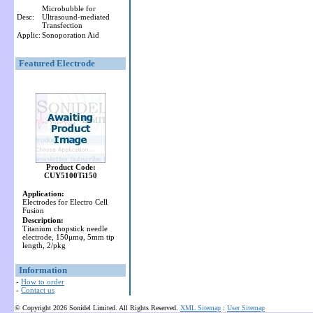
Microbubble for
Desc:
Ultrasound-mediated
Transfection
Applic:
Sonoporation Aid
Featured Electrode
Product Code:
CUY5100Ti150
Application:
Electrodes for Electro Cell
Fusion
Description:
Titanium chopstick needle
electrode, 150μmφ, 5mm tip
length, 2/pkg
Information
-
How to order
-
Contact us
© Copyright 2026 Sonidel Limited. All Rights Reserved.
XML Sitemap
:
User Sitemap