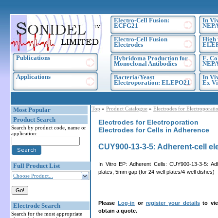
Electro-Cell Fusion:
In Vi
ECFG21
NEPA
Electro-Cell Fusion
High 
Electrodes
ELE
Publications
Hybridoma Production for
E. Co
Monoclonal Antibodies
NEPA
Applications
Bacteria/Yeast
In Vi
Electroporation: ELEPO21
Ex Vi
Top
»
Product Catalogue
»
Electrodes for Electroporati
Most Popular
Product Search
Electrodes for Electroporation
Search by product code, name or
Electrodes for Cells in Adherence
application:
CUY900-13-3-5: Adherent-cell ele
In Vitro EP: Adherent Cells: CUY900-13-3-5: Ad
Full Product List
plates, 5mm gap (for 24-well plates/4-well dishes)
Choose Product...
Please
Log-in
or
register your details
to vie
Electrode Search
obtain a quote.
Search for the most appropriate