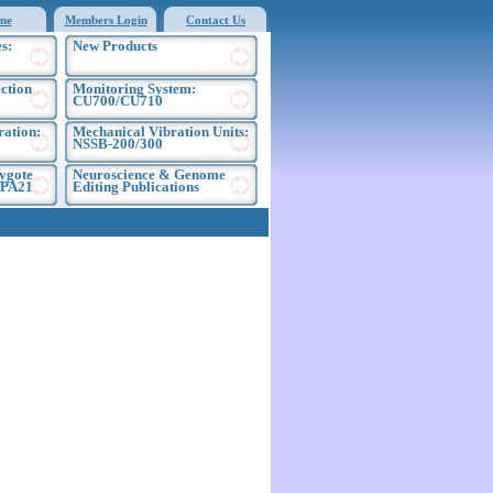
me
Members Login
Contact Us
s:
New Products
ection
Monitoring System:
CU700/CU710
ration:
Mechanical Vibration Units:
NSSB-200/300
ygote
Neuroscience & Genome
EPA21
Editing Publications