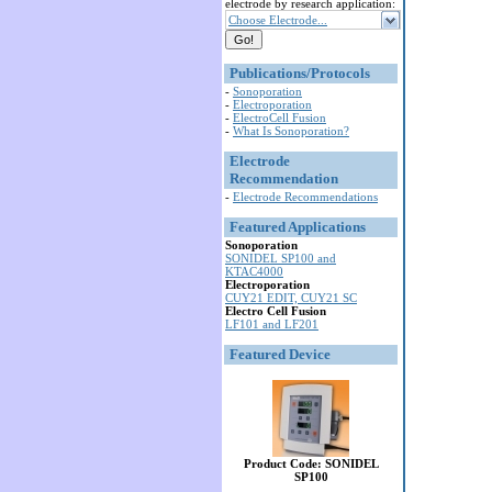
electrode by research application:
Choose Electrode...
Publications/Protocols
-
Sonoporation
-
Electroporation
-
ElectroCell Fusion
-
What Is Sonoporation?
Electrode
Recommendation
-
Electrode Recommendations
Featured Applications
Sonoporation
SONIDEL SP100 and
KTAC4000
Electroporation
CUY21 EDIT, CUY21 SC
Electro Cell Fusion
LF101 and LF201
Featured Device
Product Code: SONIDEL
SP100