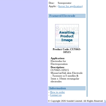
Desc:
Sonoporator
Applic:
(hover for application)
Featured Electrode
Product Code: CUY663-
10X15
Application:
Electrodes for
Electroporation
Description:
CUY663-10X15
Mouse/rat/fish skin Electrode
- Tweezers w/3 needles &
5mm x 10mm rectangular
electrodes
Information
-
How to order
-
Contact us
© Copyright 2026 Sonidel Limited. All Rights Reserved.
X