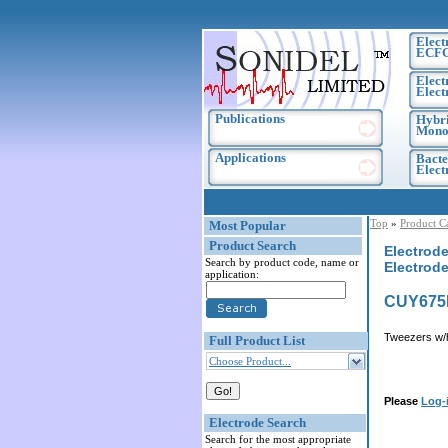
Elect
ECF
Elect
Elect
Publications
Hybri
Monoc
Applications
Bacte
Elec
Top
»
Product C
Most Popular
Product Search
Electrode
Search by product code, name or
Electrode
application:
CUY675
Tweezers w/
Full Product List
Choose Product...
Please
Log-
Electrode Search
Search for the most appropriate