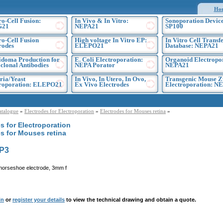
Ho
ro-Cell Fusion:
In Vivo & In Vitro:
Sonoporation Device
G21
NEPA21
SP100
ro-Cell Fusion
High voltage In Vitro EP:
In Vitro Cell Transf
rodes
ELEPO21
Database: NEPA21
doma Production for
E. Coli Electroporation:
Organoid Electropo
lonal Antibodies
NEPA Porator
NEPA21
ria/Yeast
In Vivo, In Utero, In Ovo,
Transgenic Mouse Z
troporation: ELEPO21
Ex Vivo Electrodes
Electroporation: N
atalogue
»
Electrodes for Electroporation
»
Electrodes for Mouses retina
»
s for Electroporation
s for Mouses retina
P3
horseshoe electrode, 3mm f
in
or
register your details
to view the technical drawing and obtain a quote.