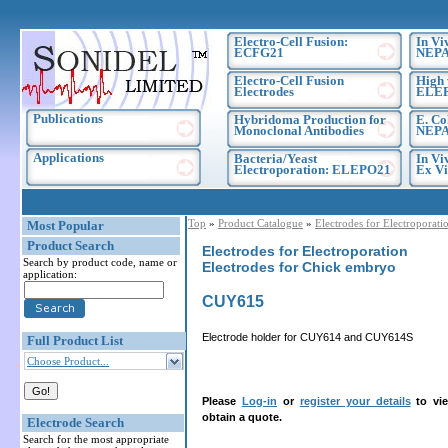
Electro-Cell Fusion:
In Vi
ECFG21
NEPA
Electro-Cell Fusion
High 
Electrodes
ELE
Publications
Hybridoma Production for
E. Co
Monoclonal Antibodies
NEPA
Applications
Bacteria/Yeast
In Vi
Electroporation: ELEPO21
Ex Vi
Top
»
Product Catalogue
»
Electrodes for Electroporati
Most Popular
Product Search
Electrodes for Electroporation
Search by product code, name or
Electrodes for Chick embryo
application:
CUY615
Electrode holder for CUY614 and CUY614S
Full Product List
Choose Product...
Please
Log-in
or
register your details
to vie
obtain a quote.
Electrode Search
Search for the most appropriate