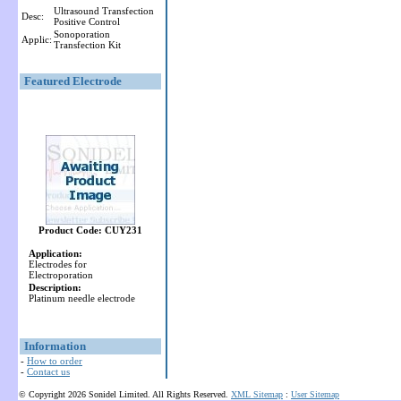
Ultrasound Transfection
Desc:
Positive Control
Sonoporation
Applic:
Transfection Kit
Featured Electrode
Product Code: CUY231
Application:
Electrodes for
Electroporation
Description:
Platinum needle electrode
Information
-
How to order
-
Contact us
© Copyright 2026 Sonidel Limited. All Rights Reserved.
XML Sitemap
:
User Sitemap