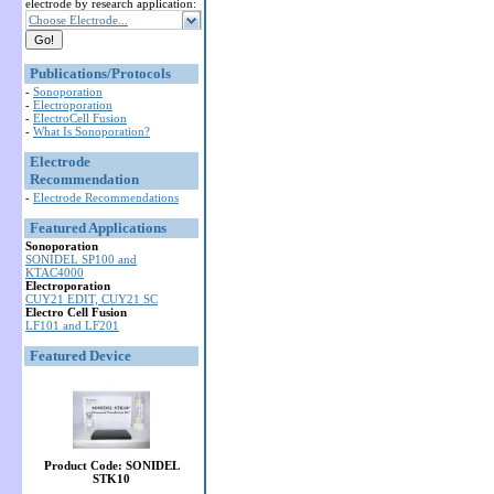
electrode by research application:
Choose Electrode...
Publications/Protocols
-
Sonoporation
-
Electroporation
-
ElectroCell Fusion
-
What Is Sonoporation?
Electrode
Recommendation
-
Electrode Recommendations
Featured Applications
Sonoporation
SONIDEL SP100 and
KTAC4000
Electroporation
CUY21 EDIT, CUY21 SC
Electro Cell Fusion
LF101 and LF201
Featured Device
Product Code: SONIDEL
STK10