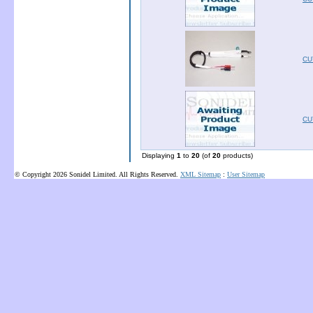
CU
CU
Displaying
1
to
20
(of
20
products)
© Copyright 2026 Sonidel Limited. All Rights Reserved.
XML Sitemap
:
User Sitemap