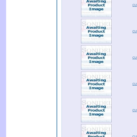
CU
CU
CU
CU
CU
CU