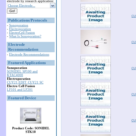
electrode by research application:
Choose Electrode...
CU
Publications/Protocols
-
Sonoporation
-
Electroporation
-
ElectroCell Fusion
-
What Is Sonoporation?
CU
Electrode
Recommendation
-
Electrode Recommendations
Featured Applications
Sonoporation
CU
SONIDEL SP100 and
KTAC4000
Electroporation
CUY21 EDIT, CUY21 SC
Electro Cell Fusion
LF101 and LF201
CU
Featured Device
CU
Product Code: SONIDEL
STK10