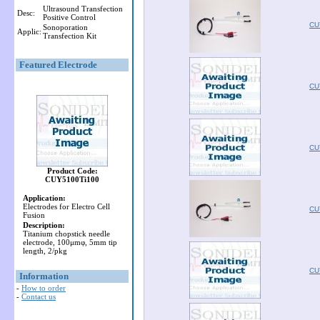
Ultrasound Transfection
Desc:
Positive Control
CU
Sonoporation
Applic:
Transfection Kit
Featured Electrode
CU
CU
Product Code:
CUY5100Ti100
Application:
Electrodes for Electro Cell
CU
Fusion
Description:
Titanium chopstick needle
electrode, 100μmφ, 5mm tip
length, 2/pkg
CU
Information
-
How to order
-
Contact us