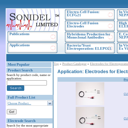
Electro-Cell Fusion:
In Vi
ECFG21
NEPA
Electro-Cell Fusion
High 
Electrodes
ELE
Publications
Hybridoma Production for
E. Co
Monoclonal Antibodies
NEPA
Applications
Bacteria/Yeast
In Vi
Electroporation: ELEPO21
Ex Vi
Top
»
Product Catalogue
»
Electrodes for Electroporati
Most Popular
Product Search
Application: Electrodes for Elec
Search by product code, name or
application:
Pr
CU
Full Product List
Choose Product...
CU
Electrode Search
Search for the most appropriate