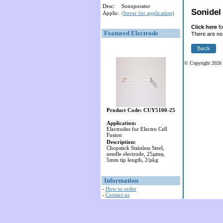
Desc:
Sonoporator
Sonidel 
Applic:
(hover for application)
Click here
fo
Featured Electrode
There are no 
© Copyright 2026 
Product Code: CUY5100-25
Application:
Electrodes for Electro Cell
Fusion
Description:
Chopstick Stainless Steel,
needle electrode, 25µmφ,
5mm tip length, 2/pkg
Information
-
How to order
-
Contact us