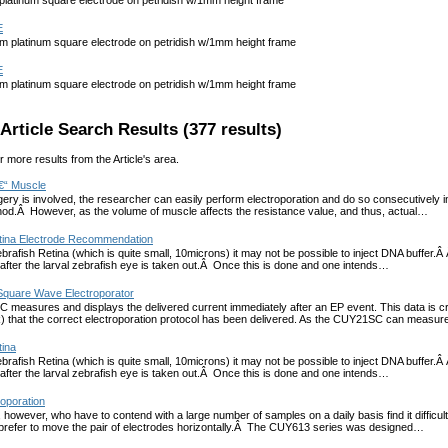
atinum square electrode on petridish w/1mm height frame
E
platinum square electrode on petridish w/1mm height frame
E
platinum square electrode on petridish w/1mm height frame
Article Search Results (377 results)
r more results from the Article's area.
€“ Muscle
ery is involved, the researcher can easily perform electroporation and do so consecutively in 
hod.Â However, as the volume of muscle affects the resistance value, and thus, actual…
tina Electrode Recommendation
brafish Retina (which is quite small, 10microns) it may not be possible to inject DNA buffer.Â
after the larval zebrafish eye is taken out.Â Once this is done and one intends…
quare Wave Electroporator
easures and displays the delivered current immediately after an EP event. This data is cruc
R) that the correct electroporation protocol has been delivered. As the CUY21SC can measu
tina
brafish Retina (which is quite small, 10microns) it may not be possible to inject DNA buffer.Â
after the larval zebrafish eye is taken out.Â Once this is done and one intends…
roporation
 however, who have to contend with a large number of samples on a daily basis find it difficult
 prefer to move the pair of electrodes horizontally.Â The CUY613 series was designed…