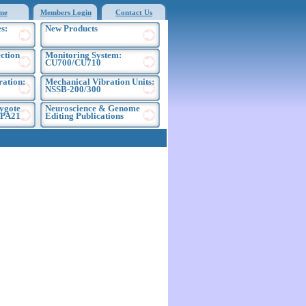
me
Members Login
Contact Us
s:
New Products
ection
Monitoring System:
CU700/CU710
ration:
Mechanical Vibration Units:
NSSB-200/300
ygote
Neuroscience & Genome
EPA21
Editing Publications