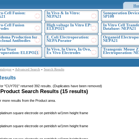
Ho
ro-Cell Fusion:
In Vivo & In Vitro:
Sonoporation Device
G21
NEPA21
SP100
ro-Cell Fusion
High voltage In Vitro EP:
In Vitro Cell Transf
rodes
ELEPO21
Database: NEPA21
doma Production for
E. Coli Electroporation:
Organoid Electropo
lonal Antibodies
NEPA Porator
NEPA21
ria/Yeast
In Vivo, In Utero, In Ovo,
Transgenic Mouse Z
troporation: ELEPO21
Ex Vivo Electrodes
Electroporation: N
atalogue
»
Advanced Search
»
Search Results
Results
for "CUY701" returned 392 results. (Duplicates have been removed)
 Product Search Results (15 results)
r more results from the Product area.
atinum square electrode on petridish w/1mm height frame
atinum square electrode on petridish w/1mm height frame