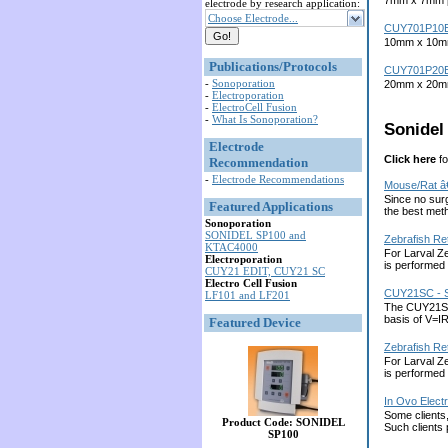
7mm x 7mm pl
electrode by research application:
Choose Electrode...
CUY701P10
10mm x 10mm 
Publications/Protocols
CUY701P20
-
Sonoporation
20mm x 20mm 
-
Electroporation
-
ElectroCell Fusion
-
What Is Sonoporation?
Sonidel 
Electrode
Click here
fo
Recommendation
-
Electrode Recommendations
Mouse/Rat â
Since no surg
Featured Applications
the best met
Sonoporation
SONIDEL SP100 and
Zebrafish Re
KTAC4000
For Larval Ze
Electroporation
is performed 
CUY21 EDIT, CUY21 SC
Electro Cell Fusion
CUY21SC - S
LF101 and LF201
The CUY21SC m
basis of V=I
Featured Device
Zebrafish Re
For Larval Ze
is performed 
In Ovo Elect
Some clients,
Product Code: SONIDEL
Such clients
SP100