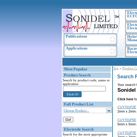
Elect
ECF
Elect
Elect
Publications
Hybri
Monoc
Applications
Bacte
Elec
Top
»
Product C
Most Popular
Product Search
Search 
Search by product code, name or
application:
Your search 
Sonidel
Click here
fo
Full Product List
CUY701P2E
Choose Product...
2mm x 2mm pl
CUY701P5E
5mm x 5mm pl
Electrode Search
CUY701P7E
Search for the most appropriate