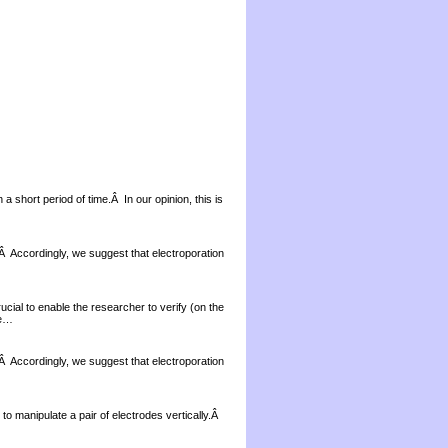
a short period of time.Â In our opinion, this is
 Â Accordingly, we suggest that electroporation
ial to enable the researcher to verify (on the
re…
 Â Accordingly, we suggest that electroporation
 to manipulate a pair of electrodes vertically.Â