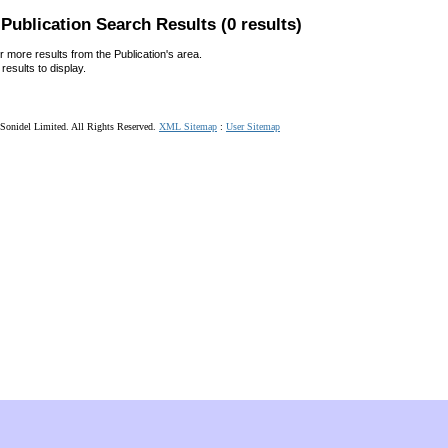
Publication Search Results (0 results)
r more results from the Publication's area.
results to display.
Sonidel Limited. All Rights Reserved.
XML Sitemap
:
User Sitemap