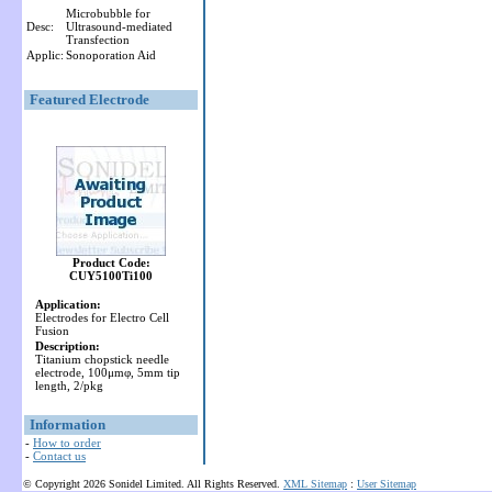
Microbubble for
Desc:
Ultrasound-mediated
Transfection
Applic:
Sonoporation Aid
Featured Electrode
Product Code:
CUY5100Ti100
Application:
Electrodes for Electro Cell
Fusion
Description:
Titanium chopstick needle
electrode, 100μmφ, 5mm tip
length, 2/pkg
Information
-
How to order
-
Contact us
© Copyright 2026 Sonidel Limited. All Rights Reserved.
XML Sitemap
:
User Sitemap