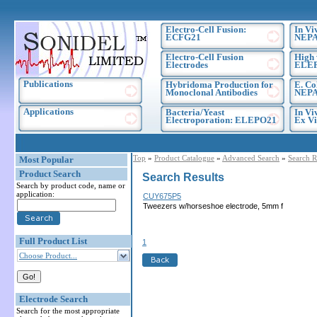
Electro-Cell Fusion:
In Vi
ECFG21
NEPA
Electro-Cell Fusion
High 
Electrodes
ELE
Publications
Hybridoma Production for
E. Co
Monoclonal Antibodies
NEPA
Applications
Bacteria/Yeast
In Vi
Electroporation: ELEPO21
Ex Vi
Top
»
Product Catalogue
»
Advanced Search
»
Search R
Most Popular
Product Search
Search Results
Search by product code, name or
application:
CUY675P5
Tweezers w/horseshoe electrode, 5mm f
Full Product List
1
Choose Product...
Electrode Search
Search for the most appropriate