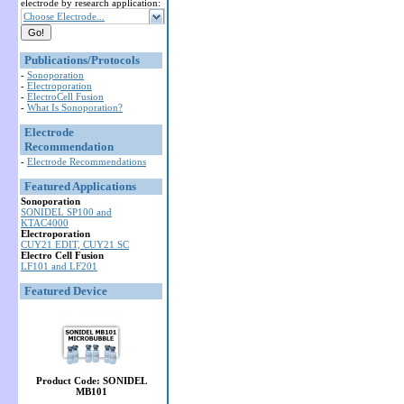
electrode by research application:
Choose Electrode...
Publications/Protocols
-
Sonoporation
-
Electroporation
-
ElectroCell Fusion
-
What Is Sonoporation?
Electrode
Recommendation
-
Electrode Recommendations
Featured Applications
Sonoporation
SONIDEL SP100 and
KTAC4000
Electroporation
CUY21 EDIT, CUY21 SC
Electro Cell Fusion
LF101 and LF201
Featured Device
Product Code: SONIDEL
MB101