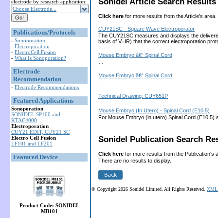
Sonidel Article Search Results 
electrode by research application:
Choose Electrode...
Click here
for more results from the Article's area.
CUY21SC - Square Wave Electroporator
Publications/Protocols
The CUY21SC measures and displays the delivered cu
-
Sonoporation
basis of V=IR) that the correct electroporation 
-
Electroporation
-
ElectroCell Fusion
Mouse Embryo â€“ Spinal Cord
-
What Is Sonoporation?
…
Electrode
Mouse Embryo â€“ Spinal Cord
Recommendation
…
-
Electrode Recommendations
Technical Drawing: CUY651P
Featured Applications
Sonoporation
Mouse Embryo (In Utero) - Spinal Cord (E10.5)
SONIDEL SP100 and
For Mouse Embryo (in utero) Spinal Cord (E10.5) 
KTAC4000
Electroporation
CUY21 EDIT, CUY21 SC
Electro Cell Fusion
Sonidel Publication Search Res
LF101 and LF201
Click here
for more results from the Publication's 
Featured Device
There are no results to display.
© Copyright 2026 Sonidel Limited. All Rights Reserved.
XML 
Product Code: SONIDEL
MB101