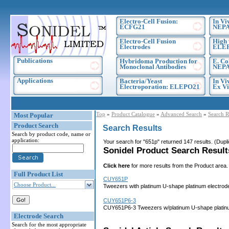
Electro-Cell Fusion:
In Vi
ECFG21
NEPA
Electro-Cell Fusion
High 
Electrodes
ELE
Publications
Hybridoma Production for
E. Co
Monoclonal Antibodies
NEPA
Applications
Bacteria/Yeast
In Vi
Electroporation: ELEPO21
Ex Vi
Top
»
Product Catalogue
»
Advanced Search
»
Search R
Most Popular
Product Search
Search Results
Search by product code, name or
application:
Your search for "651p" returned 147 results. (Dup
Sonidel Product Search Results
Click here
for more results from the Product area.
Full Product List
CUY651P
Choose Product...
Tweezers with platinum U-shape platinum electrod
CUY651P6-3
CUY651P6-3 Tweezers w/platinum U-shape platinu
Electrode Search
Search for the most appropriate