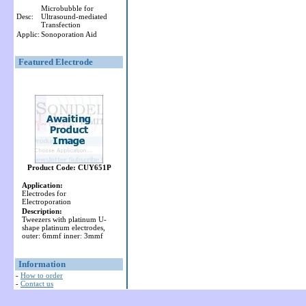
Microbubble for
Desc:
Ultrasound-mediated
Transfection
Applic:
Sonoporation Aid
Featured Electrode
Product Code: CUY651P
Application:
Electrodes for
Electroporation
Description:
Tweezers with platinum U-
shape platinum electrodes,
outer: 6mmf inner: 3mmf
Information
-
How to order
-
Contact us