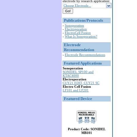
electrode by research application:
Choose Electrode...
Publications/Protocols
-
Sonoporation
-
Electroporation
-
ElectroCell Fusion
-
What Is Sonoporation?
Electrode
Recommendation
-
Electrode Recommendations
Featured Applications
Sonoporation
SONIDEL SP100 and
KTAC4000
Electroporation
CUY21 EDIT, CUY21 SC
Electro Cell Fusion
LF101 and LF201
Featured Device
Product Code: SONIDEL
MB101