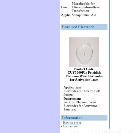
Microbubble for
Desc:
Ultrasound-mediated
Transfection
Applic:
Sonoporation Aid
Featured Electrode
Product Code:
CUY5000P1: Petridish
Platinum Wire Electrodes
for Activation 1mm
Application:
Electrodes for Electro Cell
Fusion
Description:
Petridish Platinum Wire
Electrodes for Activation,
1mm gap
Information
-
How to order
-
Contact us