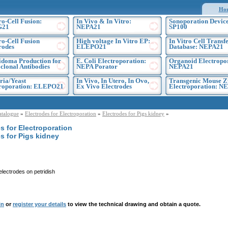
Ho
ro-Cell Fusion:
In Vivo & In Vitro:
Sonoporation Device
G21
NEPA21
SP100
ro-Cell Fusion
High voltage In Vitro EP:
In Vitro Cell Transf
rodes
ELEPO21
Database: NEPA21
doma Production for
E. Coli Electroporation:
Organoid Electropo
lonal Antibodies
NEPA Porator
NEPA21
ria/Yeast
In Vivo, In Utero, In Ovo,
Transgenic Mouse Z
troporation: ELEPO21
Ex Vivo Electrodes
Electroporation: N
atalogue
»
Electrodes for Electroporation
»
Electrodes for Pigs kidney
»
s for Electroporation
s for Pigs kidney
electrodes on petridish
in
or
register your details
to view the technical drawing and obtain a quote.