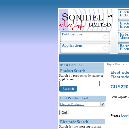
Elect
ECF
Elect
Elect
Publications
Hybri
Monoc
Applications
Bacte
Elec
Top
»
Product C
Most Popular
Product Search
Electrode
Search by product code, name or
Electrode
application:
CUY220
Bath w/plate 
Full Product List
Choose Product...
Please
Log-
Electrode Search
Search for the most appropriate