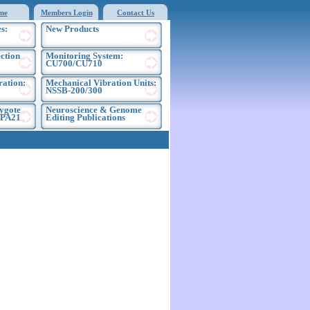
me
Members Login
Contact Us
s:
New Products
ection
Monitoring System:
CU700/CU710
ration:
Mechanical Vibration Units:
NSSB-200/300
ygote
Neuroscience & Genome
EPA21
Editing Publications