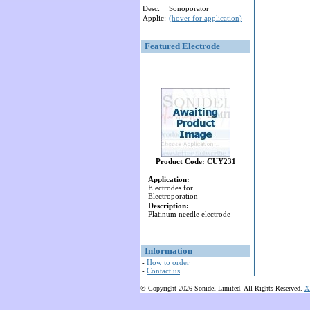
Desc:
Sonoporator
Applic:
(hover for application)
Featured Electrode
Product Code: CUY231
Application:
Electrodes for
Electroporation
Description:
Platinum needle electrode
Information
-
How to order
-
Contact us
© Copyright 2026 Sonidel Limited. All Rights Reserved.
X