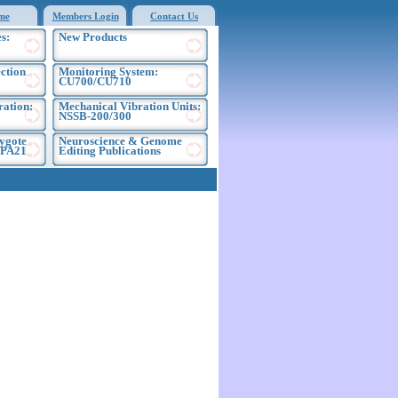
me
Members Login
Contact Us
s:
New Products
ection
Monitoring System:
CU700/CU710
ration:
Mechanical Vibration Units:
NSSB-200/300
ygote
Neuroscience & Genome
EPA21
Editing Publications