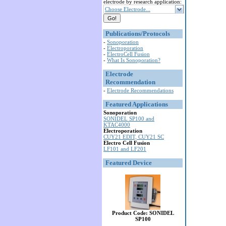
electrode by research application:
Choose Electrode...
Publications/Protocols
-
Sonoporation
-
Electroporation
-
ElectroCell Fusion
-
What Is Sonoporation?
Electrode
Recommendation
-
Electrode Recommendations
Featured Applications
Sonoporation
SONIDEL SP100 and
KTAC4000
Electroporation
CUY21 EDIT, CUY21 SC
Electro Cell Fusion
LF101 and LF201
Featured Device
Product Code: SONIDEL
SP100