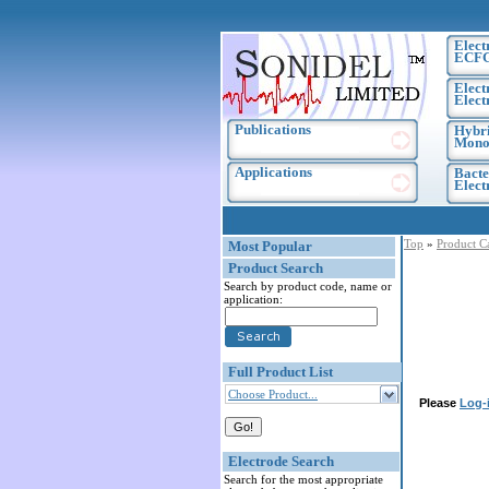
Elect
ECF
Elect
Elect
Publications
Hybri
Monoc
Applications
Bacte
Elec
Top
»
Product C
Most Popular
Product Search
Search by product code, name or
application:
Full Product List
Choose Product...
Please
Log-
Electrode Search
Search for the most appropriate