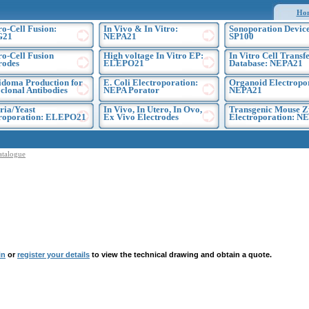
Ho
ro-Cell Fusion:
In Vivo & In Vitro:
Sonoporation Device
G21
NEPA21
SP100
ro-Cell Fusion
High voltage In Vitro EP:
In Vitro Cell Transf
rodes
ELEPO21
Database: NEPA21
doma Production for
E. Coli Electroporation:
Organoid Electropo
lonal Antibodies
NEPA Porator
NEPA21
ria/Yeast
In Vivo, In Utero, In Ovo,
Transgenic Mouse Z
troporation: ELEPO21
Ex Vivo Electrodes
Electroporation: N
atalogue
in
or
register your details
to view the technical drawing and obtain a quote.