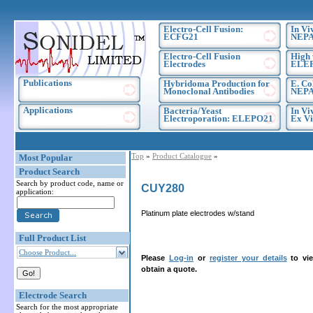
Electro-Cell Fusion:
In Vi
ECFG21
NEPA
Electro-Cell Fusion
High 
Electrodes
ELE
Publications
Hybridoma Production for
E. Co
Monoclonal Antibodies
NEPA
Applications
Bacteria/Yeast
In Vi
Electroporation: ELEPO21
Ex Vi
Top
»
Product Catalogue
»
Most Popular
Product Search
Search by product code, name or
CUY280
application:
Platinum plate electrodes w/stand
Full Product List
Choose Product...
Please
Log-in
or
register your details
to vie
obtain a quote.
Electrode Search
Search for the most appropriate