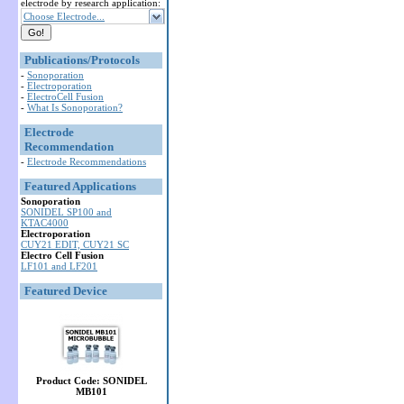
electrode by research application:
Choose Electrode...
Publications/Protocols
-
Sonoporation
-
Electroporation
-
ElectroCell Fusion
-
What Is Sonoporation?
Electrode
Recommendation
-
Electrode Recommendations
Featured Applications
Sonoporation
SONIDEL SP100 and
KTAC4000
Electroporation
CUY21 EDIT, CUY21 SC
Electro Cell Fusion
LF101 and LF201
Featured Device
Product Code: SONIDEL
MB101