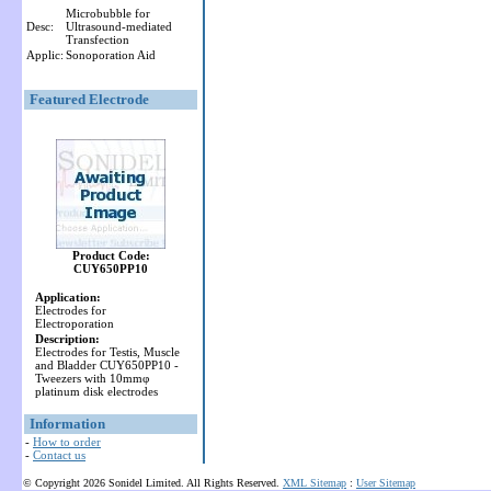
Microbubble for
Desc:
Ultrasound-mediated
Transfection
Applic:
Sonoporation Aid
Featured Electrode
Product Code:
CUY650PP10
Application:
Electrodes for
Electroporation
Description:
Electrodes for Testis, Muscle
and Bladder CUY650PP10 -
Tweezers with 10mmφ
platinum disk electrodes
Information
-
How to order
-
Contact us
© Copyright 2026 Sonidel Limited. All Rights Reserved.
XML Sitemap
:
User Sitemap