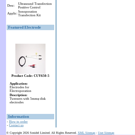
Ultrasound Transfection
Desc:
Positive Control
Sonoporation
Applic:
Transfection Kit
Featured Electrode
Product Code: CUY650-5
Application:
Electrodes for
Electroporation
Description:
Tweezers with 5mmφ disk
electrodes
Information
-
How to order
-
Contact us
© Copyright 2026 Sonidel Limited. All Rights Reserved.
XML Sitemap
:
User Sitemap