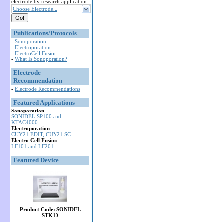
electrode by research application:
Choose Electrode...
Publications/Protocols
-
Sonoporation
-
Electroporation
-
ElectroCell Fusion
-
What Is Sonoporation?
Electrode
Recommendation
-
Electrode Recommendations
Featured Applications
Sonoporation
SONIDEL SP100 and
KTAC4000
Electroporation
CUY21 EDIT, CUY21 SC
Electro Cell Fusion
LF101 and LF201
Featured Device
Product Code: SONIDEL
STK10