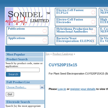
Electro-Cell Fusion:
In Vi
ECFG21
NEPA
Electro-Cell Fusion
High 
Electrodes
ELE
Publications
Hybridoma Production for
E. Co
Monoclonal Antibodies
NEPA
Applications
Bacteria/Yeast
In Vi
Electroporation: ELEPO21
Ex Vi
Top
»
Product Catalogue
»
Most Popular
Product Search
Search by product code, name or
CUY520P15x15
application:
For Plant Seed Electroporation CUY520P15X15 (Ba
Full Product List
Choose Product...
Please
Log-in
or
register your details
to view t
Electrode Search
Search for the most appropriate