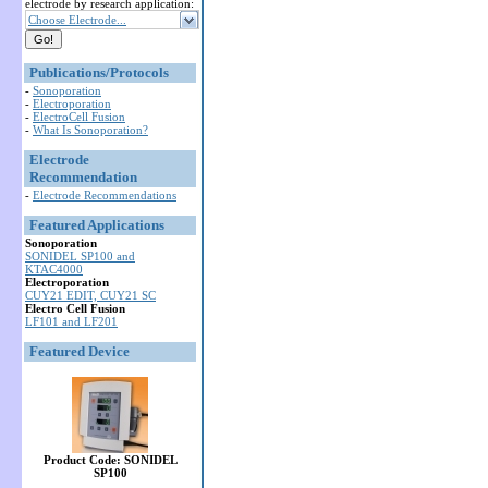
electrode by research application:
Choose Electrode...
Publications/Protocols
-
Sonoporation
-
Electroporation
-
ElectroCell Fusion
-
What Is Sonoporation?
Electrode
Recommendation
-
Electrode Recommendations
Featured Applications
Sonoporation
SONIDEL SP100 and
KTAC4000
Electroporation
CUY21 EDIT, CUY21 SC
Electro Cell Fusion
LF101 and LF201
Featured Device
Product Code: SONIDEL
SP100