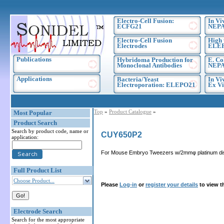
Electro-Cell Fusion:
In Vi
ECFG21
NEPA
Electro-Cell Fusion
High 
Electrodes
ELE
Publications
Hybridoma Production for
E. Co
Monoclonal Antibodies
NEPA
Applications
Bacteria/Yeast
In Vi
Electroporation: ELEPO21
Ex Vi
Top
»
Product Catalogue
»
Most Popular
Product Search
Search by product code, name or
CUY650P2
application:
For Mouse Embryo Tweezers w/2mmφ platinum dis
Full Product List
Choose Product...
Please
Log-in
or
register your details
to view t
Electrode Search
Search for the most appropriate