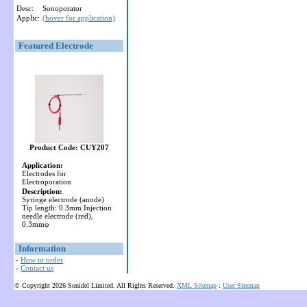
Desc:
Sonoporator
Applic:
(hover for application)
Featured Electrode
Product Code: CUY207
Application:
Electrodes for
Electroporation
Description:
Syringe electrode (anode)
Tip length: 0.3mm Injection
needle electrode (red),
0.3mmφ
Information
-
How to order
-
Contact us
© Copyright 2026 Sonidel Limited. All Rights Reserved.
XML Sitemap
:
User Sitemap