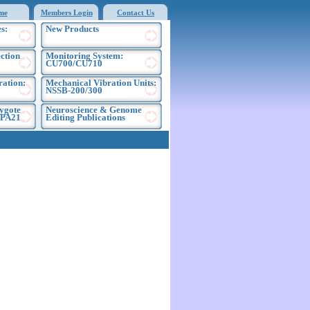
me
Members Login
Contact Us
s:
New Products
ection
Monitoring System:
CU700/CU710
ration:
Mechanical Vibration Units:
NSSB-200/300
ygote
Neuroscience & Genome
EPA21
Editing Publications