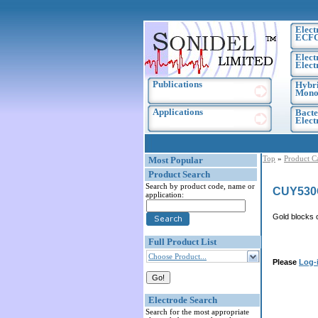
Elect
ECF
Elect
Elect
Publications
Hybri
Monoc
Applications
Bacte
Elec
Top
»
Product C
Most Popular
Product Search
Search by product code, name or
CUY530
application:
Gold blocks 
Full Product List
Choose Product...
Please
Log-
Electrode Search
Search for the most appropriate