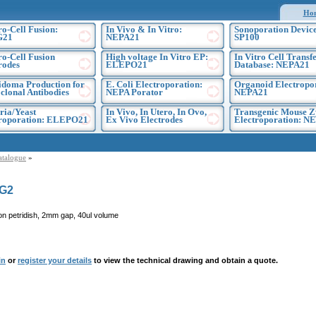
Ho
ro-Cell Fusion:
In Vivo & In Vitro:
Sonoporation Device
G21
NEPA21
SP100
ro-Cell Fusion
High voltage In Vitro EP:
In Vitro Cell Transf
rodes
ELEPO21
Database: NEPA21
doma Production for
E. Coli Electroporation:
Organoid Electropo
lonal Antibodies
NEPA Porator
NEPA21
ria/Yeast
In Vivo, In Utero, In Ovo,
Transgenic Mouse Z
troporation: ELEPO21
Ex Vivo Electrodes
Electroporation: N
atalogue
»
G2
on petridish, 2mm gap, 40ul volume
in
or
register your details
to view the technical drawing and obtain a quote.