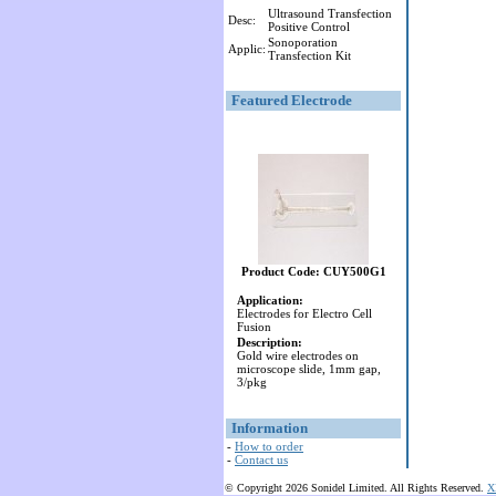
Ultrasound Transfection
Desc:
Positive Control
Sonoporation
Applic:
Transfection Kit
Featured Electrode
Product Code: CUY500G1
Application:
Electrodes for Electro Cell
Fusion
Description:
Gold wire electrodes on
microscope slide, 1mm gap,
3/pkg
Information
-
How to order
-
Contact us
© Copyright 2026 Sonidel Limited. All Rights Reserved.
X