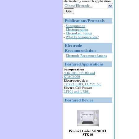
electrode by research application:
Choose Electrode...
Publications/Protocols
-
Sonoporation
-
Electroporation
-
ElectroCell Fusion
-
What Is Sonoporation?
Electrode
Recommendation
-
Electrode Recommendations
Featured Applications
Sonoporation
SONIDEL SP100 and
KTAC4000
Electroporation
CUY21 EDIT, CUY21 SC
Electro Cell Fusion
LF101 and LF201
Featured Device
Product Code: SONIDEL
STK10