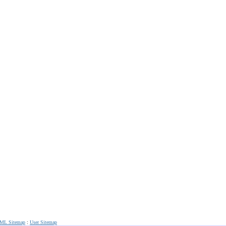
ML Sitemap
:
User Sitemap