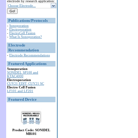
electrode by research application:
Choose Electrode...
Publications/Protocols
-
Sonoporation
-
Electroporation
-
ElectroCell Fusion
-
What Is Sonoporation?
Electrode
Recommendation
-
Electrode Recommendations
Featured Applications
Sonoporation
SONIDEL SP100 and
KTAC4000
Electroporation
CUY21 EDIT, CUY21 SC
Electro Cell Fusion
LF101 and LF201
Featured Device
Product Code: SONIDEL
MB101