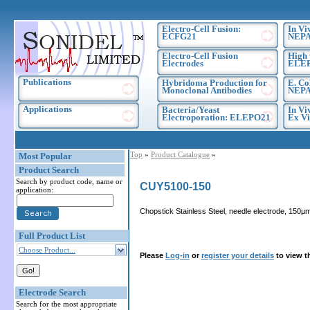
Electro-Cell Fusion:
In Vi
ECFG21
NEPA
Electro-Cell Fusion
High 
Electrodes
ELE
Publications
Hybridoma Production for
E. Co
Monoclonal Antibodies
NEPA
Applications
Bacteria/Yeast
In Vi
Electroporation: ELEPO21
Ex Vi
Top
»
Product Catalogue
»
Most Popular
Product Search
Search by product code, name or
CUY5100-150
application:
Chopstick Stainless Steel, needle electrode, 150µm
Full Product List
Choose Product...
Please
Log-in
or
register your details
to view t
Electrode Search
Search for the most appropriate