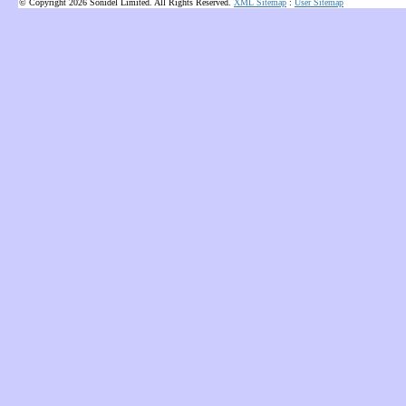
© Copyright 2026 Sonidel Limited. All Rights Reserved.
XML Sitemap
:
User Sitemap