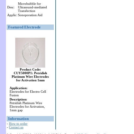
Microbubble for
Desc:
Ultrasound-mediated
Transfection
Applic:
Sonoporation Aid
Featured Electrode
Product Code:
CUY5000P1: Petridish
Platinum Wire Electrodes
for Activation 1mm
Application:
Electrodes for Electro Cell
Fusion
Description:
Petridish Platinum Wire
Electrodes for Activation,
1mm gap
Information
-
How to order
-
Contact us