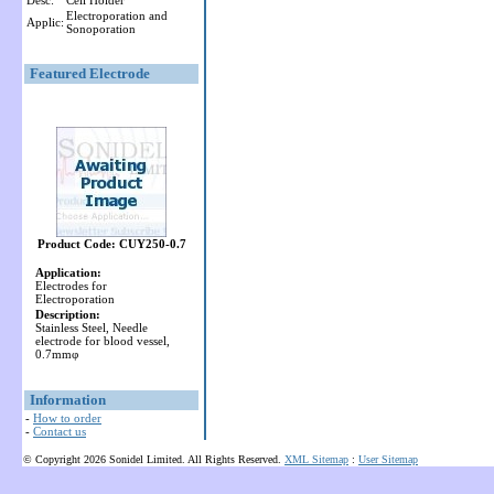
Desc:
Cell Holder
Electroporation and
Applic:
Sonoporation
Featured Electrode
Product Code: CUY250-0.7
Application:
Electrodes for
Electroporation
Description:
Stainless Steel, Needle
electrode for blood vessel,
0.7mmφ
Information
-
How to order
-
Contact us
© Copyright 2026 Sonidel Limited. All Rights Reserved.
XML Sitemap
:
User Sitemap