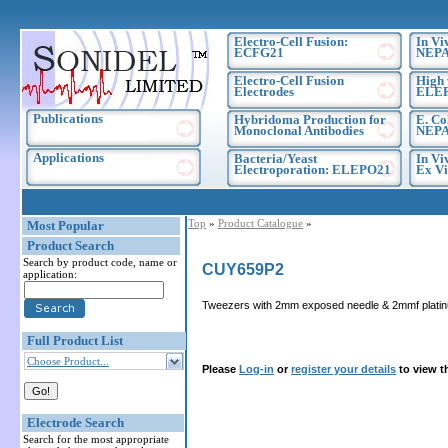
Electro-Cell Fusion:
In Vi
ECFG21
NEPA
Electro-Cell Fusion
High 
Electrodes
ELE
Publications
Hybridoma Production for
E. Co
Monoclonal Antibodies
NEPA
Applications
Bacteria/Yeast
In Vi
Electroporation: ELEPO21
Ex Vi
Top
»
Product Catalogue
»
Most Popular
Product Search
Search by product code, name or
CUY659P2
application:
Tweezers with 2mm exposed needle & 2mmf platinu
Full Product List
Choose Product...
Please
Log-in
or
register your details
to view t
Electrode Search
Search for the most appropriate