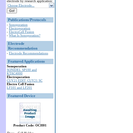
electrode by research application:
Choose Electrode...
Publications/Protocols
-
Sonoporation
-
Electroporation
-
ElectroCell Fusion
-
What Is Sonoporation?
Electrode
Recommendation
-
Electrode Recommendations
Featured Applications
Sonoporation
SONIDEL SP100 and
KTAC4000
Electroporation
CUY21 EDIT, CUY21 SC
Electro Cell Fusion
LF101 and LF201
Featured Device
Product Code: OCH01