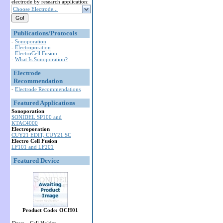
electrode by research application:
Choose Electrode...
Publications/Protocols
-
Sonoporation
-
Electroporation
-
ElectroCell Fusion
-
What Is Sonoporation?
Electrode
Recommendation
-
Electrode Recommendations
Featured Applications
Sonoporation
SONIDEL SP100 and
KTAC4000
Electroporation
CUY21 EDIT, CUY21 SC
Electro Cell Fusion
LF101 and LF201
Featured Device
Product Code: OCH01