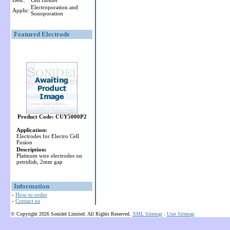
Desc:
Cell Holder
Electroporation and
Applic:
Sonoporation
Featured Electrode
Product Code: CUY5000P2
Application:
Electrodes for Electro Cell
Fusion
Description:
Platinum wire electrodes on
petridish, 2mm gap
Information
-
How to order
-
Contact us
© Copyright 2026 Sonidel Limited. All Rights Reserved.
XML Sitemap
:
User Sitemap