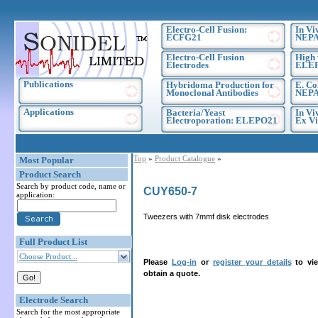
Electro-Cell Fusion:
In Vi
ECFG21
NEPA
Electro-Cell Fusion
High 
Electrodes
ELE
Publications
Hybridoma Production for
E. Co
Monoclonal Antibodies
NEPA
Applications
Bacteria/Yeast
In Vi
Electroporation: ELEPO21
Ex Vi
Top
»
Product Catalogue
»
Most Popular
Product Search
Search by product code, name or
CUY650-7
application:
Tweezers with 7mmf disk electrodes
Full Product List
Choose Product...
Please
Log-in
or
register your details
to vie
obtain a quote.
Electrode Search
Search for the most appropriate