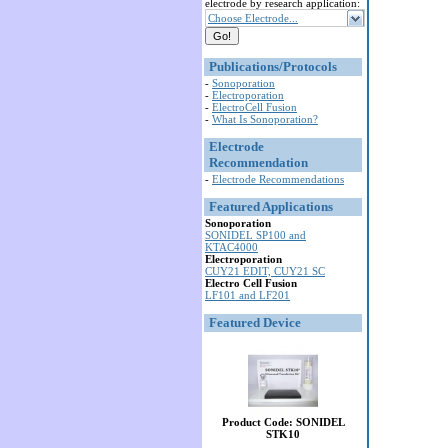
electrode by research application:
Choose Electrode...
Publications/Protocols
-
Sonoporation
-
Electroporation
-
ElectroCell Fusion
-
What Is Sonoporation?
Electrode
Recommendation
-
Electrode Recommendations
Featured Applications
Sonoporation
SONIDEL SP100 and
KTAC4000
Electroporation
CUY21 EDIT, CUY21 SC
Electro Cell Fusion
LF101 and LF201
Featured Device
Product Code: SONIDEL
STK10