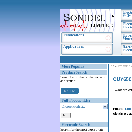
Elect
ECF
Elect
Elect
Publications
Hybri
Monoc
Applications
Bacte
Elec
Top
»
Product C
Most Popular
Product Search
Search by product code, name or
CUY650
application:
Tweezers wit
Full Product List
Choose Product...
Please
Log-
obtain a quo
Electrode Search
Search for the most appropriate