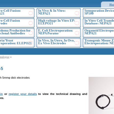
Ho
ro-Cell Fusion:
In Vivo & In Vitro:
Sonoporation Device
G21
NEPA21
SP100
ro-Cell Fusion
High voltage In Vitro EP:
In Vitro Cell Transf
rodes
ELEPO21
Database: NEPA21
doma Production for
E. Coli Electroporation:
Organoid Electropo
lonal Antibodies
NEPA Porator
NEPA21
ria/Yeast
In Vivo, In Utero, In Ovo,
Transgenic Mouse Z
troporation: ELEPO21
Ex Vivo Electrodes
Electroporation: N
atalogue
»
-5
h 5mmφ disk electrodes
in
or
register your details
to view the technical drawing and
te.