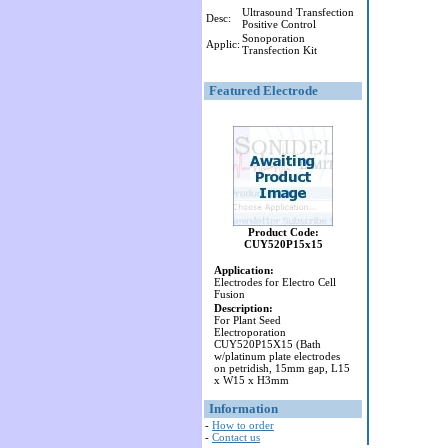
Ultrasound Transfection
Desc:
Positive Control
Sonoporation
Applic:
Transfection Kit
Featured Electrode
Product Code:
CUY520P15x15
Application:
Electrodes for Electro Cell
Fusion
Description:
For Plant Seed
Electroporation
CUY520P15X15 (Bath
w/platinum plate electrodes
on petridish, 15mm gap, L15
x W15 x H3mm
Information
-
How to order
-
Contact us