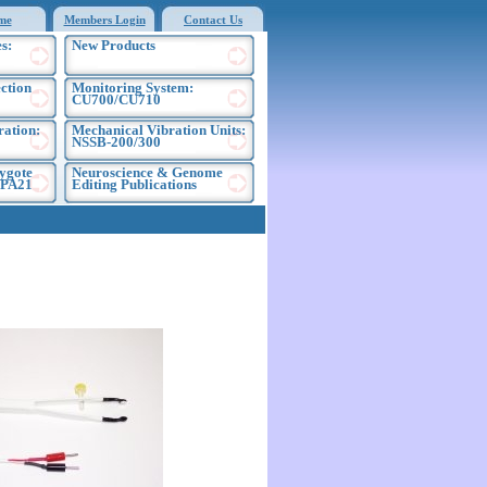
me
Members Login
Contact Us
s:
New Products
ection
Monitoring System:
CU700/CU710
ration:
Mechanical Vibration Units:
NSSB-200/300
ygote
Neuroscience & Genome
EPA21
Editing Publications