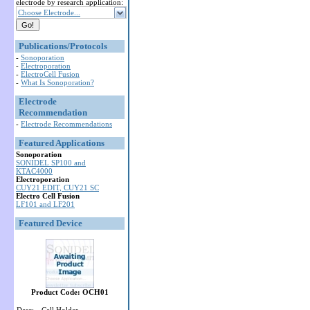
electrode by research application:
Choose Electrode...
Publications/Protocols
-
Sonoporation
-
Electroporation
-
ElectroCell Fusion
-
What Is Sonoporation?
Electrode
Recommendation
-
Electrode Recommendations
Featured Applications
Sonoporation
SONIDEL SP100 and
KTAC4000
Electroporation
CUY21 EDIT, CUY21 SC
Electro Cell Fusion
LF101 and LF201
Featured Device
Product Code: OCH01