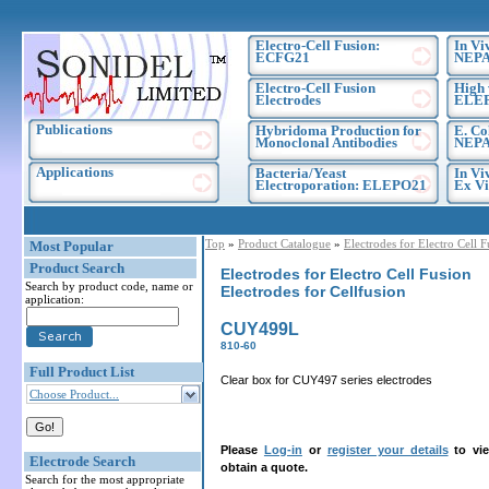
Electro-Cell Fusion:
In Vi
ECFG21
NEPA
Electro-Cell Fusion
High 
Electrodes
ELE
Publications
Hybridoma Production for
E. Co
Monoclonal Antibodies
NEPA
Applications
Bacteria/Yeast
In Vi
Electroporation: ELEPO21
Ex Vi
Top
»
Product Catalogue
»
Electrodes for Electro Cell 
Most Popular
Product Search
Electrodes for Electro Cell Fusion
Search by product code, name or
Electrodes for Cellfusion
application:
CUY499L
810-60
Full Product List
Clear box for CUY497 series electrodes
Choose Product...
Please
Log-in
or
register your details
to vie
Electrode Search
obtain a quote.
Search for the most appropriate