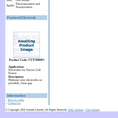
Desc:
Cell Holder
Electroporation and
Applic:
Sonoporation
Featured Electrode
Product Code: CUY5000P2
Application:
Electrodes for Electro Cell
Fusion
Description:
Platinum wire electrodes on
petridish, 2mm gap
Information
-
How to order
-
Contact us
© Copyright 2026 Sonidel Limited. All Rights Reserved.
XML Sitemap
:
User Sitemap