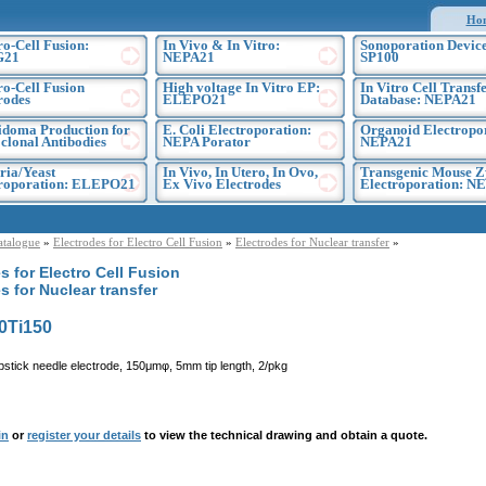
Ho
ro-Cell Fusion:
In Vivo & In Vitro:
Sonoporation Device
G21
NEPA21
SP100
ro-Cell Fusion
High voltage In Vitro EP:
In Vitro Cell Transf
rodes
ELEPO21
Database: NEPA21
doma Production for
E. Coli Electroporation:
Organoid Electropo
lonal Antibodies
NEPA Porator
NEPA21
ria/Yeast
In Vivo, In Utero, In Ovo,
Transgenic Mouse Z
troporation: ELEPO21
Ex Vivo Electrodes
Electroporation: N
atalogue
»
Electrodes for Electro Cell Fusion
»
Electrodes for Nuclear transfer
»
s for Electro Cell Fusion
s for Nuclear transfer
0Ti150
pstick needle electrode, 150μmφ, 5mm tip length, 2/pkg
in
or
register your details
to view the technical drawing and obtain a quote.