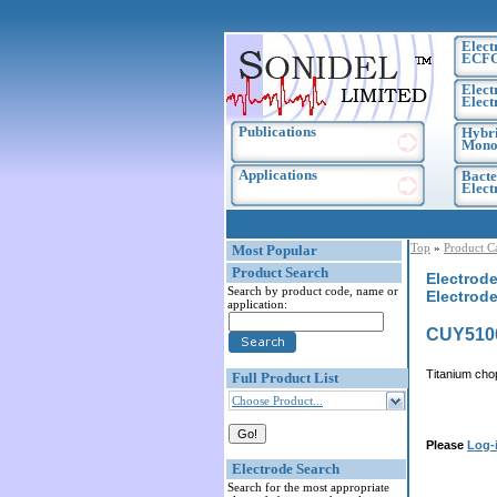
Elect
ECF
Elect
Elect
Publications
Hybri
Monoc
Applications
Bacte
Elec
Top
»
Product C
Most Popular
Product Search
Electrode
Search by product code, name or
Electrode
application:
CUY510
Titanium cho
Full Product List
Choose Product...
Please
Log-
Electrode Search
Search for the most appropriate