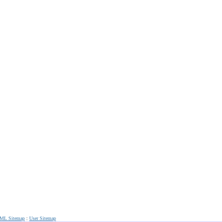
ML Sitemap
:
User Sitemap