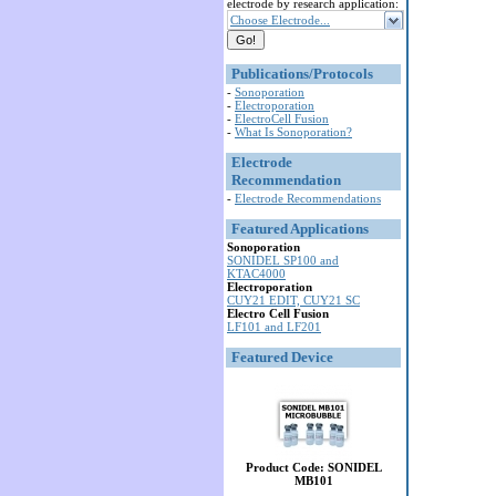
electrode by research application:
Choose Electrode...
Publications/Protocols
-
Sonoporation
-
Electroporation
-
ElectroCell Fusion
-
What Is Sonoporation?
Electrode
Recommendation
-
Electrode Recommendations
Featured Applications
Sonoporation
SONIDEL SP100 and
KTAC4000
Electroporation
CUY21 EDIT, CUY21 SC
Electro Cell Fusion
LF101 and LF201
Featured Device
Product Code: SONIDEL
MB101