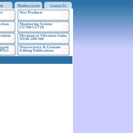
me
Members Login
Contact Us
s:
New Products
ection
Monitoring System:
CU700/CU710
ration:
Mechanical Vibration Units:
NSSB-200/300
ygote
Neuroscience & Genome
EPA21
Editing Publications