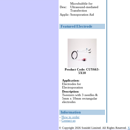
Microbubble for
Desc:
Ultrasound-mediated
Transfection
Applic:
Sonoporation Aid
Featured Electrode
Product Code: CUY663-
5X10
Application:
Electrodes for
Electroporation
Description:
Tweezers with 3 needles &
5mm x 10mm rectangular
electrodes
Information
-
How to order
-
Contact us
© Copyright 2026 Sonidel Limited. All Rights Reserved.
X