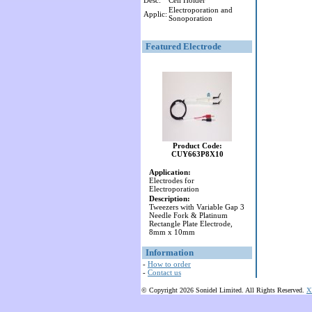
Desc:
Cell Holder
Electroporation and
Applic:
Sonoporation
Featured Electrode
Product Code:
CUY663P8X10
Application:
Electrodes for
Electroporation
Description:
Tweezers with Variable Gap 3
Needle Fork & Platinum
Rectangle Plate Electrode,
8mm x 10mm
Information
-
How to order
-
Contact us
© Copyright 2026 Sonidel Limited. All Rights Reserved.
X