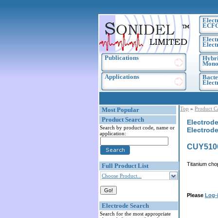
Elect
ECF
Elect
Elect
Publications
Hybri
Monoc
Applications
Bacte
Elec
Top
»
Product C
Most Popular
Product Search
Electrode
Search by product code, name or
Electrode
application:
CUY510
Titanium cho
Full Product List
Choose Product...
Please
Log-
Electrode Search
Search for the most appropriate