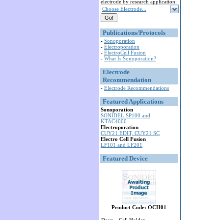
electrode by research application:
Choose Electrode...
Publications/Protocols
-
Sonoporation
-
Electroporation
-
ElectroCell Fusion
-
What Is Sonoporation?
Electrode
Recommendation
-
Electrode Recommendations
Featured Applications
Sonoporation
SONIDEL SP100 and
KTAC4000
Electroporation
CUY21 EDIT, CUY21 SC
Electro Cell Fusion
LF101 and LF201
Featured Device
Product Code: OCH01