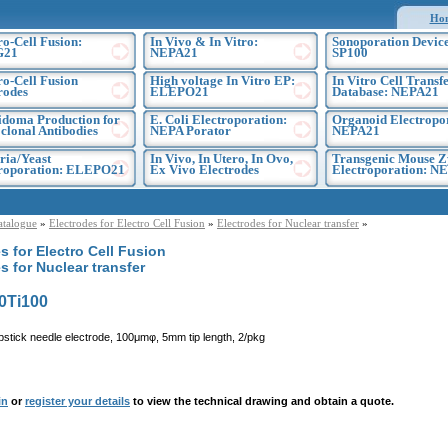
Ho
ro-Cell Fusion:
In Vivo & In Vitro:
Sonoporation Device
G21
NEPA21
SP100
ro-Cell Fusion
High voltage In Vitro EP:
In Vitro Cell Transf
rodes
ELEPO21
Database: NEPA21
doma Production for
E. Coli Electroporation:
Organoid Electropo
lonal Antibodies
NEPA Porator
NEPA21
ria/Yeast
In Vivo, In Utero, In Ovo,
Transgenic Mouse Z
troporation: ELEPO21
Ex Vivo Electrodes
Electroporation: N
atalogue
»
Electrodes for Electro Cell Fusion
»
Electrodes for Nuclear transfer
»
s for Electro Cell Fusion
s for Nuclear transfer
0Ti100
pstick needle electrode, 100μmφ, 5mm tip length, 2/pkg
in
or
register your details
to view the technical drawing and obtain a quote.