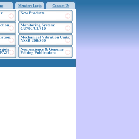
me
Members Login
Contact Us
s:
New Products
ection
Monitoring System:
CU700/CU710
ration:
Mechanical Vibration Units:
NSSB-200/300
ygote
Neuroscience & Genome
EPA21
Editing Publications