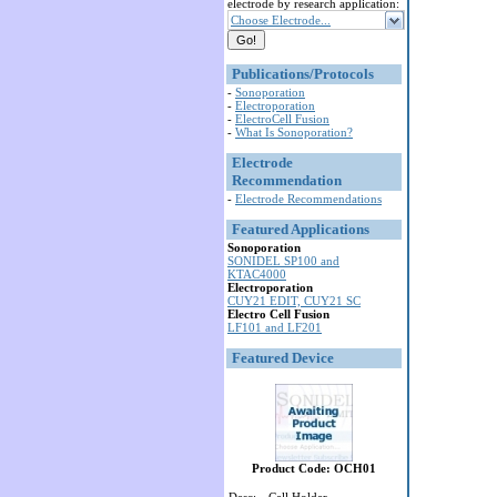
electrode by research application:
Choose Electrode...
Publications/Protocols
-
Sonoporation
-
Electroporation
-
ElectroCell Fusion
-
What Is Sonoporation?
Electrode
Recommendation
-
Electrode Recommendations
Featured Applications
Sonoporation
SONIDEL SP100 and
KTAC4000
Electroporation
CUY21 EDIT, CUY21 SC
Electro Cell Fusion
LF101 and LF201
Featured Device
Product Code: OCH01