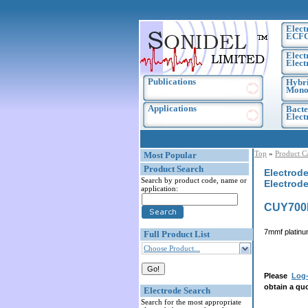
Elect
ECF
Elect
Elect
Publications
Hybri
Monoc
Applications
Bacte
Elec
Top
»
Product C
Most Popular
Product Search
Electrode
Search by product code, name or
Electrode
application:
CUY700
7mmf platinum
Full Product List
Choose Product...
Please
Log-
obtain a quo
Electrode Search
Search for the most appropriate