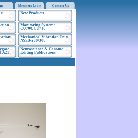
me
Members Login
Contact Us
s:
New Products
ection
Monitoring System:
CU700/CU710
ration:
Mechanical Vibration Units:
NSSB-200/300
ygote
Neuroscience & Genome
EPA21
Editing Publications