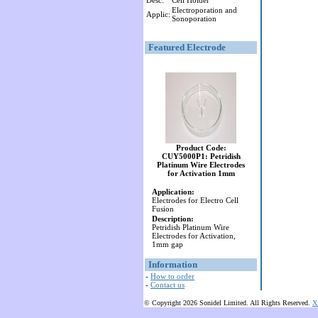
Desc:
Cell Holder
Electroporation and
Applic:
Sonoporation
Featured Electrode
Product Code:
CUY5000P1: Petridish
Platinum Wire Electrodes
for Activation 1mm
Application:
Electrodes for Electro Cell
Fusion
Description:
Petridish Platinum Wire
Electrodes for Activation,
1mm gap
Information
-
How to order
-
Contact us
© Copyright 2026 Sonidel Limited. All Rights Reserved.
X