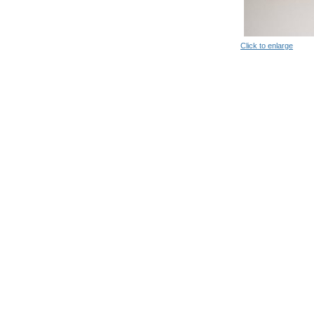
Click to enlarge