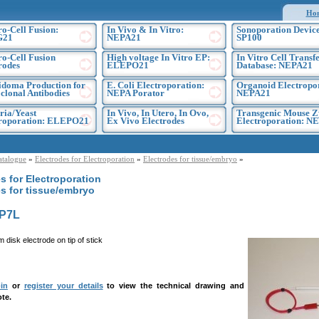
Ho
ro-Cell Fusion:
In Vivo & In Vitro:
Sonoporation Device
G21
NEPA21
SP100
ro-Cell Fusion
High voltage In Vitro EP:
In Vitro Cell Transf
rodes
ELEPO21
Database: NEPA21
doma Production for
E. Coli Electroporation:
Organoid Electropo
lonal Antibodies
NEPA Porator
NEPA21
ria/Yeast
In Vivo, In Utero, In Ovo,
Transgenic Mouse Z
troporation: ELEPO21
Ex Vivo Electrodes
Electroporation: N
atalogue
»
Electrodes for Electroporation
»
Electrodes for tissue/embryo
»
s for Electroporation
s for tissue/embryo
P7L
 disk electrode on tip of stick
in
or
register your details
to view the technical drawing and
te.