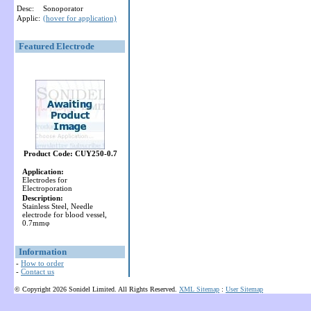
Desc:
Sonoporator
Applic:
(hover for application)
Featured Electrode
Product Code: CUY250-0.7
Application:
Electrodes for
Electroporation
Description:
Stainless Steel, Needle
electrode for blood vessel,
0.7mmφ
Information
-
How to order
-
Contact us
© Copyright 2026 Sonidel Limited. All Rights Reserved.
XML Sitemap
:
User Sitemap