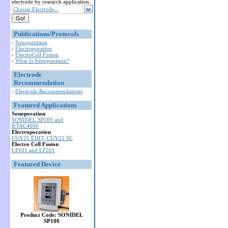
electrode by research application:
Choose Electrode...
Publications/Protocols
-
Sonoporation
-
Electroporation
-
ElectroCell Fusion
-
What Is Sonoporation?
Electrode
Recommendation
-
Electrode Recommendations
Featured Applications
Sonoporation
SONIDEL SP100 and
KTAC4000
Electroporation
CUY21 EDIT, CUY21 SC
Electro Cell Fusion
LF101 and LF201
Featured Device
Product Code: SONIDEL
SP100