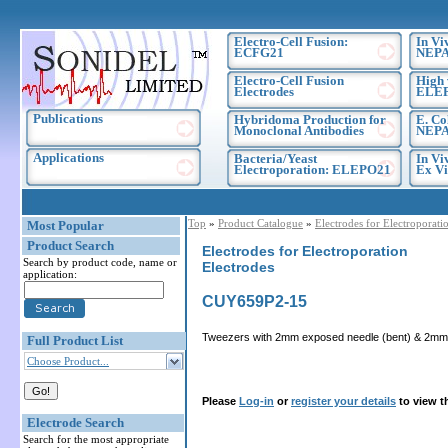
Electro-Cell Fusion:
In Vi
ECFG21
NEPA
Electro-Cell Fusion
High 
Electrodes
ELE
Publications
Hybridoma Production for
E. Co
Monoclonal Antibodies
NEPA
Applications
Bacteria/Yeast
In Vi
Electroporation: ELEPO21
Ex Vi
Top
»
Product Catalogue
»
Electrodes for Electroporati
Most Popular
Product Search
Electrodes for Electroporation
Search by product code, name or
Electrodes
application:
CUY659P2-15
Tweezers with 2mm exposed needle (bent) & 2mmf p
Full Product List
Choose Product...
Please
Log-in
or
register your details
to view t
Electrode Search
Search for the most appropriate