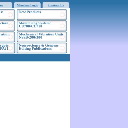
me
Members Login
Contact Us
s:
New Products
ection
Monitoring System:
CU700/CU710
ration:
Mechanical Vibration Units:
NSSB-200/300
ygote
Neuroscience & Genome
EPA21
Editing Publications