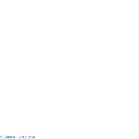
ML Sitemap
:
User Sitemap