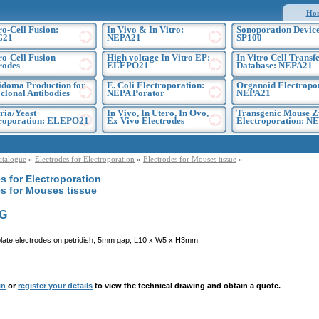
Ho
ro-Cell Fusion:
In Vivo & In Vitro:
Sonoporation Device
G21
NEPA21
SP100
ro-Cell Fusion
High voltage In Vitro EP:
In Vitro Cell Transf
rodes
ELEPO21
Database: NEPA21
doma Production for
E. Coli Electroporation:
Organoid Electropo
lonal Antibodies
NEPA Porator
NEPA21
ria/Yeast
In Vivo, In Utero, In Ovo,
Transgenic Mouse Z
troporation: ELEPO21
Ex Vivo Electrodes
Electroporation: N
atalogue
»
Electrodes for Electroporation
»
Electrodes for Mouses tissue
»
s for Electroporation
es for Mouses tissue
G
plate electrodes on petridish, 5mm gap, L10 x W5 x H3mm
in
or
register your details
to view the technical drawing and obtain a quote.