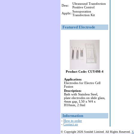
Ultrasound Transfection
Desc:
Positive Control
Sonoporation
Applic:
Transfection Kit
Featured Electrode
Product Code: CUY498-4
Application:
Electrodes for Electro Cell
Fusion
Description:
Bath with Stainless Steel,
plate electrodes on slide glass,
4mm gap, L50 x W4 x
H10mm, 2.0ml
Information
-
How to order
-
Contact us
© Copyright 2026 Sonidel Limited. All Rights Reserved.
X