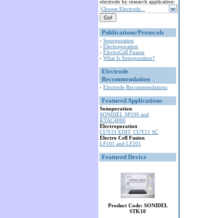
electrode by research application:
Choose Electrode...
Publications/Protocols
-
Sonoporation
-
Electroporation
-
ElectroCell Fusion
-
What Is Sonoporation?
Electrode
Recommendation
-
Electrode Recommendations
Featured Applications
Sonoporation
SONIDEL SP100 and
KTAC4000
Electroporation
CUY21 EDIT, CUY21 SC
Electro Cell Fusion
LF101 and LF201
Featured Device
Product Code: SONIDEL
STK10