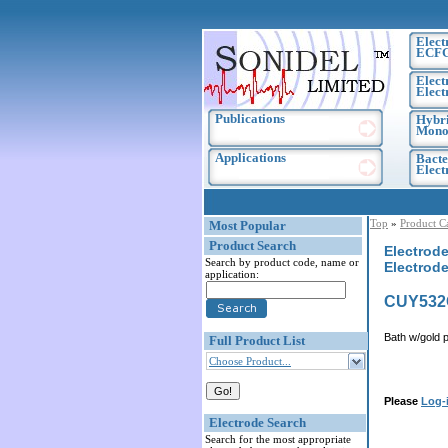
Elect
ECF
Elect
Elect
Publications
Hybri
Monoc
Applications
Bacte
Elec
Top
»
Product C
Most Popular
Product Search
Electrode
Search by product code, name or
Electrod
application:
CUY532
Bath w/gold 
Full Product List
Choose Product...
Please
Log-
Electrode Search
Search for the most appropriate