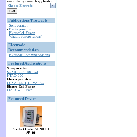
electrode by research application:
Choose Electrode...
Publications/Protocols
-
Sonoporation
-
Electroporation
-
ElectroCell Fusion
-
What Is Sonoporation?
Electrode
Recommendation
-
Electrode Recommendations
Featured Applications
Sonoporation
SONIDEL SP100 and
KTAC4000
Electroporation
CUY21 EDIT, CUY21 SC
Electro Cell Fusion
LF101 and LF201
Featured Device
Product Code: SONIDEL
SP100