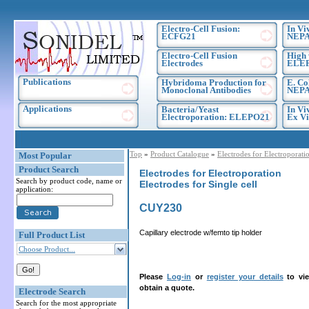
Electro-Cell Fusion:
In Vi
ECFG21
NEPA
Electro-Cell Fusion
High 
Electrodes
ELE
Publications
Hybridoma Production for
E. Co
Monoclonal Antibodies
NEPA
Applications
Bacteria/Yeast
In Vi
Electroporation: ELEPO21
Ex Vi
Top
»
Product Catalogue
»
Electrodes for Electroporati
Most Popular
Product Search
Electrodes for Electroporation
Search by product code, name or
Electrodes for Single cell
application:
CUY230
Capillary electrode w/femto tip holder
Full Product List
Choose Product...
Please
Log-in
or
register your details
to vie
obtain a quote.
Electrode Search
Search for the most appropriate