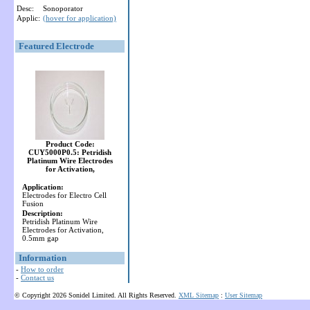
Desc:
Sonoporator
Applic:
(hover for application)
Featured Electrode
Product Code:
CUY5000P0.5: Petridish
Platinum Wire Electrodes
for Activation,
Application:
Electrodes for Electro Cell
Fusion
Description:
Petridish Platinum Wire
Electrodes for Activation,
0.5mm gap
Information
-
How to order
-
Contact us
© Copyright 2026 Sonidel Limited. All Rights Reserved.
XML Sitemap
:
User Sitemap