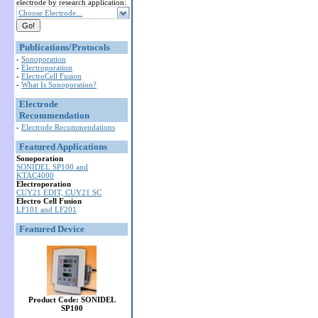
electrode by research application:
Choose Electrode...
Publications/Protocols
-
Sonoporation
-
Electroporation
-
ElectroCell Fusion
-
What Is Sonoporation?
Electrode
Recommendation
-
Electrode Recommendations
Featured Applications
Sonoporation
SONIDEL SP100 and
KTAC4000
Electroporation
CUY21 EDIT, CUY21 SC
Electro Cell Fusion
LF101 and LF201
Featured Device
Product Code: SONIDEL
SP100