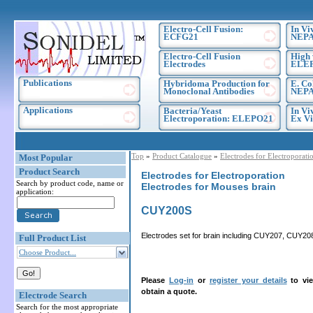
Electro-Cell Fusion:
In Vi
ECFG21
NEPA
Electro-Cell Fusion
High 
Electrodes
ELE
Publications
Hybridoma Production for
E. Co
Monoclonal Antibodies
NEPA
Applications
Bacteria/Yeast
In Vi
Electroporation: ELEPO21
Ex Vi
Top
»
Product Catalogue
»
Electrodes for Electroporati
Most Popular
Product Search
Electrodes for Electroporation
Search by product code, name or
Electrodes for Mouses brain
application:
CUY200S
Electrodes set for brain including CUY207, CUY2
Full Product List
Choose Product...
Please
Log-in
or
register your details
to vie
obtain a quote.
Electrode Search
Search for the most appropriate