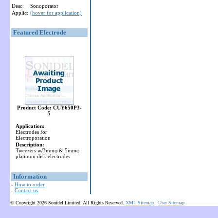
Desc:
Sonoporator
Applic:
(hover for application)
Featured Electrode
Product Code: CUY650P3-
5
Application:
Electrodes for
Electroporation
Description:
Tweezers w/3mmφ & 5mmφ
platinum disk electrodes
Information
-
How to order
-
Contact us
© Copyright 2026 Sonidel Limited. All Rights Reserved.
XML Sitemap
:
User Sitemap