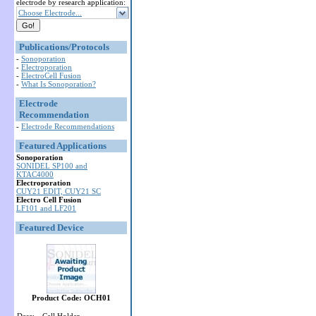
electrode by research application:
Choose Electrode...
Publications/Protocols
-
Sonoporation
-
Electroporation
-
ElectroCell Fusion
-
What Is Sonoporation?
Electrode
Recommendation
-
Electrode Recommendations
Featured Applications
Sonoporation
SONIDEL SP100 and
KTAC4000
Electroporation
CUY21 EDIT, CUY21 SC
Electro Cell Fusion
LF101 and LF201
Featured Device
Product Code: OCH01