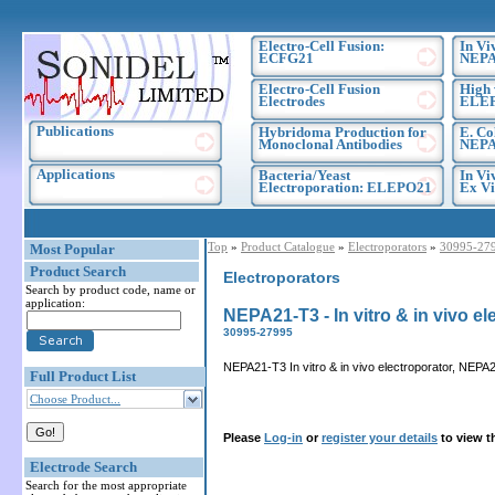
Electro-Cell Fusion:
In Vi
ECFG21
NEPA
Electro-Cell Fusion
High 
Electrodes
ELE
Publications
Hybridoma Production for
E. Co
Monoclonal Antibodies
NEPA
Applications
Bacteria/Yeast
In Vi
Electroporation: ELEPO21
Ex Vi
Top
»
Product Catalogue
»
Electroporators
»
30995-27
Most Popular
Product Search
Electroporators
Search by product code, name or
application:
NEPA21-T3 - In vitro & in vivo el
30995-27995
NEPA21-T3 In vitro & in vivo electroporator, NEPA2
Full Product List
Choose Product...
Please
Log-in
or
register your details
to view t
Electrode Search
Search for the most appropriate