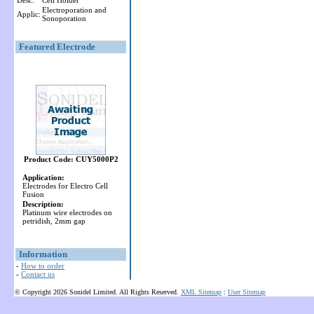
Desc:
Cell Holder
Electroporation and
Applic:
Sonoporation
Featured Electrode
Product Code: CUY5000P2
Application:
Electrodes for Electro Cell
Fusion
Description:
Platinum wire electrodes on
petridish, 2mm gap
Information
-
How to order
-
Contact us
© Copyright 2026 Sonidel Limited. All Rights Reserved.
XML Sitemap
:
User Sitemap