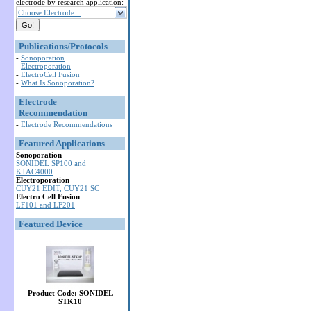
electrode by research application:
Choose Electrode...
Publications/Protocols
-
Sonoporation
-
Electroporation
-
ElectroCell Fusion
-
What Is Sonoporation?
Electrode
Recommendation
-
Electrode Recommendations
Featured Applications
Sonoporation
SONIDEL SP100 and
KTAC4000
Electroporation
CUY21 EDIT, CUY21 SC
Electro Cell Fusion
LF101 and LF201
Featured Device
Product Code: SONIDEL
STK10