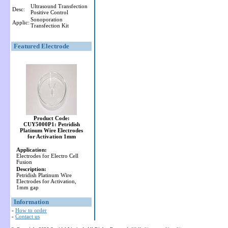
Ultrasound Transfection
Desc:
Positive Control
Sonoporation
Applic:
Transfection Kit
Featured Electrode
Product Code:
CUY5000P1: Petridish
Platinum Wire Electrodes
for Activation 1mm
Application:
Electrodes for Electro Cell
Fusion
Description:
Petridish Platinum Wire
Electrodes for Activation,
1mm gap
Information
-
How to order
-
Contact us