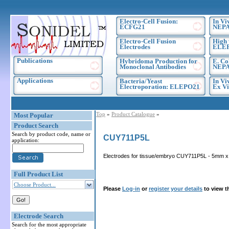
Electro-Cell Fusion:
In Vi
ECFG21
NEPA
Electro-Cell Fusion
High 
Electrodes
ELE
Publications
Hybridoma Production for
E. Co
Monoclonal Antibodies
NEPA
Applications
Bacteria/Yeast
In Vi
Electroporation: ELEPO21
Ex Vi
Top
»
Product Catalogue
»
Most Popular
Product Search
Search by product code, name or
CUY711P5L
application:
Electrodes for tissue/embryo CUY711P5L - 5mm x 5
Full Product List
Choose Product...
Please
Log-in
or
register your details
to view t
Electrode Search
Search for the most appropriate