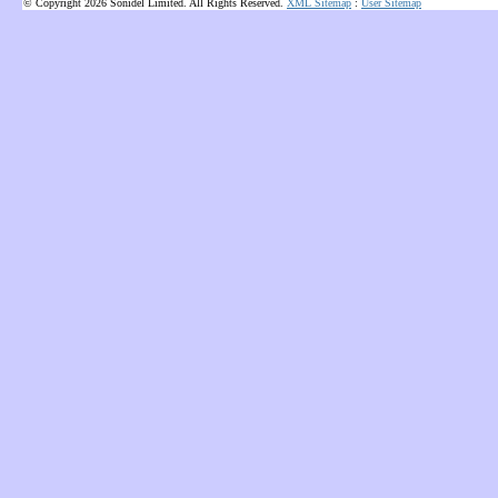
© Copyright 2026 Sonidel Limited. All Rights Reserved.
XML Sitemap
:
User Sitemap