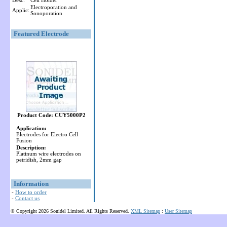
Desc:
Cell Holder
Electroporation and
Applic:
Sonoporation
Featured Electrode
Product Code: CUY5000P2
Application:
Electrodes for Electro Cell
Fusion
Description:
Platinum wire electrodes on
petridish, 2mm gap
Information
-
How to order
-
Contact us
© Copyright 2026 Sonidel Limited. All Rights Reserved.
XML Sitemap
:
User Sitemap