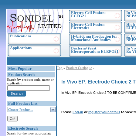
Electro-Cell Fusion:
In Vi
ECFG21
NEPA
Electro-Cell Fusion
High 
Electrodes
ELE
Publications
Hybridoma Production for
E. Co
Monoclonal Antibodies
NEPA
Applications
Bacteria/Yeast
In Vi
Electroporation: ELEPO21
Ex Vi
Top
»
Product Catalogue
»
Most Popular
Product Search
Search by product code, name or
In Vivo EP: Electrode Choice 
application:
In Vivo EP: Electrode Choice 2 TO BE CONFIRME
Full Product List
Choose Product...
Please
Log-in
or
register your details
to view t
Electrode Search
Search for the most appropriate