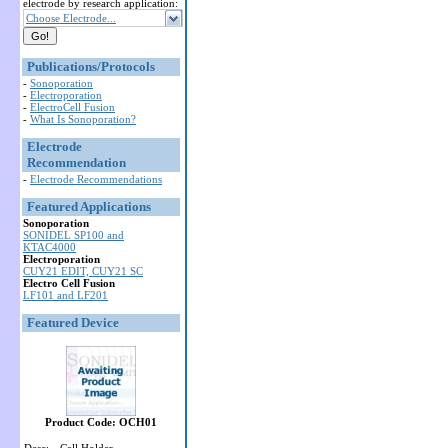
electrode by research application:
Choose Electrode...
Publications/Protocols
-
Sonoporation
-
Electroporation
-
ElectroCell Fusion
-
What Is Sonoporation?
Electrode
Recommendation
-
Electrode Recommendations
Featured Applications
Sonoporation
SONIDEL SP100 and
KTAC4000
Electroporation
CUY21 EDIT, CUY21 SC
Electro Cell Fusion
LF101 and LF201
Featured Device
Product Code: OCH01