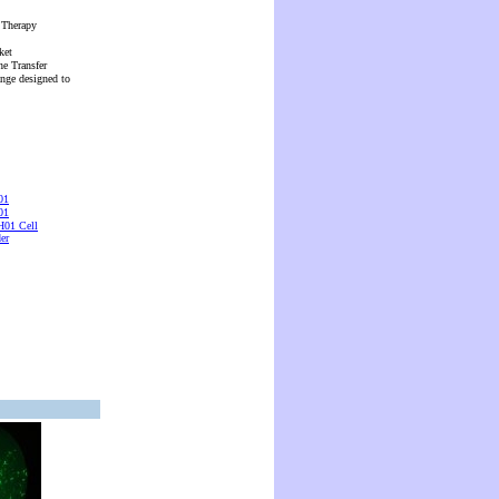
 Therapy
ket
ne Transfer
ange designed to
01
01
01 Cell
er