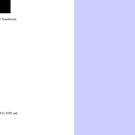
 Transfection
 CUY21 EDIT and