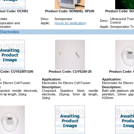
duct Code: OCH01
Product Code: SONIDEL SP100
Product Code: S
Holder
Desc:
Sonoporator
Ultrasound Trans
Desc:
Control
roporation and
Applic:
(hover for application)
oration
Applic:
Sonoporation Tra
Electrodes
 Code: CUY5100Ti100
Product Code: CUY5100-25
Product Code:
:
Application:
Application:
or Electro Cell Fusion
Electrodes for Electro Cell Fusion
Electrodes for Electro
:
Description:
Description:
opstick needle electrode,
Chopstick Stainless Steel, needle
Bath with platinum pl
 tip length, 2/pkg
electrode, 25µmφ, 5mm tip length,
petridish, 10mm ga
2/pkg
H20mm