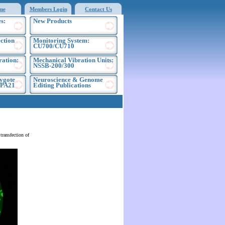
me
Members Login
Contact Us
s:
New Products
ection
Monitoring System:
CU700/CU710
ration:
Mechanical Vibration Units:
NSSB-200/300
ygote
Neuroscience & Genome
EPA21
Editing Publications
ransfection of