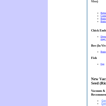
Vivo
)
Retin
Corn
Brain
Brain
Chick Emb
Diges
stage
Bee (In Viv
Brain
Fish
Egg
New Vacu
Seed (Ri
Vacuum & E
Recommen
Gen
Gen