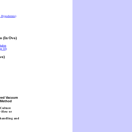
s, Hypodermis)
o (In Ovo)
halon
ge 10)
vo)
Seed Vacuum
n Method
 Culture
w-How or
 handling and