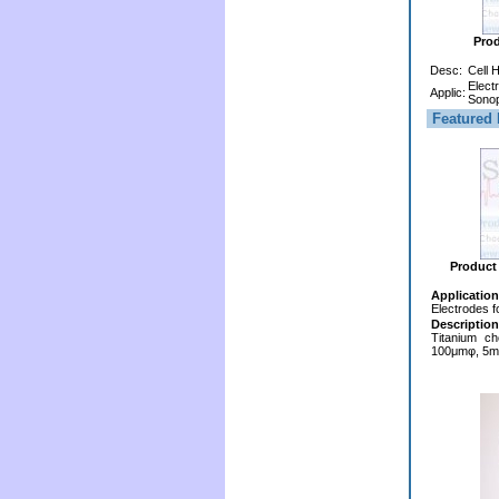
Pro
Desc:
Cell 
Elect
Applic:
Sonop
Featured 
Product
Application
Electrodes f
Description
Titanium ch
100μmφ, 5mm