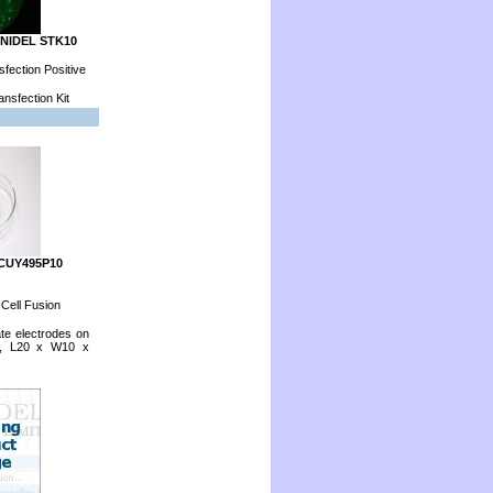
ONIDEL STK10
fection Positive
nsfection Kit
 CUY495P10
 Cell Fusion
ate electrodes on
p, L20 x W10 x