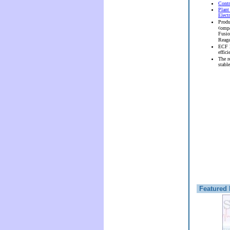
Contr
Plant
Elect
Produ
c
ompa
Fusi
Reag
ECF l
effici
The r
stable
Featured 