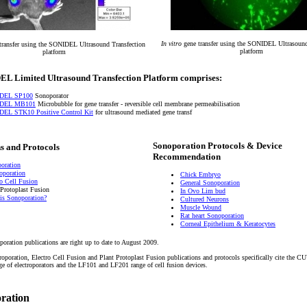
In vitro
gene transfer using the SONIDEL Ultrasound
transfer using the SONIDEL Ultrasound Transfection
platform
platform
L Limited Ultrasound Transfection Platform comprises:
DEL SP100
Sonoporator
DEL MB101
Microbubble for gene transfer - reversible cell membrane permeabilisation
EL STK10 Positive Control Kit
for ultrasound mediated gene transf
Sonoporation Protocols & Device
s and Protocols
Recommendation
oration
roporation
Chick Embryo
ro Cell Fusion
General Sonoporation
 Protoplast Fusion
In Ovo Lim bud
is Sonoporation?
Cultured Neurons
Muscle Wound
Rat heart Sonoporation
Corneal Epithelium & Keratocytes
poration publications are right up to date to August 2009.
troporation, Electro Cell Fusion and Plant Protoplast Fusion publications and protocols specifically cite the
of electroporators and the LF101 and LF201 range of cell fusion devices.
oration