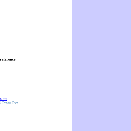
reference
 Meter
d Tweezer Type