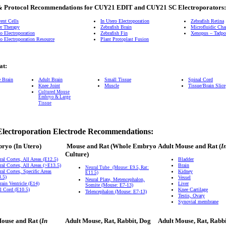
& Protocol Recommendations for CUY21 EDIT and CUY21 SC Electroporators:
ent Cells
In Utero Electroporation
Zebrafish Retina
r Therapy
Zebrafish Brain
Microfluidic Ch
o Electroporation
Zebrafish Fin
Xenopus – Tadpol
o Electroporation Resource
Plant Protoplast Fusion
at:
e Brain
Adult Brain
Small Tissue
Spinal Cord
Knee Joint
Muscle
Tissue/Brain Slice
Cultured Mouse
Embryo & Large
Tissue
Electroporation Electrode Recommendations:
bryo
(In Utero)
Mouse and Rat
(Whole Embryo
Adult Mouse and Rat (
I
Culture)
ral Cortex, All Areas (E12.5)
Bladder
ral Cortex, All Areas (>E13.5)
Brain
Neural Tube
(Mouse: E9.5, Rat:
ral Cortex, Specific Areas
Kidney
E11.5)
.5)
Vessel
Neural Plate, Metencephalon,
rain Ventricle (E14)
Liver
Somite (Mouse: E7-13)
l Cord (E10.5)
Knee Cartilage
Telencephalon (Mouse: E7-13)
Testis, Ovary
Synovial membrane
ouse and Rat (
In
Adult Mouse, Rat, Rabbit, Dog
Adult Mouse, Rat, Rabb