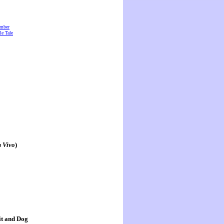
amber
e Tale
n Vivo
)
it and Dog