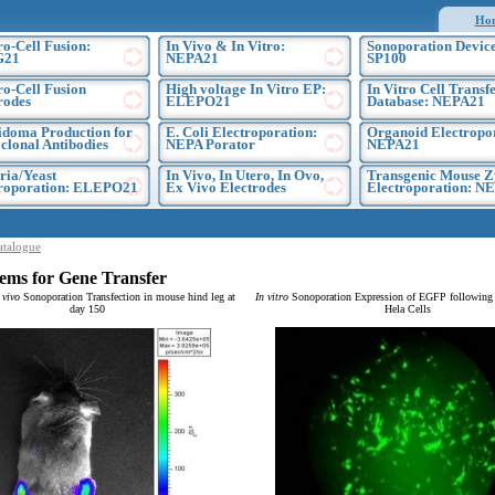
Ho
ro-Cell Fusion:
In Vivo & In Vitro:
Sonoporation Device
G21
NEPA21
SP100
ro-Cell Fusion
High voltage In Vitro EP:
In Vitro Cell Transf
rodes
ELEPO21
Database: NEPA21
doma Production for
E. Coli Electroporation:
Organoid Electropo
lonal Antibodies
NEPA Porator
NEPA21
ria/Yeast
In Vivo, In Utero, In Ovo,
Transgenic Mouse Z
troporation: ELEPO21
Ex Vivo Electrodes
Electroporation: N
atalogue
ems for Gene Transfer
 vivo
Sonoporation Transfection in mouse hind leg at
In vitro
Sonoporation Expression of EGFP following t
day 150
Hela Cells