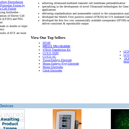
olling Electrofusion
achieving ultrasound-mediated transient cell membrane permeabilisation
 Protoplast Fusion by
specialising in the development of novel Ultrasound technologies for Gene
ro Cell Fusion
applications
cing Antibodies -
delivering standardisation and measureable control to the sonoporation mar
rison of Electro Cell
developed the World’s First positive control (STK10) for U/S mediated Ge
on (LF201) and PEG
developed the first low cost commercially available sonoporator (SP100) r
ent
deliver consistent & reproducible output
eads to double or triple
ency
esults of ECF are more
View Our Top Sellers
SP100
MB101 Microbubble
STK10 Transfection Kit
LF2
CUY21 EDIT
LF1
CUY21 SC
OCH
Tissue/Embryo Electrode
Hold
Mouse Embryo (Eye) Electrode
Mouse Electrodes
Chick Electrodes
Devices