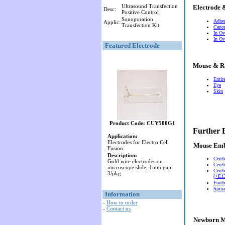
Ultrasound Transfection
Electrode 
Desc:
Positive Control
Sonoporation
Adher
Applic:
Transfection Kit
Cance
In Ov
In Ov
Featured Electrode
Mouse & R
Entir
Eye
Skin
Product Code: CUY500G1
Further 
Application:
Electrodes for Electro Cell
Mouse Em
Fusion
Description:
Cereb
Gold wire electrodes on
Cereb
microscope slide, 1mm gap,
Cereb
3/pkg
(>E13
Foreb
Spina
Information
-
How to order
-
Contact us
Newborn M