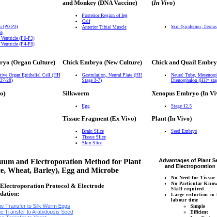
and Monkey (DNA Vaccine)
(
In Vivo
)
Posterior Region of leg
Calf
a (P0-P3)
Anterior Tibial Muscle
Skin (Epidermis, Dermi
ea
 Ventricle (P0-P3)
 Ventricle (P4-P8)
ryo (Organ Culture)
Chick Embryo (New Culture)
Chick and Quail Embry
tive Organ Epithelial Cell (HH
Gastrulation, Neural Plate (HH
Neural Tube, Mesencep
 27-28)
Stage 3-7)
Diencephalon (HH* sta
o)
Silkworm
Xenopus Embryo (In Vi
Egg
Stage 12.5
Tissue Fragment (Ex Vivo)
Plant (In Vivo)
Brain Slice
Seed Embryo
Tissue Slice
Skin Slice
um and Electroporation Method for Plant
Advantages of Plant 
and Electroporatio
ce, Wheat, Barley), Egg and Microbe
No Need for Tissue
No Particular Kno
lectroporation Protocol & Electrode
Skill required
dation:
Large reduction in
labour time
e Transfer to Silk Worm Eggs
Simple
e Transfer to Arabidopsis Seed
Efficient