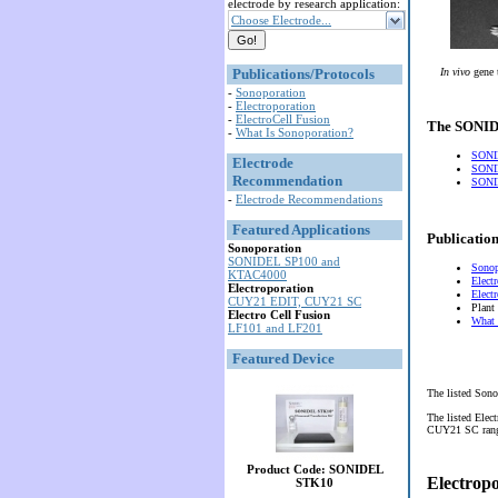
electrode by research application:
Choose Electrode...
Publications/Protocols
In vivo
gene 
-
Sonoporation
-
Electroporation
-
ElectroCell Fusion
The SONIDE
-
What Is Sonoporation?
SONI
Electrode
SONI
Recommendation
SONID
-
Electrode Recommendations
Featured Applications
Publication
Sonoporation
SONIDEL SP100 and
Sonop
KTAC4000
Elect
Electroporation
Elect
CUY21 EDIT, CUY21 SC
Plant
Electro Cell Fusion
What 
LF101 and LF201
Featured Device
The listed Sono
The listed Elec
CUY21 SC range 
Product Code: SONIDEL
Electrop
STK10