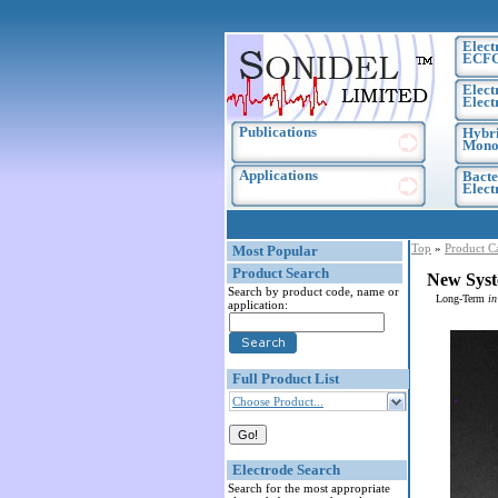
Elect
ECF
Elect
Elect
Publications
Hybri
Monoc
Applications
Bacte
Elec
Top
»
Product C
Most Popular
Product Search
New Syst
Search by product code, name or
Long-Term
in
application:
Full Product List
Choose Product...
Electrode Search
Search for the most appropriate