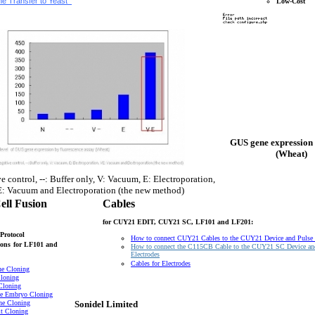
e Transfer to Yeast
Low-Cost
GUS gene expression 
(Wheat)
e control, --: Buffer only, V: Vacuum, E: Electroporation,
: Vacuum and Electroporation (the new method)
ell Fusion
Cables
for CUY21 EDIT, CUY21 SC, LF101 and LF201:
Protocol
How to connect CUY21 Cables to the CUY21 Device and Pulse
ons
for LF101 and
How to connect the C115CB Cable to the CUY21 SC Device an
Electrodes
Cables for Electrodes
ne Cloning
loning
Cloning
e Embryo Cloning
ne Cloning
Sonidel Limited
t Cloning