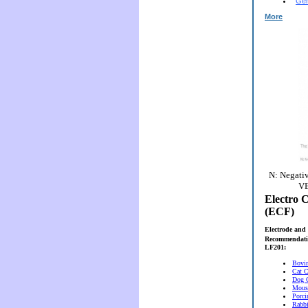
Gen
More
N: Negativ
VE
Electro C
(ECF)
Electrode and 
Recommendati
LF201:
Bovi
Cat C
Dog 
Mous
Porci
Rabbi