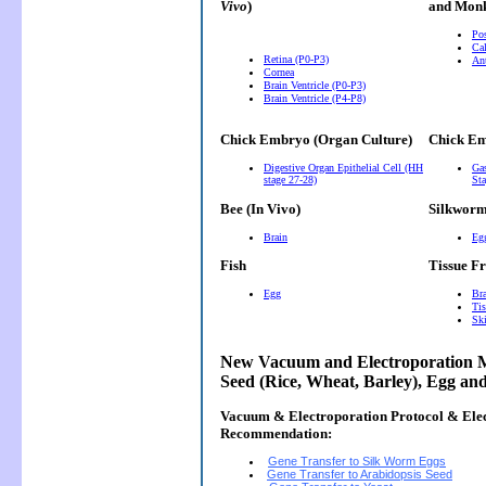
Vivo
)
and Monk
Pos
Cal
Retina (P0-P3)
Ant
Cornea
Brain Ventricle (P0-P3)
Brain Ventricle (P4-P8)
Chick Embryo (Organ Culture)
Chick Em
Digestive Organ Epithelial Cell (HH
Gas
stage 27-28)
Sta
Bee (In Vivo)
Silkwor
Brain
Eg
Fish
Tissue F
Egg
Bra
Tis
Ski
New Vacuum and Electroporation M
Seed (Rice, Wheat, Barley), Egg an
Vacuum & Electroporation Protocol & Ele
Recommendation:
Gene Transfer to Silk Worm Eggs
Gene Transfer to Arabidopsis Seed