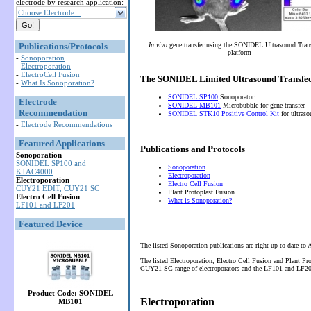
electrode by research application:
Choose Electrode...
Publications/Protocols
In vivo
gene transfer using the SONIDEL Ultrasound Tran
platform
-
Sonoporation
-
Electroporation
-
ElectroCell Fusion
The SONIDEL Limited Ultrasound Transfec
-
What Is Sonoporation?
SONIDEL SP100
Sonoporator
Electrode
SONIDEL MB101
Microbubble for gene transfer -
Recommendation
SONIDEL STK10 Positive Control Kit
for ultras
-
Electrode Recommendations
Featured Applications
Publications and Protocols
Sonoporation
SONIDEL SP100 and
Sonoporation
KTAC4000
Electroporation
Electroporation
Electro Cell Fusion
CUY21 EDIT, CUY21 SC
Plant Protoplast Fusion
Electro Cell Fusion
What is Sonoporation?
LF101 and LF201
Featured Device
The listed Sonoporation publications are right up to date to
The listed Electroporation, Electro Cell Fusion and Plant P
CUY21 SC range of electroporators and the LF101 and LF201 
Product Code: SONIDEL
Electroporation
MB101