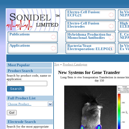
Electro-Cell Fusion:
In Vi
ECFG21
NEPA
Electro-Cell Fusion
High 
Electrodes
ELE
Publications
Hybridoma Production for
E. Co
Monoclonal Antibodies
NEPA
Applications
Bacteria/Yeast
In Vi
Electroporation: ELEPO21
Ex Vi
Top
»
Product Catalogue
Most Popular
Product Search
New Systems for Gene Transfer
Search by product code, name or
Long-Term
in vivo
Sonoporation Transfection in mouse hin
application:
day 150
Full Product List
Choose Product...
Electrode Search
Search for the most appropriate