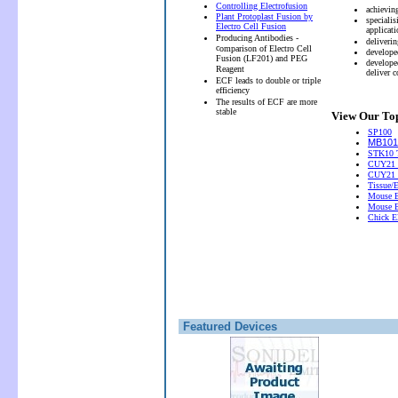
Controlling Electrofusion
achievin
Plant Protoplast Fusion by
speciali
Electro Cell Fusion
applicati
Producing Antibodies -
deliveri
c
omparison of Electro Cell
develope
Fusion (LF201) and PEG
develope
Reagent
deliver 
ECF leads to double or triple
efficiency
The results of ECF are more
stable
View Our Top
SP100
MB101 
STK10 T
CUY21 
CUY21
Tissue/
Mouse E
Mouse E
Chick El
Featured Devices