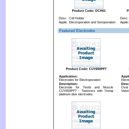
Product Code: OCH01
P
Desc:
Cell Holder
Desc:
Applic:
Electroporation and Sonoporation
Applic
Featured Electrodes
Product Code: CUY650PP7
Application:
Appl
Electrodes for Electroporation
Elect
Description:
Desc
Electrode for Testis and Muscle
Oval
CUY650PP7 - Tweezers with 7mmφ
Volum
platinum disk electrodes