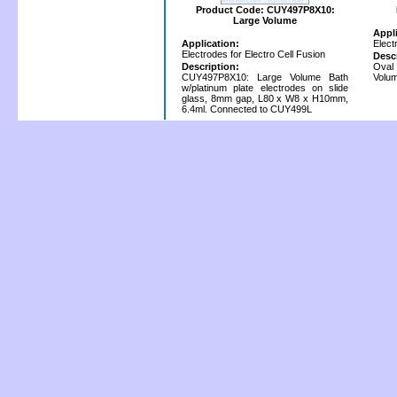
Product Code: CUY497P8X10:
Large Volume
Appl
Application:
Elect
Electrodes for Electro Cell Fusion
Desc
Description:
Oval
CUY497P8X10: Large Volume Bath
Volum
w/platinum plate electrodes on slide
glass, 8mm gap, L80 x W8 x H10mm,
6.4ml. Connected to CUY499L