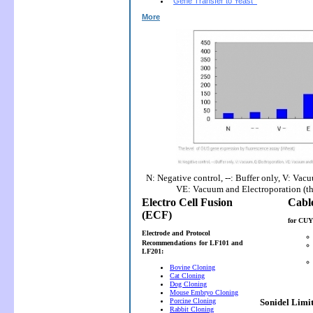
Gene Transfer to Yeast
More
N: Negative control, --: Buffer only, V: Vac
VE: Vacuum and Electroporation (t
Electro Cell Fusion
(ECF)
for CUY
Electrode and Protocol
Recommendations
for LF101 and
LF201:
Bovine Cloning
Cat Cloning
Dog Cloning
Mouse Embryo Cloning
Porcine Cloning
Sonidel Limi
Rabbit Cloning