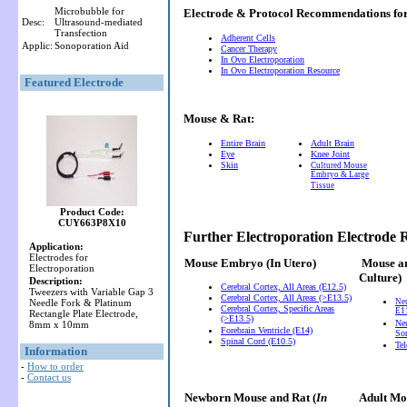
Microbubble for
Electrode & Protocol Recommendations f
Desc:
Ultrasound-mediated
Transfection
Adherent Cells
Applic:
Sonoporation Aid
Cancer Therapy
In Ovo Electroporation
In Ovo Electroporation Resource
Featured Electrode
Mouse & Rat:
Entire Brain
Adult Brain
Eye
Knee Joint
Skin
Cultured Mouse
Embryo & Large
Tissue
Product Code:
CUY663P8X10
Further Electroporation Electrode
Application:
Electrodes for
Mouse Embryo
(In Utero)
Mouse a
Electroporation
Culture)
Description:
Cerebral Cortex, All Areas (E12.5)
Tweezers with Variable Gap 3
Cerebral Cortex, All Areas (>E13.5)
Needle Fork & Platinum
Ne
Cerebral Cortex, Specific Areas
E11
Rectangle Plate Electrode,
(>E13.5)
Neu
8mm x 10mm
Forebrain Ventricle (E14)
So
Spinal Cord (E10.5)
Te
Information
-
How to order
-
Contact us
Newborn Mouse and Rat (
In
Adult Mou