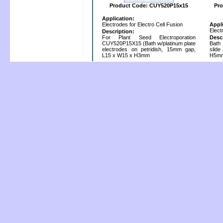
Product Code: CUY520P15x15
Pro
Application:
Electrodes for Electro Cell Fusion
Appl
Elect
Description:
For Plant Seed Electroporation
Desc
CUY520P15X15 (Bath w/platinum plate
Bath 
electrodes on petridish, 15mm gap,
slid
L15 x W15 x H3mm
H5mm