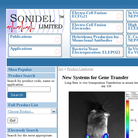
Electro-Cell Fusion:
In Vi
ECFG21
NEPA
Electro-Cell Fusion
High 
Electrodes
ELE
Publications
Hybridoma Production for
E. Co
Monoclonal Antibodies
NEPA
Applications
Bacteria/Yeast
In Vi
Electroporation: ELEPO21
Ex Vi
Top
»
Product Catalogue
Most Popular
Product Search
New Systems for Gene Transfer
Search by product code, name or
Long-Term
in vivo
Sonoporation Transfection in mouse hin
application:
day 150
Full Product List
Choose Product...
Electrode Search
Search for the most appropriate