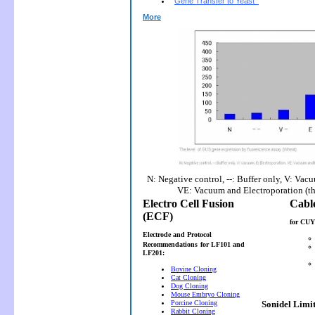
Gene Transfer to Yeast
More
N: Negative control, --: Buffer only, V: Vac
VE: Vacuum and Electroporation (t
Electro Cell Fusion
(ECF)
for CUY
Electrode and Protocol
Recommendations
for LF101 and
LF201:
Bovine Cloning
Cat Cloning
Dog Cloning
Mouse Embryo Cloning
Porcine Cloning
Sonidel Limi
Rabbit Cloning