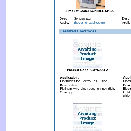
Product Code: SONIDEL SP100
Desc:
Sonoporator
Desc:
Applic:
(hover for application)
Applic
Featured Electrodes
Product Code: CUY5000P2
Application:
Appl
Electrodes for Electro Cell Fusion
Elect
Description:
Desc
Platinum wire electrodes on petridish,
Elect
2mm gap
Gold
slide