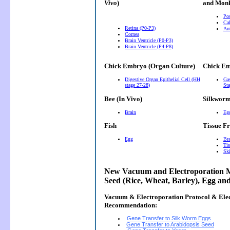
Vivo
)
and Monk
Pos
Cal
Retina (P0-P3)
Ant
Cornea
Brain Ventricle (P0-P3)
Brain Ventricle (P4-P8)
Chick Embryo (Organ Culture)
Chick Em
Digestive Organ Epithelial Cell (HH
Gas
stage 27-28)
Sta
Bee (In Vivo)
Silkwor
Brain
Eg
Fish
Tissue F
Egg
Bra
Tis
Ski
New Vacuum and Electroporation M
Seed (Rice, Wheat, Barley), Egg an
Vacuum & Electroporation Protocol & Ele
Recommendation:
Gene Transfer to Silk Worm Eggs
Gene Transfer to Arabidopsis Seed