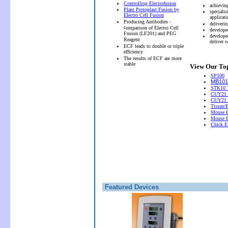
Controlling Electrofusion
achievin
Plant Protoplast Fusion by
speciali
Electro Cell Fusion
applicati
Producing Antibodies -
deliveri
c
omparison of Electro Cell
develope
Fusion (LF201) and PEG
develope
Reagent
deliver 
ECF leads to double or triple
efficiency
The results of ECF are more
stable
View Our Top
SP100
MB101 
STK10 T
CUY21 
CUY21
Tissue/
Mouse E
Mouse E
Chick El
Featured Devices