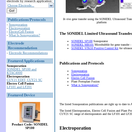
electrode by research application:
Choose Electrode...
Publications/Protocols
In vivo
gene transfer using the SONIDEL Ultrasound Tran
platform
-
Sonoporation
-
Electroporation
-
ElectroCell Fusion
The SONIDEL Limited Ultrasound Transfec
-
What Is Sonoporation?
SONIDEL SP100
Sonoporator
Electrode
SONIDEL MB101
Microbubble for gene transfer -
Recommendation
SONIDEL STK10 Positive Control Kit
for ultras
-
Electrode Recommendations
Featured Applications
Publications and Protocols
Sonoporation
SONIDEL SP100 and
Sonoporation
KTAC4000
Electroporation
Electroporation
Electro Cell Fusion
CUY21 EDIT, CUY21 SC
Plant Protoplast Fusion
Electro Cell Fusion
What is Sonoporation?
LF101 and LF201
Featured Device
The listed Sonoporation publications are right up to date to
The listed Electroporation, Electro Cell Fusion and Plant P
CUY21 SC range of electroporators and the LF101 and LF201 
Product Code: SONIDEL
Electroporation
SP100