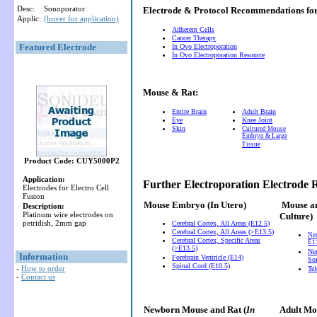
Desc:
Sonoporator
Electrode & Protocol Recommendations f
Applic:
(hover for application)
Adherent Cells
Cancer Therapy
Featured Electrode
In Ovo Electroporation
In Ovo Electroporation Resource
Mouse & Rat:
Entire Brain
Adult Brain
Eye
Knee Joint
Skin
Cultured Mouse
Embryo & Large
Tissue
Product Code: CUY5000P2
Application:
Further Electroporation Electrode
Electrodes for Electro Cell
Fusion
Mouse Embryo
(In Utero)
Mouse a
Description:
Platinum wire electrodes on
Culture)
petridish, 2mm gap
Cerebral Cortex, All Areas (E12.5)
Cerebral Cortex, All Areas (>E13.5)
Ne
Cerebral Cortex, Specific Areas
E11
(>E13.5)
Neu
Information
Forebrain Ventricle (E14)
So
Spinal Cord (E10.5)
-
How to order
Te
-
Contact us
Newborn Mouse and Rat (
In
Adult Mou