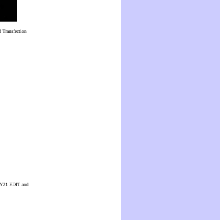
 Transfection
 CUY21 EDIT and