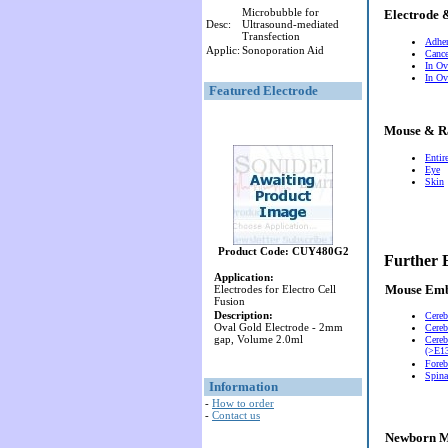
Microbubble for
Electrode 
Desc:
Ultrasound-mediated
Transfection
Adher
Applic:
Sonoporation Aid
Cance
In Ov
In Ov
Featured Electrode
Mouse & R
Entir
Eye
Skin
Product Code: CUY480G2
Further 
Application:
Mouse Em
Electrodes for Electro Cell
Fusion
Description:
Cereb
Oval Gold Electrode - 2mm
Cereb
gap, Volume 2.0ml
Cereb
(>E13
Foreb
Spina
Information
-
How to order
-
Contact us
Newborn M