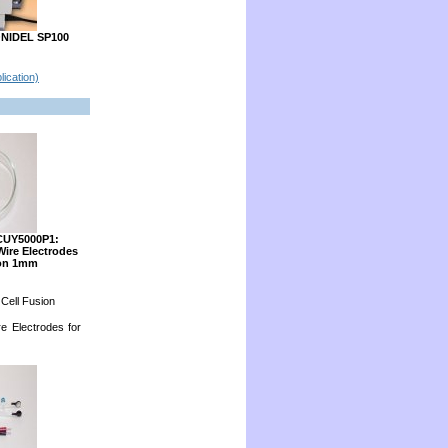
ONIDEL SP100
lication)
CUY5000P1:
Wire Electrodes
ion 1mm
 Cell Fusion
re Electrodes for