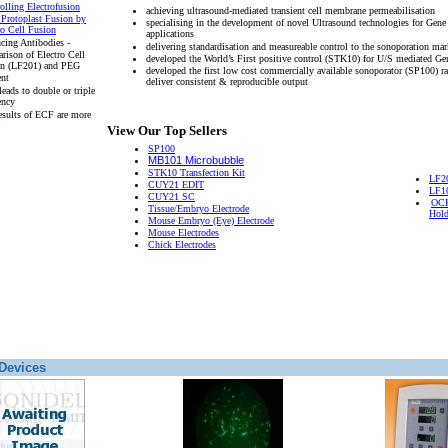
olling Electrofusion
achieving ultrasound-mediated transient cell membrane permeabilisation
 Protoplast Fusion by
specialising in the development of novel Ultrasound technologies for Gene
ro Cell Fusion
applications
cing Antibodies -
delivering standardisation and measureable control to the sonoporation mar
rison of Electro Cell
developed the World’s First positive control (STK10) for U/S mediated Ge
on (LF201) and PEG
developed the first low cost commercially available sonoporator (SP100) r
ent
deliver consistent & reproducible output
eads to double or triple
ency
esults of ECF are more
View Our Top Sellers
SP100
MB101 Microbubble
STK10 Transfection Kit
LF2
CUY21 EDIT
LF1
CUY21 SC
OCH
Tissue/Embryo Electrode
Hold
Mouse Embryo (Eye) Electrode
Mouse Electrodes
Chick Electrodes
Devices