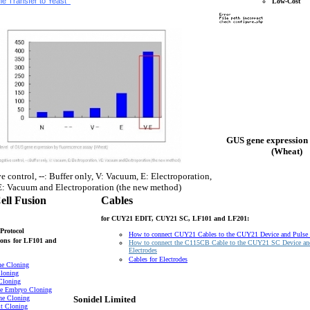
e Transfer to Yeast
Low-Cost
GUS gene expression 
(Wheat)
e control, --: Buffer only, V: Vacuum, E: Electroporation,
: Vacuum and Electroporation (the new method)
ell Fusion
Cables
for CUY21 EDIT, CUY21 SC, LF101 and LF201:
Protocol
How to connect CUY21 Cables to the CUY21 Device and Pulse
ons
for LF101 and
How to connect the C115CB Cable to the CUY21 SC Device an
Electrodes
Cables for Electrodes
ne Cloning
loning
Cloning
e Embryo Cloning
ne Cloning
Sonidel Limited
t Cloning