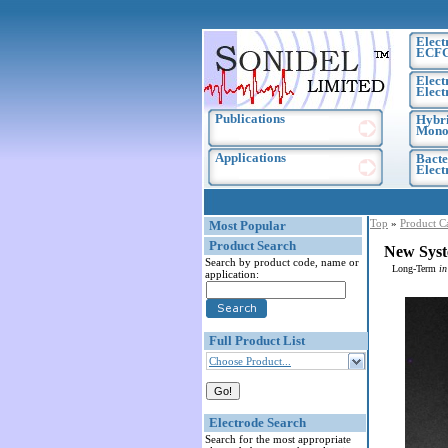
Elect
ECF
Elect
Elect
Publications
Hybri
Monoc
Applications
Bacte
Elec
Top
»
Product C
Most Popular
Product Search
New Syst
Search by product code, name or
Long-Term
in
application:
Full Product List
Choose Product...
Electrode Search
Search for the most appropriate