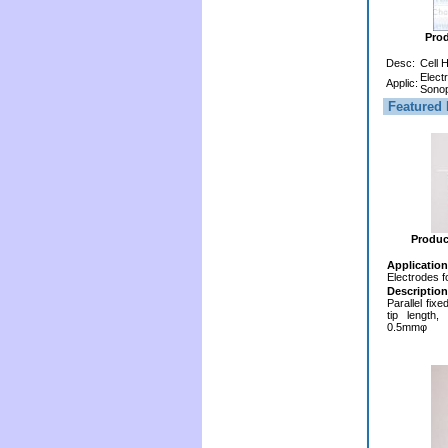
Pro
Desc:
Cell 
Elect
Applic:
Sonop
Featured 
Produc
Application
Electrodes f
Description
Parallel fix
tip length,
0.5mmφ