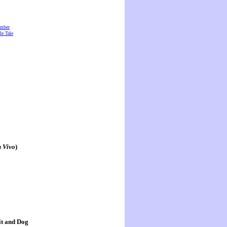
amber
e Tale
n Vivo
)
it and Dog