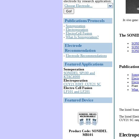
electrode by research application:
Choose Electrode...
Publications/Protocols
In vivo
gene 
-
Sonoporation
-
Electroporation
-
ElectroCell Fusion
The SONIDE
-
What Is Sonoporation?
SONI
Electrode
SONI
Recommendation
SONID
-
Electrode Recommendations
Featured Applications
Publication
Sonoporation
SONIDEL SP100 and
Sonop
KTAC4000
Elect
Electroporation
Elect
CUY21 EDIT, CUY21 SC
Plant
Electro Cell Fusion
What 
LF101 and LF201
Featured Device
The listed Sono
The listed Elec
CUY21 SC range 
Product Code: SONIDEL
Electrop
MB101