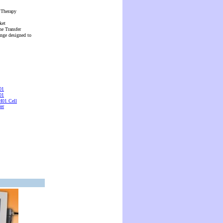
 Therapy
ket
ne Transfer
ange designed to
01
01
01 Cell
er