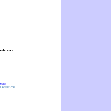
reference
 Meter
d Tweezer Type