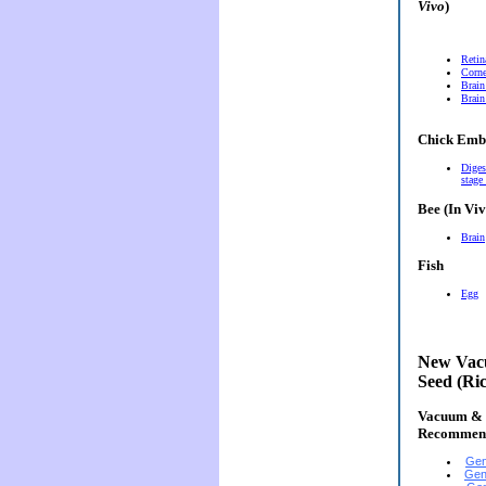
Vivo
)
Retin
Corn
Brain
Brain
Chick Emb
Diges
stage
Bee (In Viv
Brain
Fish
Egg
New Vacu
Seed (Ri
Vacuum & E
Recommen
Gen
Gen