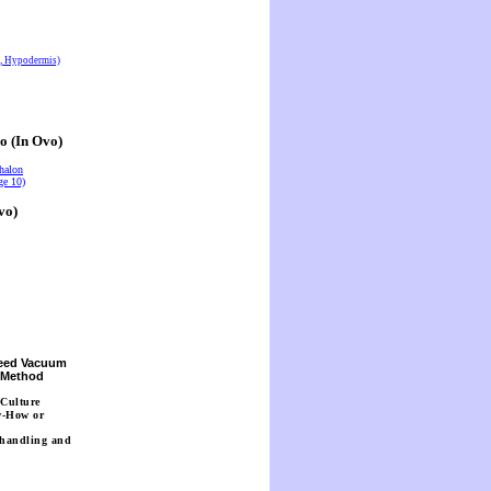
s, Hypodermis)
o (In Ovo)
halon
ge 10)
vo)
Seed Vacuum
n Method
 Culture
w-How or
 handling and