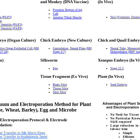
and Monkey (DNA Vaccine)
(
In Vivo
)
Posterior Region of leg
Calf
a (P0-P3)
Anterior Tibial Muscle
Skin (Epidermis, Dermi
ea
 Ventricle (P0-P3)
 Ventricle (P4-P8)
ryo (Organ Culture)
Chick Embryo (New Culture)
Chick and Quail Embry
tive Organ Epithelial Cell (HH
Gastrulation, Neural Plate (HH
Neural Tube, Mesencep
 27-28)
Stage 3-7)
Diencephalon (HH* sta
o)
Silkworm
Xenopus Embryo (In Vi
Egg
Stage 12.5
Tissue Fragment (Ex Vivo)
Plant (In Vivo)
Brain Slice
Seed Embryo
Tissue Slice
Skin Slice
um and Electroporation Method for Plant
Advantages of Plant 
and Electroporatio
ce, Wheat, Barley), Egg and Microbe
No Need for Tissue
No Particular Kno
lectroporation Protocol & Electrode
Skill required
dation:
Large reduction in
labour time
e Transfer to Silk Worm Eggs
Simple
e Transfer to Arabidopsis Seed
Efficient