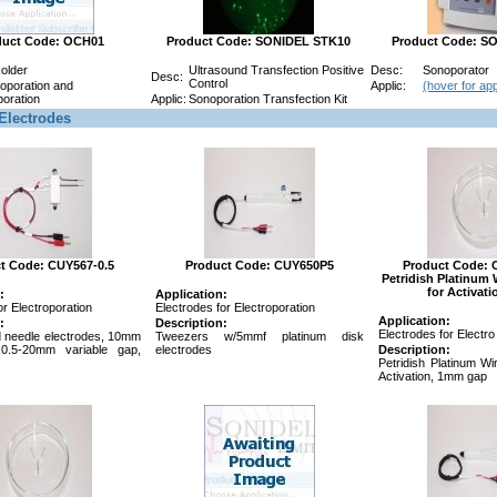
duct Code: OCH01
Product Code: SONIDEL STK10
Product Code: S
Holder
Ultrasound Transfection Positive
Desc:
Sonoporator
Desc:
Control
roporation and
Applic:
(hover for app
oration
Applic:
Sonoporation Transfection Kit
Electrodes
t Code: CUY567-0.5
Product Code: CUY650P5
Product Code: 
Petridish Platinum 
for Activat
:
Application:
or Electroporation
Electrodes for Electroporation
Application:
:
Description:
Electrodes for Electro
ed needle electrodes, 10mm
Tweezers w/5mmf platinum disk
 0.5-20mm variable gap,
electrodes
Description:
Petridish Platinum Wi
Activation, 1mm gap