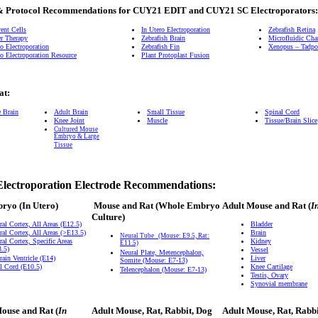
& Protocol Recommendations for CUY21 EDIT and CUY21 SC Electroporators:
ent Cells
In Utero Electroporation
Zebrafish Retina
r Therapy
Zebrafish Brain
Microfluidic Ch
o Electroporation
Zebrafish Fin
Xenopus – Tadpol
o Electroporation Resource
Plant Protoplast Fusion
at:
e Brain
Adult Brain
Small Tissue
Spinal Cord
Knee Joint
Muscle
Tissue/Brain Slice
Cultured Mouse
Embryo & Large
Tissue
Electroporation Electrode Recommendations:
bryo
(In Utero)
Mouse and Rat
(Whole Embryo
Adult Mouse and Rat (
I
Culture)
ral Cortex, All Areas (E12.5)
Bladder
ral Cortex, All Areas (>E13.5)
Brain
Neural Tube
(Mouse: E9.5, Rat:
ral Cortex, Specific Areas
Kidney
E11.5)
.5)
Vessel
Neural Plate, Metencephalon,
rain Ventricle (E14)
Liver
Somite (Mouse: E7-13)
l Cord (E10.5)
Knee Cartilage
Telencephalon (Mouse: E7-13)
Testis, Ovary
Synovial membrane
ouse and Rat (
In
Adult Mouse, Rat, Rabbit, Dog
Adult Mouse, Rat, Rabb