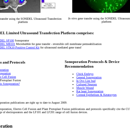
In vitro
gene transfer using the SONIDEL Ultrasound
transfer using the SONIDEL Ultrasound Transfection
platform
platform
L Limited Ultrasound Transfection Platform comprises:
DEL SP100
Sonoporator
DEL MB101
Microbubble for gene transfer - reversible cell membrane permeabilisation
EL STK10 Positive Control Kit
for ultrasound mediated gene transf
Sonoporation Protocols & Device
s and Protocols
Recommendation
oration
roporation
Chick Embryo
ro Cell Fusion
General Sonoporation
 Protoplast Fusion
In Ovo Lim bud
is Sonoporation?
Cultured Neurons
Muscle Wound
Rat heart Sonoporation
Corneal Epithelium & Keratocytes
poration publications are right up to date to August 2009.
troporation, Electro Cell Fusion and Plant Protoplast Fusion publications and protocols specifically cite the
of electroporators and the LF101 and LF201 range of cell fusion devices.
oration