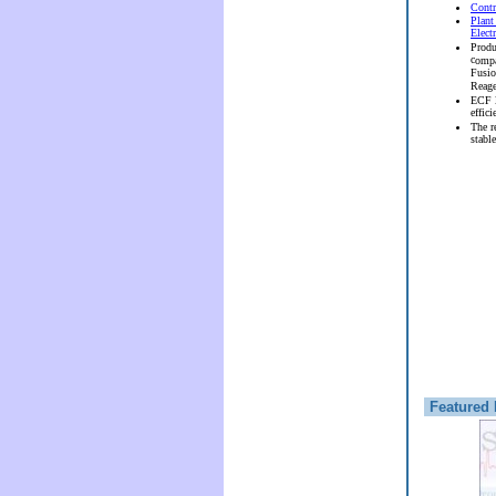
Contr
Plant
Elect
Produ
c
ompa
Fusi
Reag
ECF l
effici
The r
stable
Featured 