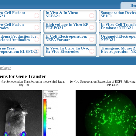
Ho
ro-Cell Fusion:
In Vivo & In Vitro:
Sonoporation Device
G21
NEPA21
SP100
ro-Cell Fusion
High voltage In Vitro EP:
In Vitro Cell Transf
rodes
ELEPO21
Database: NEPA21
doma Production for
E. Coli Electroporation:
Organoid Electropo
lonal Antibodies
NEPA Porator
NEPA21
ria/Yeast
In Vivo, In Utero, In Ovo,
Transgenic Mouse Z
troporation: ELEPO21
Ex Vivo Electrodes
Electroporation: N
atalogue
ems for Gene Transfer
 vivo
Sonoporation Transfection in mouse hind leg at
In vitro
Sonoporation Expression of EGFP following t
day 150
Hela Cells