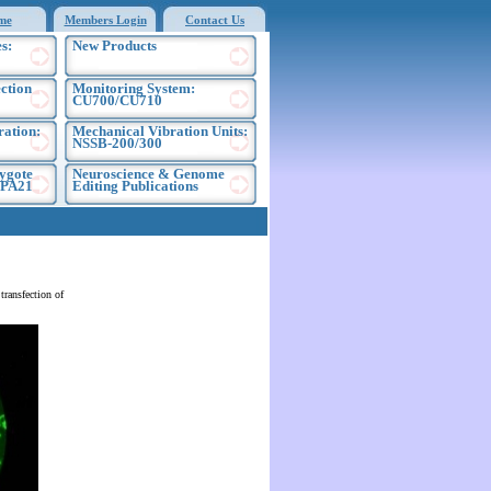
me
Members Login
Contact Us
s:
New Products
ection
Monitoring System:
CU700/CU710
ration:
Mechanical Vibration Units:
NSSB-200/300
ygote
Neuroscience & Genome
EPA21
Editing Publications
ransfection of