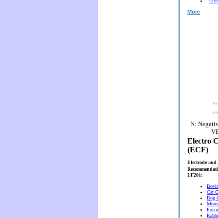
Gen
More
N: Negativ
VE
Electro C
(ECF)
Electrode and 
Recommendati
LF201:
Bovi
Cat C
Dog 
Mous
Porci
Rabbi