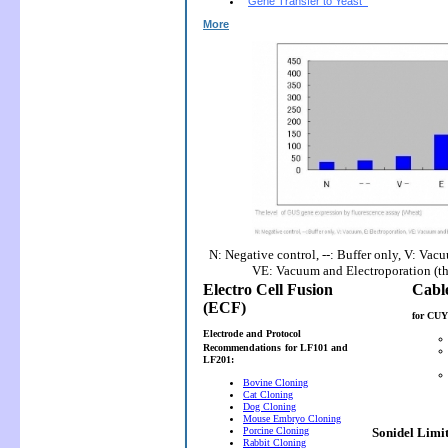
Gene Transfer to Yeast
More
N: Negative control, --: Buffer only, V: Vac
VE: Vacuum and Electroporation (t
Electro Cell Fusion
(ECF)
for CUY
Electrode and Protocol
Recommendations
for LF101 and
LF201:
Bovine Cloning
Cat Cloning
Dog Cloning
Mouse Embryo Cloning
Porcine Cloning
Sonidel Limi
Rabbit Cloning