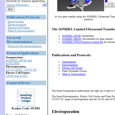
electrode by research application:
Choose Electrode...
Publications/Protocols
In vivo
gene transfer using the SONIDEL Ultrasound Tran
platform
-
Sonoporation
-
Electroporation
-
ElectroCell Fusion
The SONIDEL Limited Ultrasound Transfec
-
What Is Sonoporation?
SONIDEL SP100
Sonoporator
Electrode
SONIDEL MB101
Microbubble for gene transfer -
Recommendation
SONIDEL STK10 Positive Control Kit
for ultras
-
Electrode Recommendations
Featured Applications
Publications and Protocols
Sonoporation
SONIDEL SP100 and
Sonoporation
KTAC4000
Electroporation
Electroporation
Electro Cell Fusion
CUY21 EDIT, CUY21 SC
Plant Protoplast Fusion
Electro Cell Fusion
What is Sonoporation?
LF101 and LF201
Featured Device
The listed Sonoporation publications are right up to date to
The listed Electroporation, Electro Cell Fusion and Plant P
CUY21 SC range of electroporators and the LF101 and LF201 
Product Code: OCH01
Electroporation