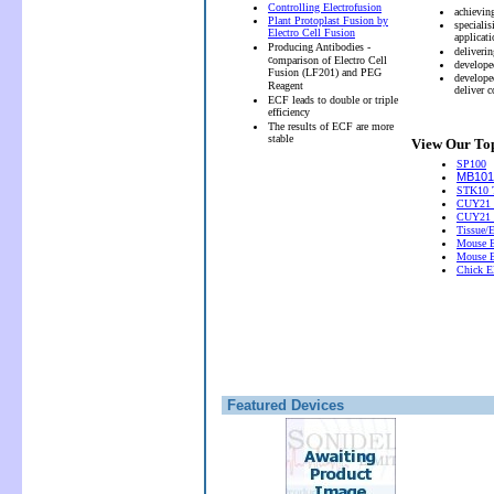
Controlling Electrofusion
achievin
Plant Protoplast Fusion by
speciali
Electro Cell Fusion
applicati
Producing Antibodies -
deliveri
c
omparison of Electro Cell
develope
Fusion (LF201) and PEG
develope
Reagent
deliver 
ECF leads to double or triple
efficiency
The results of ECF are more
stable
View Our Top
SP100
MB101 
STK10 T
CUY21 
CUY21
Tissue/
Mouse E
Mouse E
Chick El
Featured Devices