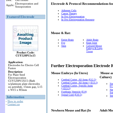
Desc:
Cell Holder
Electrode & Protocol Recommendations f
Electroporation and
Applic:
Sonoporation
Adherent Cells
Cancer Therapy
Featured Electrode
In Ovo Electroporation
In Ovo Electroporation Resource
Mouse & Rat:
Entire Brain
Adult Brain
Eye
Knee Joint
Skin
Cultured Mouse
Embryo & Large
Tissue
Product Code:
CUY520P15x15
Application:
Electrodes for Electro Cell
Further Electroporation Electrode
Fusion
Description:
Mouse Embryo
(In Utero)
Mouse a
For Plant Seed
Culture)
Electroporation
Cerebral Cortex, All Areas (E12.5)
CUY520P15X15 (Bath
Cerebral Cortex, All Areas (>E13.5)
w/platinum plate electrodes
Ne
Cerebral Cortex, Specific Areas
E11
on petridish, 15mm gap, L15
(>E13.5)
x W15 x H3mm
Neu
Forebrain Ventricle (E14)
So
Spinal Cord (E10.5)
Te
Information
-
How to order
-
Contact us
Newborn Mouse and Rat (
In
Adult Mou