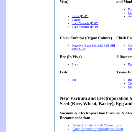
Vivo
)
and Monk
Pos
Cal
Retina (P0-P3)
Ant
Cornea
Brain Ventricle (P0-P3)
Brain Ventricle (P4-P8)
Chick Embryo (Organ Culture)
Chick Em
Digestive Organ Epithelial Cell (HH
Gas
stage 27-28)
Sta
Bee (In Vivo)
Silkwor
Brain
Eg
Fish
Tissue F
Egg
Bra
Tis
Ski
New Vacuum and Electroporation M
Seed (Rice, Wheat, Barley), Egg an
Vacuum & Electroporation Protocol & Ele
Recommendation:
Gene Transfer to Silk Worm Eggs
Gene Transfer to Arabidopsis Seed