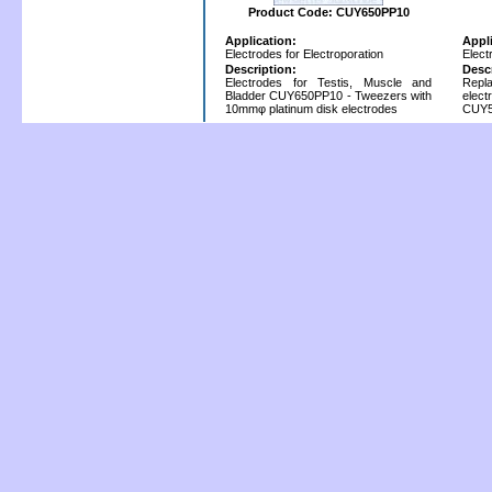
Product Code: CUY650PP10
Application:
Appl
Electrodes for Electroporation
Elect
Description:
Desc
Electrodes for Testis, Muscle and
Repla
Bladder CUY650PP10 - Tweezers with
elec
10mmφ platinum disk electrodes
CUY5