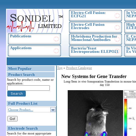
Electro-Cell Fusion:
In Vi
ECFG21
NEPA
Electro-Cell Fusion
High 
Electrodes
ELE
Publications
Hybridoma Production for
E. Co
Monoclonal Antibodies
NEPA
Applications
Bacteria/Yeast
In Vi
Electroporation: ELEPO21
Ex Vi
Top
»
Product Catalogue
Most Popular
Product Search
New Systems for Gene Transfer
Search by product code, name or
Long-Term
in vivo
Sonoporation Transfection in mouse hin
application:
day 150
Full Product List
Choose Product...
Electrode Search
Search for the most appropriate