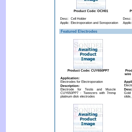
Product Code: OCH01
P
Desc:
Cell Holder
Desc:
Applic:
Electroporation and Sonoporation
Applic
Featured Electrodes
Product Code: CUY650PP7
Pro
wire
Application:
Electrodes for Electroporation
Appl
Elect
Description:
Electrode for Testis and Muscle
Desc
CUY650PP7 - Tweezers with 7mmφ
Gold
platinum disk electrodes
slide