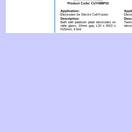
Product Code: CUY498P10
Application:
Appl
Electrodes for Electro Cell Fusion
Elect
Description:
Desc
Bath with platinum plate electrodes on
Twee
slide glass, 10mm gap, L20 x W10 x
elect
H20mm, 4.0ml