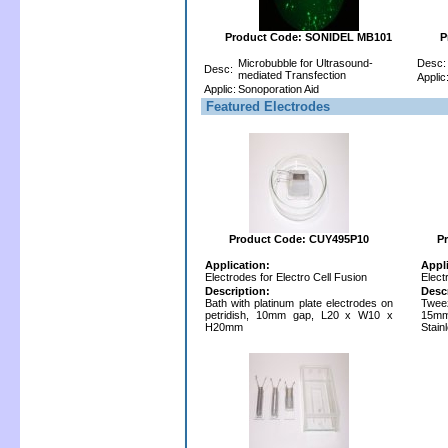
Product Code: SONIDEL MB101
P
Microbubble for Ultrasound-
Desc:
Desc:
mediated Transfection
Applic
Applic:
Sonoporation Aid
Featured Electrodes
Product Code: CUY495P10
P
Application:
Appl
Electrodes for Electro Cell Fusion
Elect
Description:
Desc
Bath with platinum plate electrodes on
Twee
petridish, 10mm gap, L20 x W10 x
15mm
H20mm
Stain