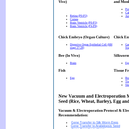
Vivo
)
and Monk
Pos
Cal
Retina (P0-P3)
Ant
Cornea
Brain Ventricle (P0-P3)
Brain Ventricle (P4-P8)
Chick Embryo (Organ Culture)
Chick Em
Digestive Organ Epithelial Cell (HH
Gas
stage 27-28)
Sta
Bee (In Vivo)
Silkwor
Brain
Eg
Fish
Tissue F
Egg
Bra
Tis
Ski
New Vacuum and Electroporation M
Seed (Rice, Wheat, Barley), Egg an
Vacuum & Electroporation Protocol & Ele
Recommendation:
Gene Transfer to Silk Worm Eggs
Gene Transfer to Arabidopsis Seed