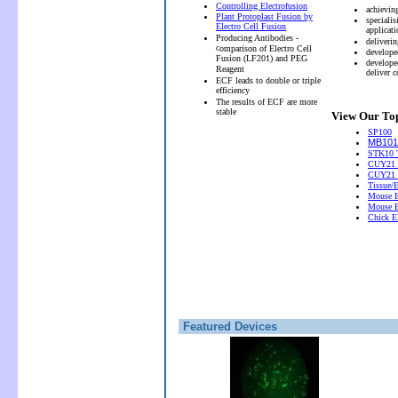
Controlling Electrofusion
achievin
Plant Protoplast Fusion by
speciali
Electro Cell Fusion
applicati
Producing Antibodies -
deliveri
c
omparison of Electro Cell
develope
Fusion (LF201) and PEG
develope
Reagent
deliver 
ECF leads to double or triple
efficiency
The results of ECF are more
stable
View Our Top
SP100
MB101 
STK10 T
CUY21 
CUY21
Tissue/
Mouse E
Mouse E
Chick El
Featured Devices