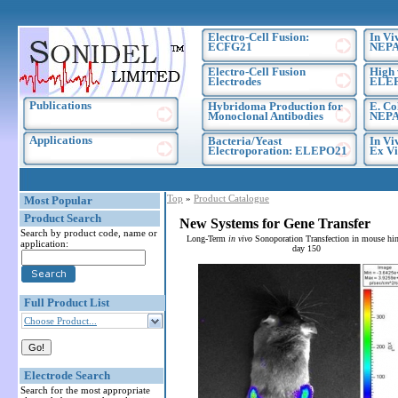
Electro-Cell Fusion:
In Vi
ECFG21
NEPA
Electro-Cell Fusion
High 
Electrodes
ELE
Publications
Hybridoma Production for
E. Co
Monoclonal Antibodies
NEPA
Applications
Bacteria/Yeast
In Vi
Electroporation: ELEPO21
Ex Vi
Top
»
Product Catalogue
Most Popular
Product Search
New Systems for Gene Transfer
Search by product code, name or
Long-Term
in vivo
Sonoporation Transfection in mouse hin
application:
day 150
Full Product List
Choose Product...
Electrode Search
Search for the most appropriate