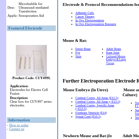
Microbubble for
Electrode & Protocol Recommendations f
Desc:
Ultrasound-mediated
Transfection
Adherent Cells
Applic:
Sonoporation Aid
Cancer Therapy
In Ovo Electroporation
In Ovo Electroporation Resource
Featured Electrode
Mouse & Rat:
Entire Brain
Adult Brain
Eye
Knee Joint
Skin
Cultured Mouse
Embryo & Large
Tissue
Product Code: CUY499L
Further Electroporation Electrode
Application:
Mouse Embryo
(In Utero)
Mouse a
Electrodes for Electro Cell
Fusion
Culture)
Description:
Cerebral Cortex, All Areas (E12.5)
Clear box for CUY497 series
Cerebral Cortex, All Areas (>E13.5)
Ne
electrodes
Cerebral Cortex, Specific Areas
E11
(>E13.5)
Neu
Forebrain Ventricle (E14)
So
Spinal Cord (E10.5)
Te
Information
-
How to order
-
Contact us
Newborn Mouse and Rat (
In
Adult Mou