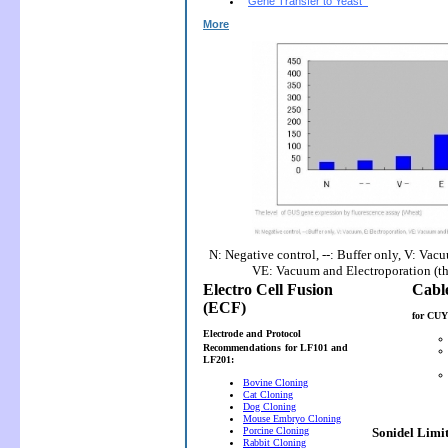
Gene Transfer to Yeast
More
N: Negative control, --: Buffer only, V: Vac
VE: Vacuum and Electroporation (t
Electro Cell Fusion
(ECF)
for CUY
Electrode and Protocol
Recommendations
for LF101 and
LF201:
Bovine Cloning
Cat Cloning
Dog Cloning
Mouse Embryo Cloning
Porcine Cloning
Sonidel Limi
Rabbit Cloning