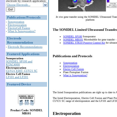
electrode by research application:
Choose Electrode...
Publications/Protocols
In vivo
gene transfer using the SONIDEL Ultrasound Tran
platform
-
Sonoporation
-
Electroporation
-
ElectroCell Fusion
The SONIDEL Limited Ultrasound Transfec
-
What Is Sonoporation?
SONIDEL SP100
Sonoporator
Electrode
SONIDEL MB101
Microbubble for gene transfer -
Recommendation
SONIDEL STK10 Positive Control Kit
for ultras
-
Electrode Recommendations
Featured Applications
Publications and Protocols
Sonoporation
SONIDEL SP100 and
Sonoporation
KTAC4000
Electroporation
Electroporation
Electro Cell Fusion
CUY21 EDIT, CUY21 SC
Plant Protoplast Fusion
Electro Cell Fusion
What is Sonoporation?
LF101 and LF201
Featured Device
The listed Sonoporation publications are right up to date to
The listed Electroporation, Electro Cell Fusion and Plant P
CUY21 SC range of electroporators and the LF101 and LF201 
Product Code: SONIDEL
Electroporation
MB101